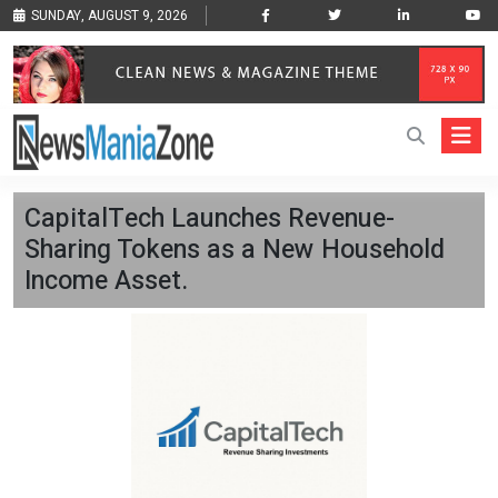
SUNDAY, AUGUST 9, 2026
CapitalTech Launches Revenue-
Sharing Tokens as a New Household
Income Asset.