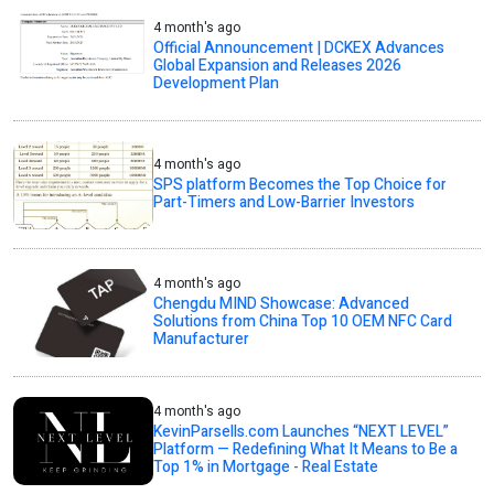
4 month's ago
Official Announcement | DCKEX Advances
Global Expansion and Releases 2026
Development Plan
4 month's ago
SPS platform Becomes the Top Choice for
Part-Timers and Low-Barrier Investors
4 month's ago
Chengdu MIND Showcase: Advanced
Solutions from China Top 10 OEM NFC Card
Manufacturer
4 month's ago
KevinParsells.com Launches “NEXT LEVEL”
Platform — Redefining What It Means to Be a
Top 1% in Mortgage - Real Estate