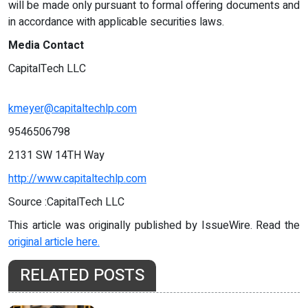
will be made only pursuant to formal offering documents and
in accordance with applicable securities laws.
Media Contact
CapitalTech LLC
kmeyer@capitaltechlp.com
9546506798
2131 SW 14TH Way
http://www.capitaltechlp.com
Source :CapitalTech LLC
This article was originally published by IssueWire. Read the
original article here.
RELATED POSTS