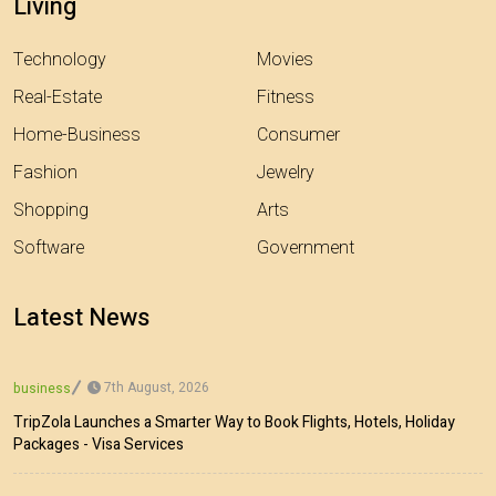
Living
Technology
Movies
Real-Estate
Fitness
Home-Business
Consumer
Fashion
Jewelry
Shopping
Arts
Software
Government
Latest News
7th August, 2026
business
TripZola Launches a Smarter Way to Book Flights, Hotels, Holiday
Packages - Visa Services