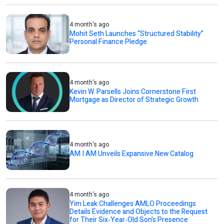
4 month's ago
Mohit Seth Launches “Structured Stability”
Personal Finance Pledge
4 month's ago
Kevin W. Parsells Joins Cornerstone First
Mortgage as Director of Strategic Growth
4 month's ago
AM I AM Unveils Expansive New Catalog
4 month's ago
Yim Leak Challenges AMLO Proceedings
Details Evidence and Objects to the Request
for Their Six‑Year‑Old Son’s Presence