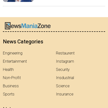
News Categories
Engineering
Restaurent
Entertainment
Instagram
Health
Security
Non-Profit
Insdustrial
Business
Science
Sports
Insurance