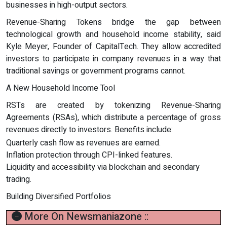
businesses in high-output sectors.
Revenue-Sharing Tokens bridge the gap between
technological growth and household income stability, said
Kyle Meyer, Founder of CapitalTech. They allow accredited
investors to participate in company revenues in a way that
traditional savings or government programs cannot.
A New Household Income Tool
RSTs are created by tokenizing Revenue-Sharing
Agreements (RSAs), which distribute a percentage of gross
revenues directly to investors. Benefits include:
Quarterly cash flow as revenues are earned.
Inflation protection through CPI-linked features.
Liquidity and accessibility via blockchain and secondary
trading.
Building Diversified Portfolios
More On Newsmaniazone ::