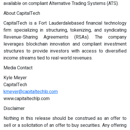
available on compliant Alternative Trading Systems (ATS).
About CapitalTech
CapitalTech is a Fort Lauderdalebased financial technology
firm specializing in structuring, tokenizing, and syndicating
Revenue-Sharing Agreements (RSAs). The company
leverages blockchain innovation and compliant investment
structures to provide investors with access to diversified
income streams tied to real-world revenues.
Media Contact
Kyle Meyer
CapitalTech
kmeyer@capitaltechlp.com
www.capitaltechlp.com
Disclaimer
Nothing in this release should be construed as an offer to
sell or a solicitation of an offer to buy securities. Any offering