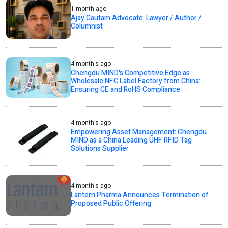
1 month ago
Ajay Gautam Advocate: Lawyer / Author /
Columnist
4 month's ago
Chengdu MIND's Competitive Edge as
Wholesale NFC Label Factory from China:
Ensuring CE and RoHS Compliance
4 month's ago
Empowering Asset Management: Chengdu
MIND as a China Leading UHF RFID Tag
Solutions Supplier
4 month's ago
Lantern Pharma Announces Termination of
Proposed Public Offering