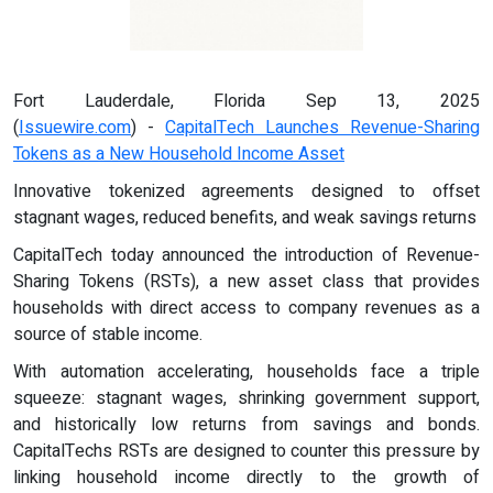
Fort Lauderdale, Florida Sep 13, 2025
(
Issuewire.com
) -
CapitalTech Launches Revenue-Sharing
Tokens as a New Household Income Asset
Innovative tokenized agreements designed to offset
stagnant wages, reduced benefits, and weak savings returns
CapitalTech today announced the introduction of Revenue-
Sharing Tokens (RSTs), a new asset class that provides
households with direct access to company revenues as a
source of stable income.
With automation accelerating, households face a triple
squeeze: stagnant wages, shrinking government support,
and historically low returns from savings and bonds.
CapitalTechs RSTs are designed to counter this pressure by
linking household income directly to the growth of