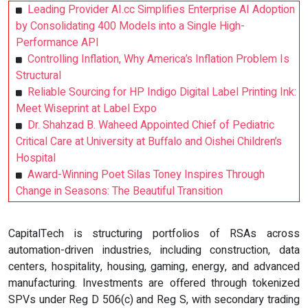
Leading Provider AI.cc Simplifies Enterprise AI Adoption
by Consolidating 400 Models into a Single High-
Performance API
Controlling Inflation, Why America’s Inflation Problem Is
Structural
Reliable Sourcing for HP Indigo Digital Label Printing Ink:
Meet Wiseprint at Label Expo
Dr. Shahzad B. Waheed Appointed Chief of Pediatric
Critical Care at University at Buffalo and Oishei Children’s
Hospital
Award-Winning Poet Silas Toney Inspires Through
Change in Seasons: The Beautiful Transition
CapitalTech is structuring portfolios of RSAs across
automation-driven industries, including construction, data
centers, hospitality, housing, gaming, energy, and advanced
manufacturing. Investments are offered through tokenized
SPVs under Reg D 506(c) and Reg S, with secondary trading