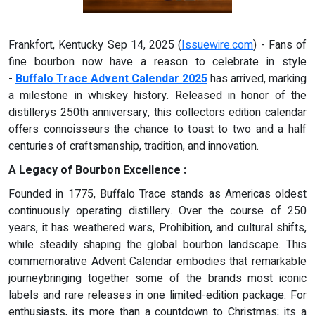
Frankfort, Kentucky Sep 14, 2025 (
Issuewire.com
) - Fans of
fine bourbon now have a reason to celebrate in style
-
Buffalo Trace Advent Calendar 2025
has arrived, marking
a milestone in whiskey history. Released in honor of the
distillerys 250th anniversary, this collectors edition calendar
offers connoisseurs the chance to toast to two and a half
centuries of craftsmanship, tradition, and innovation.
A Legacy of Bourbon Excellence :
Founded in 1775, Buffalo Trace stands as Americas oldest
continuously operating distillery. Over the course of 250
years, it has weathered wars, Prohibition, and cultural shifts,
while steadily shaping the global bourbon landscape. This
commemorative Advent Calendar embodies that remarkable
journeybringing together some of the brands most iconic
labels and rare releases in one limited-edition package. For
enthusiasts, its more than a countdown to Christmas; its a