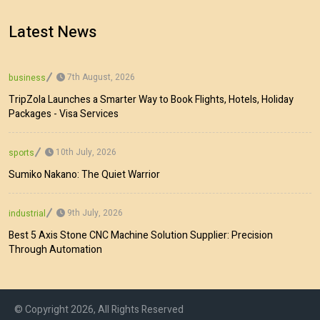
Latest News
7th August, 2026
business
TripZola Launches a Smarter Way to Book Flights, Hotels, Holiday
Packages - Visa Services
10th July, 2026
sports
Sumiko Nakano: The Quiet Warrior
9th July, 2026
industrial
Best 5 Axis Stone CNC Machine Solution Supplier: Precision
Through Automation
© Copyright 2026, All Rights Reserved