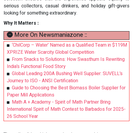
serious collectors, casual drinkers, and holiday gift-givers
looking for something extraordinary.
Why It Matters :
More On Newsmaniazone ::
‘ChilCorp – Water’ Named as a Qualified Team in $119M
XPRIZE Water Scarcity Global Competition
From Snacks to Solutions: How Swasthum Is Rewriting
India’s Functional Food Story
Global Leading 200A Bushing Well Supplier: SUVELL’s
Journey to ISO - ANSI Certification
Guide to Choosing the Best Biomass Boiler Supplier for
Paper Mill Applications
Math A + Academy - Spirit of Math Partner Bring
International Spirit of Math Contest to Barbados for 2025-
26 School Year