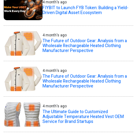
4 month's ago
FIYBIT to Launch FYB Token: Building a Yield-
Driven Digital Asset Ecosystem
4 month's ago
The Future of Outdoor Gear: Analysis from a
Wholesale Rechargeable Heated Clothing
Manufacturer Perspective
4 month's ago
The Future of Outdoor Gear: Analysis from a
Wholesale Rechargeable Heated Clothing
Manufacturer Perspective
4 month's ago
The Ultimate Guide to Customized
Adjustable Temperature Heated Vest OEM
Service for Brand Startups