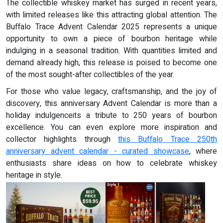
The collectible whiskey market has surged in recent years,
with limited releases like this attracting global attention. The
Buffalo Trace Advent Calendar 2025 represents a unique
opportunity to own a piece of bourbon heritage while
indulging in a seasonal tradition. With quantities limited and
demand already high, this release is poised to become one
of the most sought-after collectibles of the year.
For those who value legacy, craftsmanship, and the joy of
discovery, this anniversary Advent Calendar is more than a
holiday indulgenceits a tribute to 250 years of bourbon
excellence. You can even explore more inspiration and
collector highlights through
this Buffalo Trace 250th
anniversary advent calendar - curated showcase
, where
enthusiasts share ideas on how to celebrate whiskey
heritage in style.