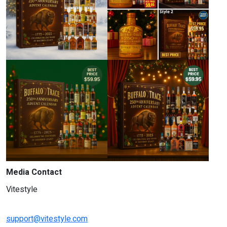
Media Contact
Vitestyle
support@vitestyle.com