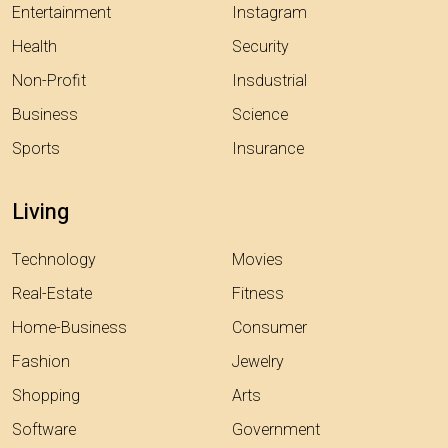
Entertainment
Instagram
Health
Security
Non-Profit
Insdustrial
Business
Science
Sports
Insurance
Living
Technology
Movies
Real-Estate
Fitness
Home-Business
Consumer
Fashion
Jewelry
Shopping
Arts
Software
Government