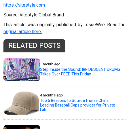
https://vitestyle.com
Source :Vitestyle Global Brand
This article was originally published by IssueWire. Read the
original article here.
RELATED POSTS
1 month ago
Step Inside the Sound: IRRiDESCENT DRUMS
Takes Over FEED This Friday
4 month's ago
Top 5 Reasons to Source from a China
Leading Baseball Caps provider for Private
Label