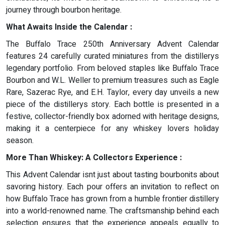
journey through bourbon heritage.
What Awaits Inside the Calendar :
The Buffalo Trace 250th Anniversary Advent Calendar
features 24 carefully curated miniatures from the distillerys
legendary portfolio. From beloved staples like Buffalo Trace
Bourbon and W.L. Weller to premium treasures such as Eagle
Rare, Sazerac Rye, and E.H. Taylor, every day unveils a new
piece of the distillerys story. Each bottle is presented in a
festive, collector-friendly box adorned with heritage designs,
making it a centerpiece for any whiskey lovers holiday
season.
More Than Whiskey: A Collectors Experience :
This Advent Calendar isnt just about tasting bourbonits about
savoring history. Each pour offers an invitation to reflect on
how Buffalo Trace has grown from a humble frontier distillery
into a world-renowned name. The craftsmanship behind each
selection ensures that the experience appeals equally to