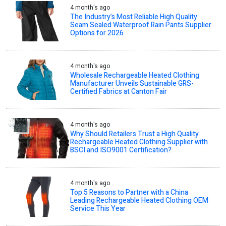
4 month's ago
The Industry’s Most Reliable High Quality
Seam Sealed Waterproof Rain Pants Supplier
Options for 2026
4 month's ago
Wholesale Rechargeable Heated Clothing
Manufacturer Unveils Sustainable GRS-
Certified Fabrics at Canton Fair
4 month's ago
Why Should Retailers Trust a High Quality
Rechargeable Heated Clothing Supplier with
BSCI and ISO9001 Certification?
4 month's ago
Top 5 Reasons to Partner with a China
Leading Rechargeable Heated Clothing OEM
Service This Year