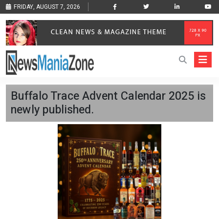
FRIDAY, AUGUST 7, 2026
Buffalo Trace Advent Calendar 2025 is
newly published.