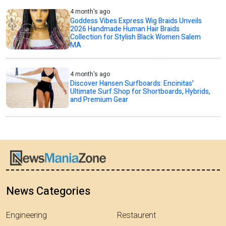
4 month's ago
Goddess Vibes Express Wig Braids Unveils
2026 Handmade Human Hair Braids
Collection for Stylish Black Women Salem
MA
4 month's ago
Discover Hansen Surfboards: Encinitas'
Ultimate Surf Shop for Shortboards, Hybrids,
and Premium Gear
News Categories
Engineering
Restaurent