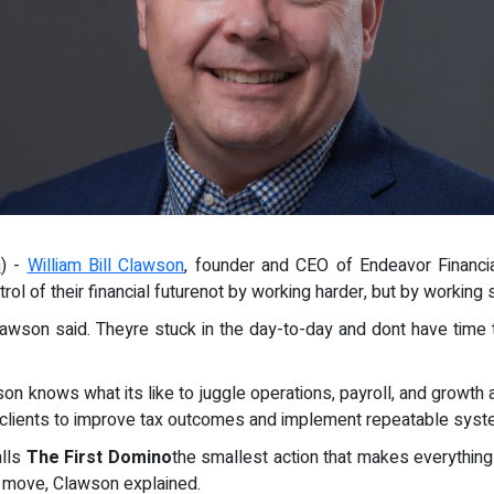
m
) -
William Bill Clawson
, founder and CEO of Endeavor Financia
ol of their financial futurenot by working harder, but by working 
awson said. Theyre stuck in the day-to-day and dont have time t
on knows what its like to juggle operations, payroll, and growth a
0 clients to improve tax outcomes and implement repeatable syst
alls
The First Domino
the smallest action that makes everything 
 to move, Clawson explained.