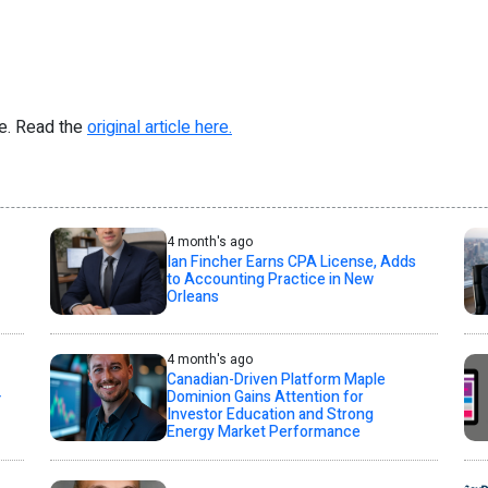
re. Read the
original article here.
4 month's ago
Ian Fincher Earns CPA License, Adds
to Accounting Practice in New
Orleans
4 month's ago
Canadian-Driven Platform Maple
+
Dominion Gains Attention for
Investor Education and Strong
Energy Market Performance