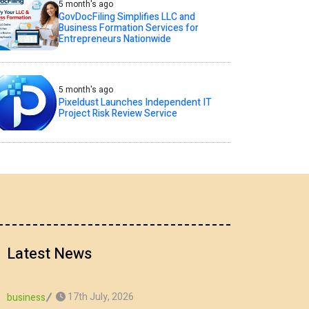
5 month's ago
GovDocFiling Simplifies LLC and
Business Formation Services for
Entrepreneurs Nationwide
5 month's ago
Pixeldust Launches Independent IT
Project Risk Review Service
Latest News
17th July, 2026
business