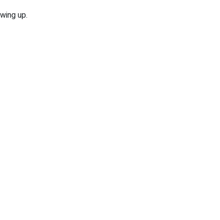
owing up.