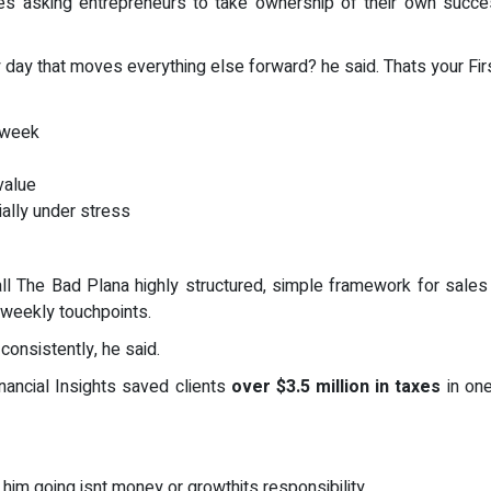
es asking entrepreneurs to take ownership of their own succes
y day that moves everything else forward? he said. Thats your Fi
 week
value
ially under stress
 The Bad Plana highly structured, simple framework for sales an
 weekly touchpoints.
consistently, he said.
nancial Insights saved clients
over $3.5 million in taxes
in one
im going isnt money or growthits responsibility.