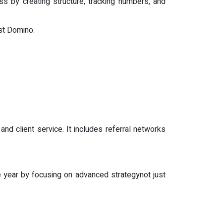
s by creating structure, tracking numbers, and
rst Domino.
d client service. It includes referral networks
 year by focusing on advanced strategynot just