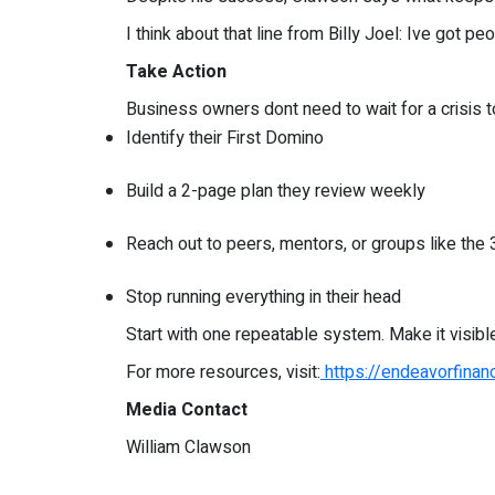
I think about that line from Billy Joel: Ive got 
Take Action
Business owners dont need to wait for a crisis to
Identify their First Domino
Build a 2-page plan they review weekly
Reach out to peers, mentors, or groups like the 
Stop running everything in their head
Start with one repeatable system. Make it visibl
For more resources, visit:
https://endeavorfinan
Media Contact
William Clawson