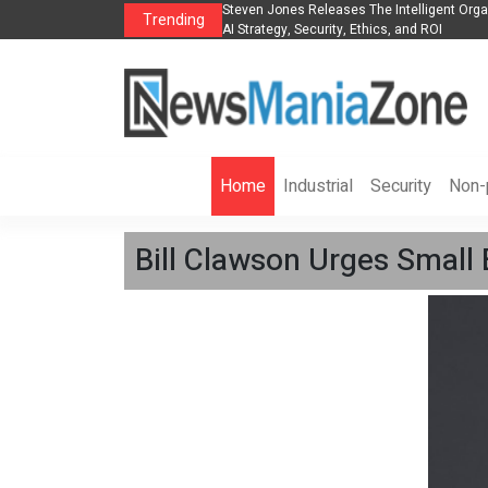
anization to Help Businesses Align
Singer-Songwriter Sharmila Raises Awarene
Trending
Life in the Netherlands
Home
Industrial
Security
Non-p
Bill Clawson Urges Small