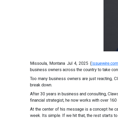
Missoula, Montana Jul 4, 2025 (
Issuewire.co
business owners across the country to take contr
Too many business owners are just reacting, Cl
break down.
After 30 years in business and consulting, Claws
financial strategist, he now works with over 16
At the center of his message is a concept he c
week. Its simple. If we hit that, the rest starts