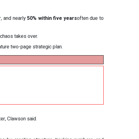
r
, and nearly
50% within five years
often due to
 chaos takes over.
ture two-page strategic plan.
ter, Clawson said.