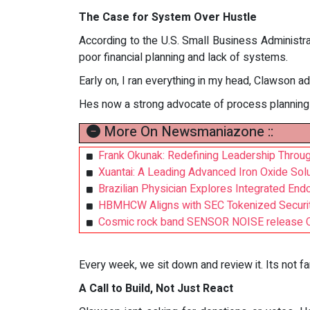
The Case for System Over Hustle
According to the U.S. Small Business Administra
poor financial planning and lack of systems.
Early on, I ran everything in my head, Clawson a
Hes now a strong advocate of process planning t
More On Newsmaniazone ::
Frank Okunak: Redefining Leadership Through
Xuantai: A Leading Advanced Iron Oxide Solut
Brazilian Physician Explores Integrated End
HBMHCW Aligns with SEC Tokenized Securit
Cosmic rock band SENSOR NOISE release 
Every week, we sit down and review it. Its not fan
A Call to Build, Not Just React