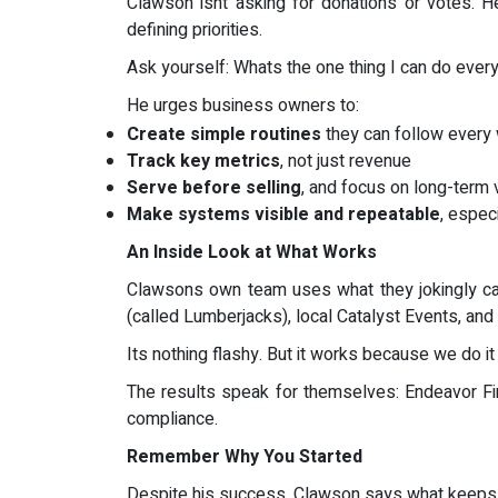
Clawson isnt asking for donations or votes. H
defining priorities.
Ask yourself: Whats the one thing I can do ever
He urges business owners to:
Create simple routines
they can follow every
Track key metrics
, not just revenue
Serve before selling
, and focus on long-term 
Make systems visible and repeatable
, espec
An Inside Look at What Works
Clawsons own team uses what they jokingly call
(called Lumberjacks), local Catalyst Events, and
Its nothing flashy. But it works because we do it 
The results speak for themselves: Endeavor Fi
compliance.
Remember Why You Started
Despite his success, Clawson says what keeps h