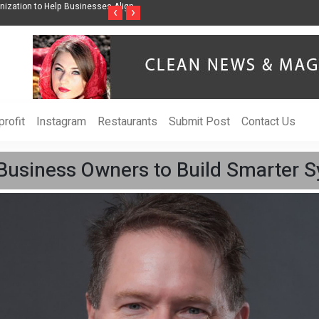
ss Through Music Inspired by Her
Vzlet Media is a company that specializes in
‹
›
language websites.
rofit
Instagram
Restaurants
Submit Post
Contact Us
 Business Owners to Build Smarter 