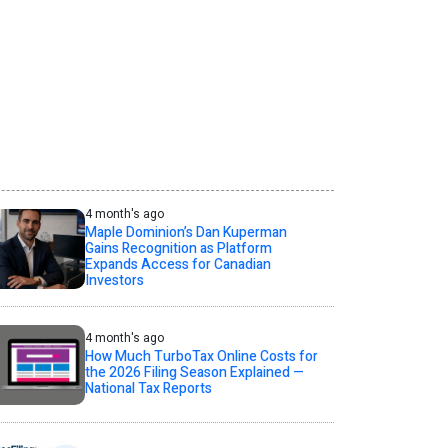
4 month's ago
Maple Dominion’s Dan Kuperman
Gains Recognition as Platform
Expands Access for Canadian
Investors
4 month's ago
How Much TurboTax Online Costs for
the 2026 Filing Season Explained —
National Tax Reports