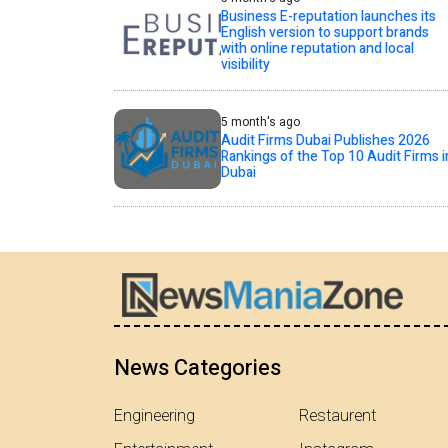
Business E-reputation launches its
English version to support brands
with online reputation and local
visibility
5 month's ago
Audit Firms Dubai Publishes 2026
Rankings of the Top 10 Audit Firms i
Dubai
News Categories
Engineering
Restaurent