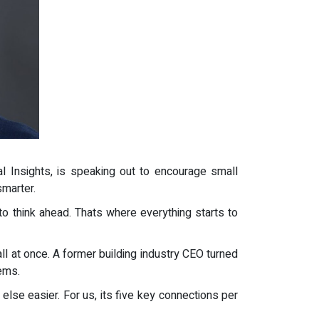
l Insights, is speaking out to encourage small
smarter.
o think ahead. Thats where everything starts to
ll at once. A former building industry CEO turned
ems.
else easier. For us, its five key connections per