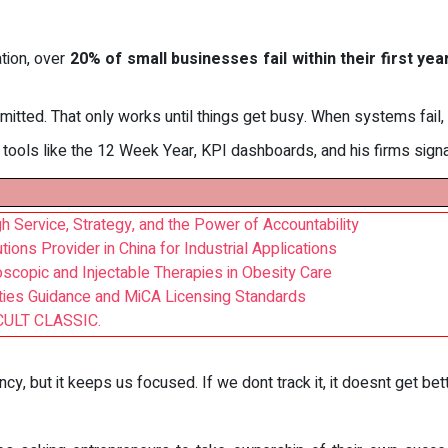
tion, over
20% of small businesses fail within their first yea
dmitted. That only works until things get busy. When systems fail,
ools like the 12 Week Year, KPI dashboards, and his firms signa
 Service, Strategy, and the Power of Accountability
ions Provider in China for Industrial Applications
oscopic and Injectable Therapies in Obesity Care
ies Guidance and MiCA Licensing Standards
CULT CLASSIC.
cy, but it keeps us focused. If we dont track it, it doesnt get bet