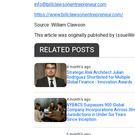
info@billclawsonentrepreneur.com
https://www.billclawsonentrepreneur.com/
Source :William Clawson
This article was originally published by IssueWi
RELATED POSTS
4 month's ago
Strategic Risk Architect Julian
Rodriguez Shortlisted for Multiple
Global Finance - Innovation Awards
4 month's ago
NYBACS Surpasses 900 Global
Company Incorporations Across 36
Jurisdictions in Under Six Years
Since Inception
5 month's ago