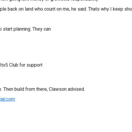
people back on land who count on me, he said. Thats why I keep sh
 start planning. They can:
3to5 Club for support
e. Then build from there, Clawson advised.
cial.com