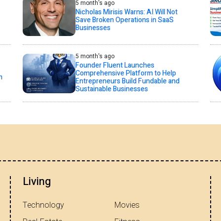
5 month's ago
Nicholas Mirisis Warns: AI Will Not
Save Broken Operations in SaaS
Businesses
5 month's ago
Founder Fluent Launches
Comprehensive Platform to Help
n
Entrepreneurs Build Fundable and
Sustainable Businesses
Living
Technology
Movies