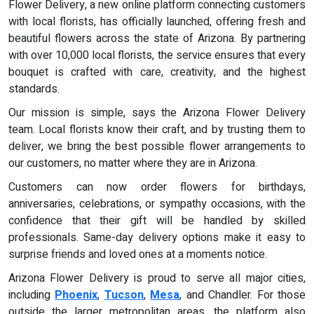
Flower Delivery, a new online platform connecting customers
with local florists, has officially launched, offering fresh and
beautiful flowers across the state of Arizona. By partnering
with over 10,000 local florists, the service ensures that every
bouquet is crafted with care, creativity, and the highest
standards.
Our mission is simple, says the Arizona Flower Delivery
team. Local florists know their craft, and by trusting them to
deliver, we bring the best possible flower arrangements to
our customers, no matter where they are in Arizona.
Customers can now order flowers for birthdays,
anniversaries, celebrations, or sympathy occasions, with the
confidence that their gift will be handled by skilled
professionals. Same-day delivery options make it easy to
surprise friends and loved ones at a moments notice.
Arizona Flower Delivery is proud to serve all major cities,
including
Phoenix
,
Tucson
,
Mesa
, and Chandler. For those
outside the larger metropolitan areas, the platform also