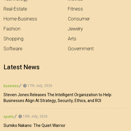
Real-Estate
Fitness
Home-Business
Consumer
Fashion
Jewelry
Shopping
Arts
Software
Government
Latest News
17th July, 2026
business
Steven Jones Releases The Intelligent Organization to Help
Businesses Align AI Strategy, Security, Ethics, and ROI
10th July, 2026
sports
Sumiko Nakano: The Quiet Warrior