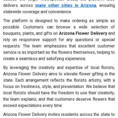
delivers across
many other cities in Arizona
, ensuring
statewide coverage and convenience.
The platform is designed to make ordering as simple as
possible. Customers can browse a wide selection of
bouquets, plants, and gifts on
Arizona Flower Delivery
and
rely on responsive support for any questions or special
requests. The team emphasizes that excellent customer
service is as important as the flowers themselves, helping to
create a seamless and satisfying experience.
By leveraging the creativity and expertise of local florists,
Arizona Flower Delivery aims to elevate flower gifting in the
state. Each arrangement reflects the florists artistry, with a
focus on freshness, style, and presentation. We believe that
local florists should have the freedom to use their creativity,
the team explains, and that customers deserve flowers that
exceed expectations every time.
Arizona Flower Delivery invites residents across the state to