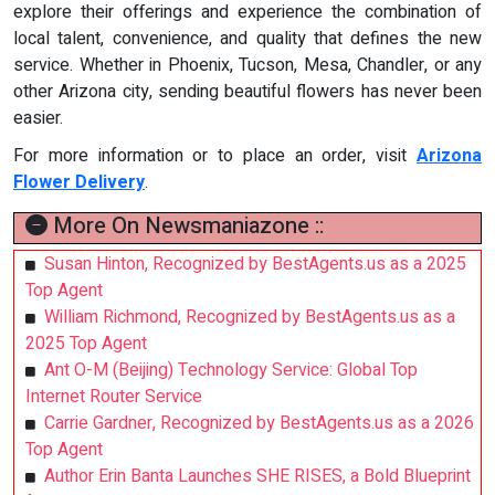
explore their offerings and experience the combination of
local talent, convenience, and quality that defines the new
service. Whether in Phoenix, Tucson, Mesa, Chandler, or any
other Arizona city, sending beautiful flowers has never been
easier.
For more information or to place an order, visit
Arizona
Flower Delivery
.
More On Newsmaniazone ::
Susan Hinton, Recognized by BestAgents.us as a 2025
Top Agent
William Richmond, Recognized by BestAgents.us as a
2025 Top Agent
Ant O-M (Beijing) Technology Service: Global Top
Internet Router Service
Carrie Gardner, Recognized by BestAgents.us as a 2026
Top Agent
Author Erin Banta Launches SHE RISES, a Bold Blueprint