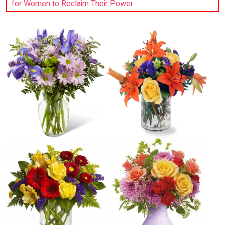
for Women to Reclaim Their Power