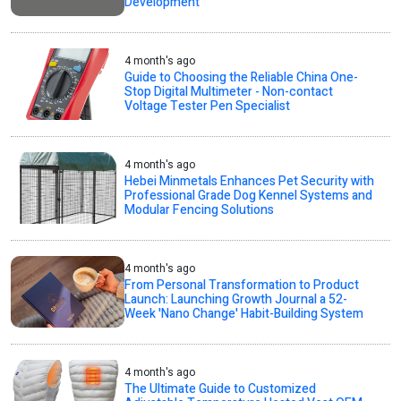
Development
4 month's ago
Guide to Choosing the Reliable China One-
Stop Digital Multimeter - Non-contact
Voltage Tester Pen Specialist
4 month's ago
Hebei Minmetals Enhances Pet Security with
Professional Grade Dog Kennel Systems and
Modular Fencing Solutions
4 month's ago
From Personal Transformation to Product
Launch: Launching Growth Journal a 52-
Week 'Nano Change' Habit-Building System
4 month's ago
The Ultimate Guide to Customized