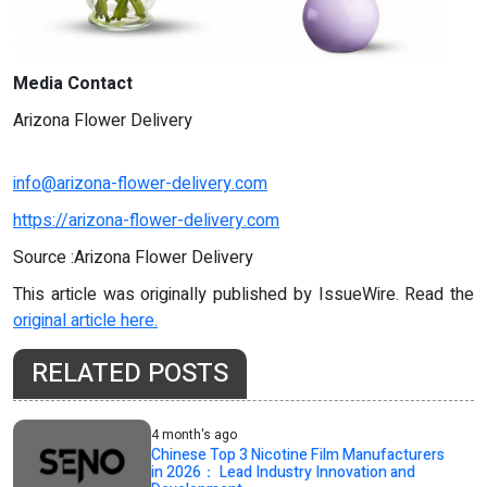
Media Contact
Arizona Flower Delivery
info@arizona-flower-delivery.com
https://arizona-flower-delivery.com
Source :Arizona Flower Delivery
This article was originally published by IssueWire. Read the
original article here.
RELATED POSTS
4 month's ago
Chinese Top 3 Nicotine Film Manufacturers
in 2026： Lead Industry Innovation and