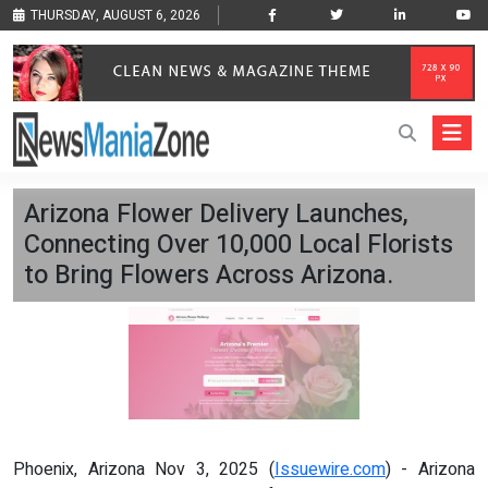
THURSDAY, AUGUST 6, 2026
Arizona Flower Delivery Launches,
Connecting Over 10,000 Local Florists
to Bring Flowers Across Arizona.
Phoenix, Arizona Nov 3, 2025 (
Issuewire.com
) - Arizona