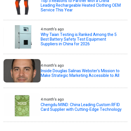
Top 5 Reasons to Partner with a China
Leading Rechargeable Heated Clothing OEM
Service This Year
4 month's ago
Why Taian Testing is Ranked Among the 5
Best Battery Safety Test Equipment
Suppliers in China for 2026
4 month's ago
Inside Douglas Salinas Webster’s Mission to
Make Strategic Marketing Accessible to All
4 month's ago
Chengdu MIND: China Leading Custom RFID
Card Supplier with Cutting-Edge Technology