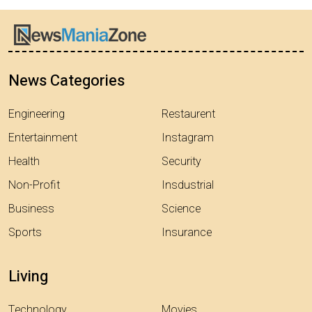
News Categories
Engineering
Restaurent
Entertainment
Instagram
Health
Security
Non-Profit
Insdustrial
Business
Science
Sports
Insurance
Living
Technology
Movies