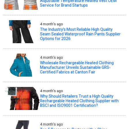
Adjustable Temperature Heated Vest OEM
Service for Brand Startups
4 month's ago
The Industry’s Most Reliable High Quality
Seam Sealed Waterproof Rain Pants Supplier
Options for 2026
4 month's ago
Wholesale Rechargeable Heated Clothing
Manufacturer Unveils Sustainable GRS-
Certified Fabrics at Canton Fair
4 month's ago
Why Should Retailers Trust a High Quality
Rechargeable Heated Clothing Supplier with
BSCI and ISO9001 Certification?
4 month's ago