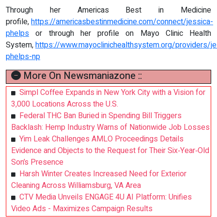
Through her Americas Best in Medicine
profile,
https://americasbestinmedicine.com/connect/jessica-
phelps
or through her profile on Mayo Clinic Health
System,
https://www.mayoclinichealthsystem.org/providers/je
phelps-np
More On Newsmaniazone ::
Simpl Coffee Expands in New York City with a Vision for
3,000 Locations Across the U.S.
Federal THC Ban Buried in Spending Bill Triggers
Backlash: Hemp Industry Warns of Nationwide Job Losses
Yim Leak Challenges AMLO Proceedings Details
Evidence and Objects to the Request for Their Six‑Year‑Old
Son’s Presence
Harsh Winter Creates Increased Need for Exterior
Cleaning Across Williamsburg, VA Area
CTV Media Unveils ENGAGE 4U AI Platform: Unifies
Video Ads - Maximizes Campaign Results