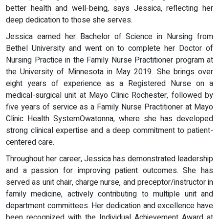
better health and well-being, says Jessica, reflecting her
deep dedication to those she serves.
Jessica earned her Bachelor of Science in Nursing from
Bethel University and went on to complete her Doctor of
Nursing Practice in the Family Nurse Practitioner program at
the University of Minnesota in May 2019. She brings over
eight years of experience as a Registered Nurse on a
medical-surgical unit at Mayo Clinic Rochester, followed by
five years of service as a Family Nurse Practitioner at Mayo
Clinic Health SystemOwatonna, where she has developed
strong clinical expertise and a deep commitment to patient-
centered care.
Throughout her career, Jessica has demonstrated leadership
and a passion for improving patient outcomes. She has
served as unit chair, charge nurse, and preceptor/instructor in
family medicine, actively contributing to multiple unit and
department committees. Her dedication and excellence have
been recognized with the Individual Achievement Award at