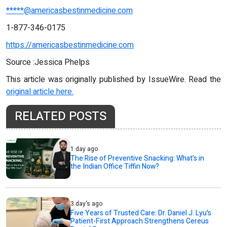
*****@americasbestinmedicine.com
1-877-346-0175
https://americasbestinmedicine.com
Source :Jessica Phelps
This article was originally published by IssueWire. Read the
original article here.
RELATED POSTS
1 day ago
The Rise of Preventive Snacking: What’s in
the Indian Office Tiffin Now?
3 day's ago
Five Years of Trusted Care: Dr. Daniel J. Lyu's
Patient-First Approach Strengthens Cereus