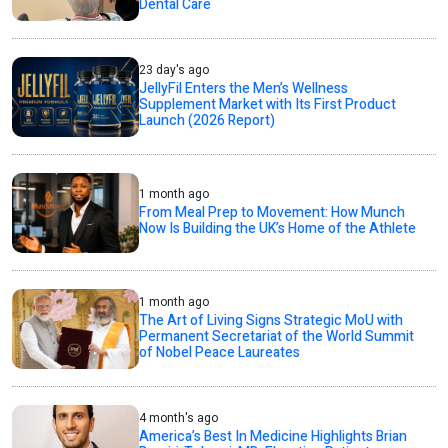
Dental Care
23 day's ago
JellyFil Enters the Men’s Wellness
Supplement Market with Its First Product
Launch (2026 Report)
1 month ago
From Meal Prep to Movement: How Munch
Now Is Building the UK’s Home of the Athlete
1 month ago
The Art of Living Signs Strategic MoU with
Permanent Secretariat of the World Summit
of Nobel Peace Laureates
4 month's ago
America’s Best In Medicine Highlights Brian