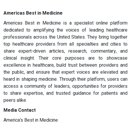
Americas Best in Medicine
Americas Best in Medicine is a specialist online platform
dedicated to amplifying the voices of leading healthcare
professionals across the United States. They bring together
top healthcare providers from all specialties and cities to
share expert-driven articles, research, commentary, and
clinical insight. Their core purposes are to showcase
excellence in healthcare, build trust between providers and
the public, and ensure that expert voices are elevated and
heard in shaping medicine. Through their platform, users can
access a community of leaders, opportunities for providers
to share expertise, and trusted guidance for patients and
peers alike.
Media Contact
America's Best in Medicine