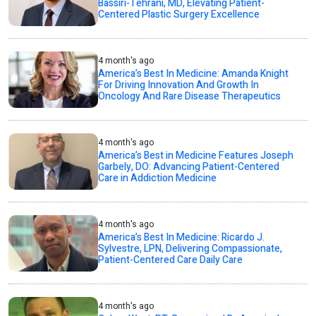
Bassiri-Tehrani, MD, Elevating Patient-
Centered Plastic Surgery Excellence
4 month's ago
America’s Best In Medicine: Amanda Knight
For Driving Innovation And Growth In
Oncology And Rare Disease Therapeutics
4 month's ago
America’s Best in Medicine Features Joseph
Garbely, DO: Advancing Patient-Centered
Care in Addiction Medicine
4 month's ago
America’s Best In Medicine: Ricardo J.
Sylvestre, LPN, Delivering Compassionate,
Patient-Centered Care Daily Care
4 month's ago