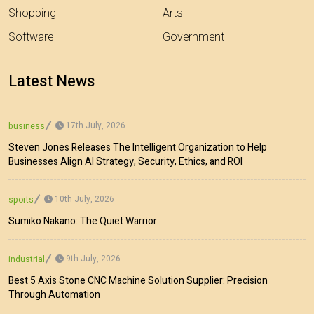
Shopping
Arts
Software
Government
Latest News
17th July, 2026
business
Steven Jones Releases The Intelligent Organization to Help
Businesses Align AI Strategy, Security, Ethics, and ROI
10th July, 2026
sports
Sumiko Nakano: The Quiet Warrior
9th July, 2026
industrial
Best 5 Axis Stone CNC Machine Solution Supplier: Precision
Through Automation