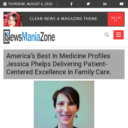
THURSDAY, AUGUST 6, 2026
America’s Best In Medicine Profiles
Jessica Phelps Delivering Patient-
Centered Excellence In Family Care.