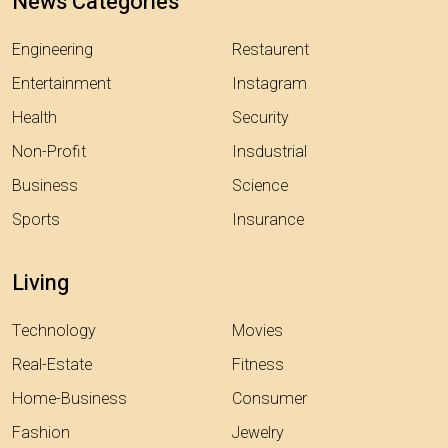
News Categories
Engineering
Restaurent
Entertainment
Instagram
Health
Security
Non-Profit
Insdustrial
Business
Science
Sports
Insurance
Living
Technology
Movies
Real-Estate
Fitness
Home-Business
Consumer
Fashion
Jewelry