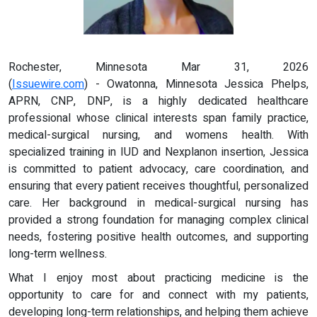
Rochester, Minnesota Mar 31, 2026
(
Issuewire.com
) - Owatonna, Minnesota Jessica Phelps,
APRN, CNP, DNP, is a highly dedicated healthcare
professional whose clinical interests span family practice,
medical-surgical nursing, and womens health. With
specialized training in IUD and Nexplanon insertion, Jessica
is committed to patient advocacy, care coordination, and
ensuring that every patient receives thoughtful, personalized
care. Her background in medical-surgical nursing has
provided a strong foundation for managing complex clinical
needs, fostering positive health outcomes, and supporting
long-term wellness.
What I enjoy most about practicing medicine is the
opportunity to care for and connect with my patients,
developing long-term relationships, and helping them achieve