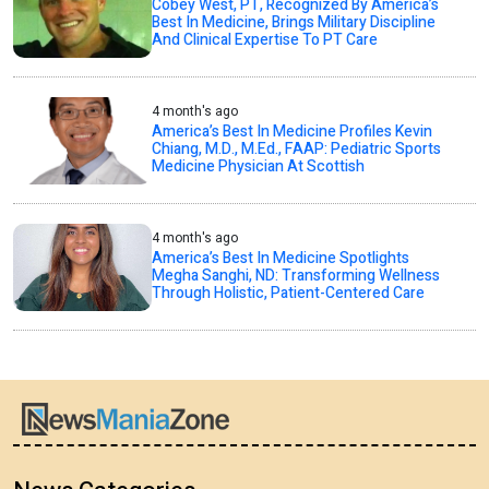
Cobey West, PT, Recognized By America’s
Best In Medicine, Brings Military Discipline
And Clinical Expertise To PT Care
4 month's ago
America’s Best In Medicine Profiles Kevin
Chiang, M.D., M.Ed., FAAP: Pediatric Sports
Medicine Physician At Scottish
4 month's ago
America’s Best In Medicine Spotlights
Megha Sanghi, ND: Transforming Wellness
Through Holistic, Patient-Centered Care