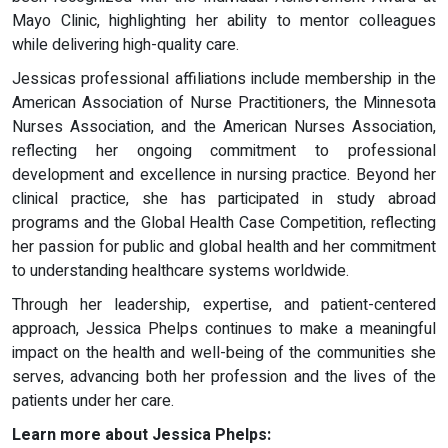
Mayo Clinic, highlighting her ability to mentor colleagues
while delivering high-quality care.
Jessicas professional affiliations include membership in the
American Association of Nurse Practitioners, the Minnesota
Nurses Association, and the American Nurses Association,
reflecting her ongoing commitment to professional
development and excellence in nursing practice. Beyond her
clinical practice, she has participated in study abroad
programs and the Global Health Case Competition, reflecting
her passion for public and global health and her commitment
to understanding healthcare systems worldwide.
Through her leadership, expertise, and patient-centered
approach, Jessica Phelps continues to make a meaningful
impact on the health and well-being of the communities she
serves, advancing both her profession and the lives of the
patients under her care.
Learn more about Jessica Phelps: