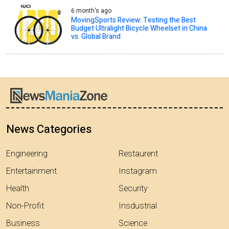
6 month's ago
MovingSports Review: Testing the Best
Budget Ultralight Bicycle Wheelset in China
vs. Global Brand
News Categories
Engineering
Restaurent
Entertainment
Instagram
Health
Security
Non-Profit
Insdustrial
Business
Science