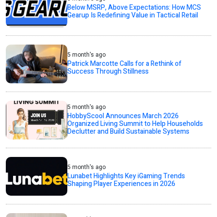
Below MSRP, Above Expectations: How MCS
Gearup Is Redefining Value in Tactical Retail
5 month's ago
Patrick Marcotte Calls for a Rethink of
Success Through Stillness
5 month's ago
HobbyScool Announces March 2026
Organized Living Summit to Help Households
Declutter and Build Sustainable Systems
5 month's ago
Lunabet Highlights Key iGaming Trends
Shaping Player Experiences in 2026