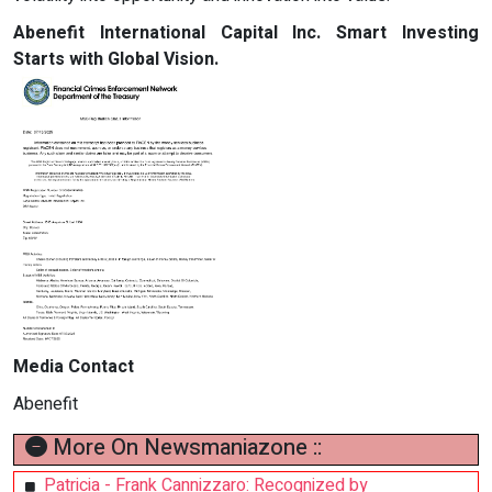
Abenefit International Capital Inc. Smart Investing
Starts with Global Vision.
Media Contact
Abenefit
More On Newsmaniazone ::
Patricia - Frank Cannizzaro: Recognized by