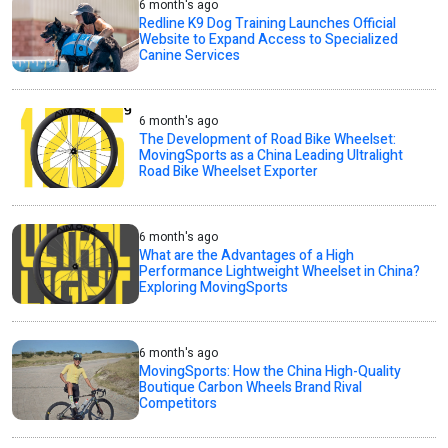
6 month's ago
Redline K9 Dog Training Launches Official
Website to Expand Access to Specialized
Canine Services
6 month's ago
The Development of Road Bike Wheelset:
MovingSports as a China Leading Ultralight
Road Bike Wheelset Exporter
6 month's ago
What are the Advantages of a High
Performance Lightweight Wheelset in China?
Exploring MovingSports
6 month's ago
MovingSports: How the China High-Quality
Boutique Carbon Wheels Brand Rival
Competitors