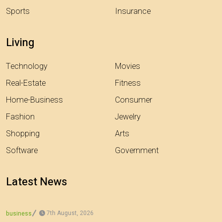
Sports
Insurance
Living
Technology
Movies
Real-Estate
Fitness
Home-Business
Consumer
Fashion
Jewelry
Shopping
Arts
Software
Government
Latest News
7th August, 2026
business