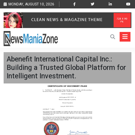
MONDAY, AUGUST 10, 2026
Abenefit International Capital Inc.:
Building a Trusted Global Platform for
Intelligent Investment.