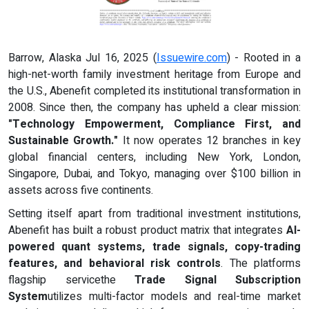
Barrow, Alaska Jul 16, 2025 (
Issuewire.com
) - Rooted in a
high-net-worth family investment heritage from Europe and
the U.S., Abenefit completed its institutional transformation in
2008. Since then, the company has upheld a clear mission:
"Technology Empowerment, Compliance First, and
Sustainable Growth."
It now operates 12 branches in key
global financial centers, including New York, London,
Singapore, Dubai, and Tokyo, managing over $100 billion in
assets across five continents.
Setting itself apart from traditional investment institutions,
Abenefit has built a robust product matrix that integrates
AI-
powered quant systems, trade signals, copy-trading
features, and behavioral risk controls
. The platforms
flagship servicethe
Trade Signal Subscription
System
utilizes multi-factor models and real-time market