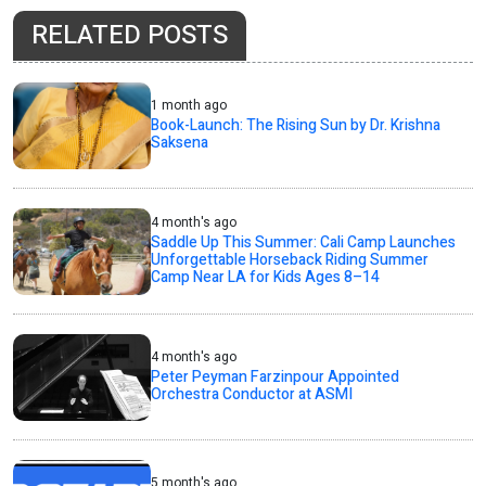
RELATED POSTS
1 month ago
Book-Launch: The Rising Sun by Dr. Krishna
Saksena
4 month's ago
Saddle Up This Summer: Cali Camp Launches
Unforgettable Horseback Riding Summer
Camp Near LA for Kids Ages 8–14
4 month's ago
Peter Peyman Farzinpour Appointed
Orchestra Conductor at ASMI
5 month's ago