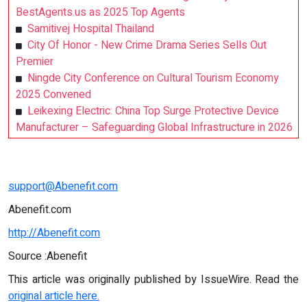
BestAgents.us as 2025 Top Agents
Samitivej Hospital Thailand
City Of Honor - New Crime Drama Series Sells Out
Premier
Ningde City Conference on Cultural Tourism Economy
2025 Convened
Leikexing Electric: China Top Surge Protective Device
Manufacturer – Safeguarding Global Infrastructure in 2026
support@Abenefit.com
Abenefit.com
http://Abenefit.com
Source :Abenefit
This article was originally published by IssueWire. Read the
original article here.