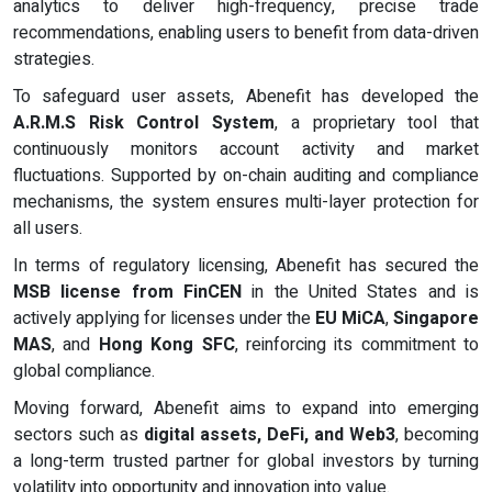
analytics to deliver high-frequency, precise trade
recommendations, enabling users to benefit from data-driven
strategies.
To safeguard user assets, Abenefit has developed the
A.R.M.S Risk Control System
, a proprietary tool that
continuously monitors account activity and market
fluctuations. Supported by on-chain auditing and compliance
mechanisms, the system ensures multi-layer protection for
all users.
In terms of regulatory licensing, Abenefit has secured the
MSB license from FinCEN
in the United States and is
actively applying for licenses under the
EU MiCA
,
Singapore
MAS
, and
Hong Kong SFC
, reinforcing its commitment to
global compliance.
Moving forward, Abenefit aims to expand into emerging
sectors such as
digital assets, DeFi, and Web3
, becoming
a long-term trusted partner for global investors by turning
volatility into opportunity and innovation into value.