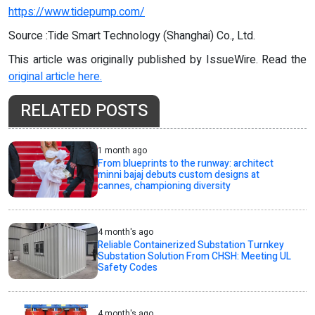
https://www.tidepump.com/
Source :Tide Smart Technology (Shanghai) Co., Ltd.
This article was originally published by IssueWire. Read the
original article here.
RELATED POSTS
1 month ago
From blueprints to the runway: architect
minni bajaj debuts custom designs at
cannes, championing diversity
4 month's ago
Reliable Containerized Substation Turnkey
Substation Solution From CHSH: Meeting UL
Safety Codes
4 month's ago