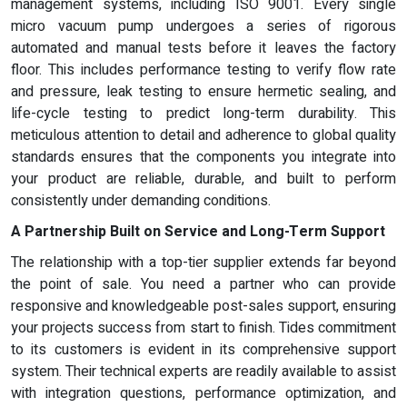
management systems, including ISO 9001. Every single
micro vacuum pump undergoes a series of rigorous
automated and manual tests before it leaves the factory
floor. This includes performance testing to verify flow rate
and pressure, leak testing to ensure hermetic sealing, and
life-cycle testing to predict long-term durability. This
meticulous attention to detail and adherence to global quality
standards ensures that the components you integrate into
your product are reliable, durable, and built to perform
consistently under demanding conditions.
A Partnership Built on Service and Long-Term Support
The relationship with a top-tier supplier extends far beyond
the point of sale. You need a partner who can provide
responsive and knowledgeable post-sales support, ensuring
your projects success from start to finish. Tides commitment
to its customers is evident in its comprehensive support
system. Their technical experts are readily available to assist
with integration questions, performance optimization, and