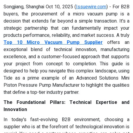
Songjiang, Shanghai Oct 10, 2025 (
Issuewire.com
) - For B2B
buyers, the procurement of a micro vacuum pump is a
decision that extends far beyond a simple transaction. It's a
strategic partnership that can fundamentally impact your
products performance, reliability, and market success. A truly
Top 10 Micro Vacuum Pump Supplier
offers an
exceptional blend of technical innovation, manufacturing
excellence, and a customer-focused approach that supports
your project from concept to completion. This guide is
designed to help you navigate this complex landscape, using
Tide as a prime example of an Advanced Solutions Mini
Piston Pressure Pump Manufacturer to highlight the qualities
that define a top-tier industry partner.
The Foundational Pillars: Technical Expertise and
Innovation
In today's fast-evolving B2B environment, choosing a
supplier who is at the forefront of technological innovation is