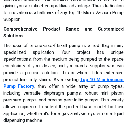
giving you a distinct competitive advantage. Their dedication
to innovation is a hallmark of any Top 10 Micro Vacuum Pump
Supplier.
Comprehensive Product Range and Customized
Solutions
The idea of a one-size-fits-all pump is a red flag in any
specialized application. Your project has unique
specifications, from the medium being pumped to the space
constraints of your device, and you need a supplier who can
provide a precise solution. This is where Tides extensive
product line truly shines. As a leading
Top 10 Mini Vacuum
Pump Factory
, they offer a wide array of pump types,
including versatile diaphragm pumps, robust mini piston
pressure pumps, and precise peristaltic pumps. This variety
allows engineers to select the perfect base model for their
application, whether it's for a gas analysis system or a liquid
dispensing machine.