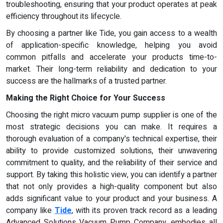
troubleshooting, ensuring that your product operates at peak
efficiency throughout its lifecycle.
By choosing a partner like Tide, you gain access to a wealth
of application-specific knowledge, helping you avoid
common pitfalls and accelerate your products time-to-
market. Their long-term reliability and dedication to your
success are the hallmarks of a trusted partner.
Making the Right Choice for Your Success
Choosing the right micro vacuum pump supplier is one of the
most strategic decisions you can make. It requires a
thorough evaluation of a company's technical expertise, their
ability to provide customized solutions, their unwavering
commitment to quality, and the reliability of their service and
support. By taking this holistic view, you can identify a partner
that not only provides a high-quality component but also
adds significant value to your product and your business. A
company like
Tide
, with its proven track record as a leading
Advanced Solutions Vacuum Pump Company, embodies all