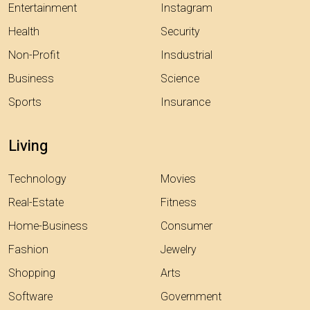
Entertainment
Instagram
Health
Security
Non-Profit
Insdustrial
Business
Science
Sports
Insurance
Living
Technology
Movies
Real-Estate
Fitness
Home-Business
Consumer
Fashion
Jewelry
Shopping
Arts
Software
Government