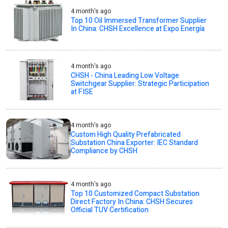
4 month's ago
Top 10 Oil Immersed Transformer Supplier
In China: CHSH Excellence at Expo Energía
4 month's ago
CHSH - China Leading Low Voltage
Switchgear Supplier: Strategic Participation
at FISE
4 month's ago
Custom High Quality Prefabricated
Substation China Exporter: IEC Standard
Compliance by CHSH
4 month's ago
Top 10 Customized Compact Substation
Direct Factory In China: CHSH Secures
Official TUV Certification