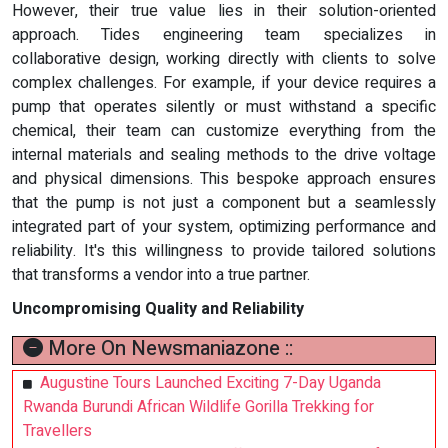
However, their true value lies in their solution-oriented
approach. Tides engineering team specializes in
collaborative design, working directly with clients to solve
complex challenges. For example, if your device requires a
pump that operates silently or must withstand a specific
chemical, their team can customize everything from the
internal materials and sealing methods to the drive voltage
and physical dimensions. This bespoke approach ensures
that the pump is not just a component but a seamlessly
integrated part of your system, optimizing performance and
reliability. It's this willingness to provide tailored solutions
that transforms a vendor into a true partner.
Uncompromising Quality and Reliability
More On Newsmaniazone ::
Augustine Tours Launched Exciting 7-Day Uganda
Rwanda Burundi African Wildlife Gorilla Trekking for
Travellers