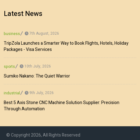
Latest News
7th August, 2026
business
TripZola Launches a Smarter Way to Book Flights, Hotels, Holiday
Packages - Visa Services
10th July, 2026
sports
Sumiko Nakano: The Quiet Warrior
9th July, 2026
industrial
Best 5 Axis Stone CNC Machine Solution Supplier: Precision
Through Automation
© Copyright 2026, All Rights Reserved