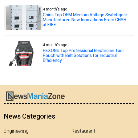
4 month's ago
China Top OEM Medium Voltage Switchgear
Manufacturer: New Innovations From CHSH
at FIEE
4 month's ago
HEXON's Top Professional Electrician Tool
Pouch with Belt Solutions for Industrial
Efficiency
News Categories
Engineering
Restaurent