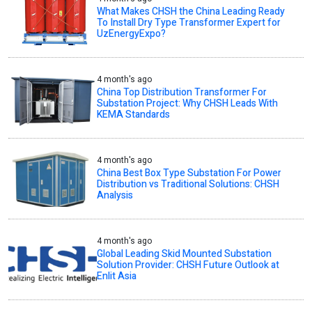
What Makes CHSH the China Leading Ready
To Install Dry Type Transformer Expert for
UzEnergyExpo?
4 month's ago
China Top Distribution Transformer For
Substation Project: Why CHSH Leads With
KEMA Standards
4 month's ago
China Best Box Type Substation For Power
Distribution vs Traditional Solutions: CHSH
Analysis
4 month's ago
Global Leading Skid Mounted Substation
Solution Provider: CHSH Future Outlook at
Enlit Asia