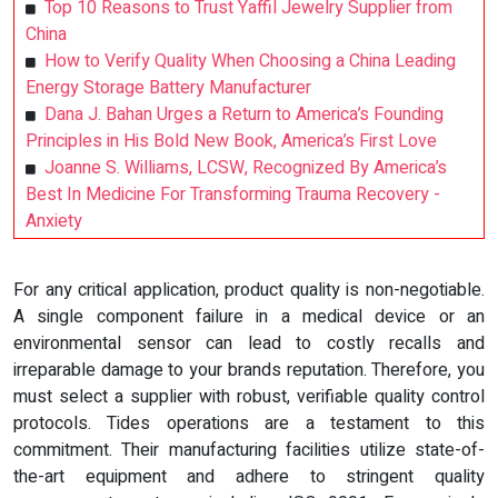
Top 10 Reasons to Trust Yaffil Jewelry Supplier from
China
How to Verify Quality When Choosing a China Leading
Energy Storage Battery Manufacturer
Dana J. Bahan Urges a Return to America’s Founding
Principles in His Bold New Book, America’s First Love
Joanne S. Williams, LCSW, Recognized By America’s
Best In Medicine For Transforming Trauma Recovery -
Anxiety
For any critical application, product quality is non-negotiable.
A single component failure in a medical device or an
environmental sensor can lead to costly recalls and
irreparable damage to your brands reputation. Therefore, you
must select a supplier with robust, verifiable quality control
protocols. Tides operations are a testament to this
commitment. Their manufacturing facilities utilize state-of-
the-art equipment and adhere to stringent quality