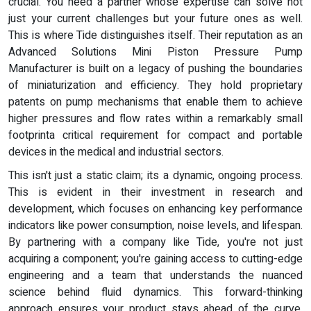
crucial. You need a partner whose expertise can solve not
just your current challenges but your future ones as well.
This is where Tide distinguishes itself. Their reputation as an
Advanced Solutions Mini Piston Pressure Pump
Manufacturer is built on a legacy of pushing the boundaries
of miniaturization and efficiency. They hold proprietary
patents on pump mechanisms that enable them to achieve
higher pressures and flow rates within a remarkably small
footprinta critical requirement for compact and portable
devices in the medical and industrial sectors.
This isn't just a static claim; its a dynamic, ongoing process.
This is evident in their investment in research and
development, which focuses on enhancing key performance
indicators like power consumption, noise levels, and lifespan.
By partnering with a company like Tide, you're not just
acquiring a component; you're gaining access to cutting-edge
engineering and a team that understands the nuanced
science behind fluid dynamics. This forward-thinking
approach ensures your product stays ahead of the curve,