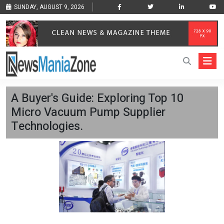
SUNDAY, AUGUST 9, 2026
A Buyer's Guide: Exploring Top 10
Micro Vacuum Pump Supplier
Technologies.