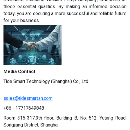
these essential qualities. By making an informed decision
today, you are securing a more successful and reliable future
for your business.
Media Contact
Tide Smart Technology (Shanghai) Co., Ltd.
sales@tidesmartsh.com
+86 - 17717649848
Room 315-317,3th floor, Building B, No. 512, Yutang Road,
Songjiang District, Shanghai .