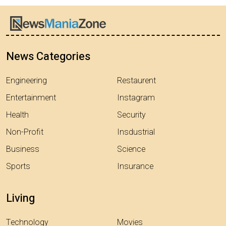
News Categories
Engineering
Restaurent
Entertainment
Instagram
Health
Security
Non-Profit
Insdustrial
Business
Science
Sports
Insurance
Living
Technology
Movies