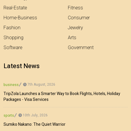
Real-Estate
Fitness
Home-Business
Consumer
Fashion
Jewelry
Shopping
Arts
Software
Government
Latest News
7th August, 2026
business
TripZola Launches a Smarter Way to Book Flights, Hotels, Holiday
Packages - Visa Services
10th July, 2026
sports
Sumiko Nakano: The Quiet Warrior