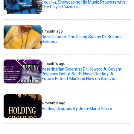
ᴄʀᴜᴄ1ᴀʟ Showcasing His Music Prowess with
The Playlist ‘ᴀɴᴛʜᴇᴍꜱ’
1 month ago
Book-Launch: The Rising Sun by Dr. Krishna
Saksena
2 month's ago
Veterinarian Scientist Dr. Howard A. Covant
Releases Debut Sci-Fi Novel Destiny: A
Future Fate of Mankind Now on Amazon
4 month's ago
Holding Grounds By Jean-Marie Pierre