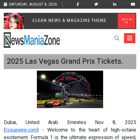
SATURDAY, AUGUST 8, 2026
2025 Las Vegas Grand Prix Tickets.
Dubai, United Arab Emirates Nov 8, 2025
(
Issuewire.com
) - Welcome to the heart of high-octane
excitement. Formula 1 is the ultimate expression of speed,