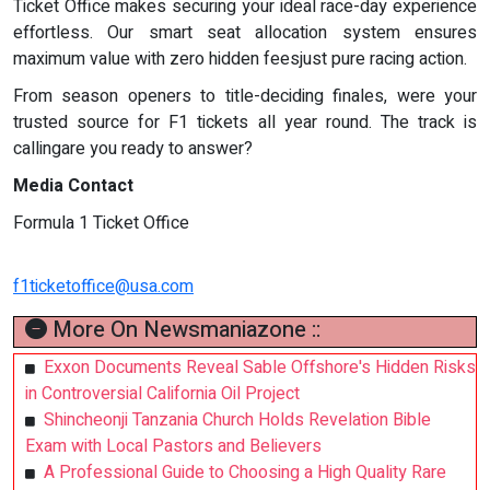
Ticket Office makes securing your ideal race-day experience
effortless. Our smart seat allocation system ensures
maximum value with zero hidden feesjust pure racing action.
From season openers to title-deciding finales, were your
trusted source for F1 tickets all year round. The track is
callingare you ready to answer?
Media Contact
Formula 1 Ticket Office
f1ticketoffice@usa.com
More On Newsmaniazone ::
Exxon Documents Reveal Sable Offshore's Hidden Risks
in Controversial California Oil Project
Shincheonji Tanzania Church Holds Revelation Bible
Exam with Local Pastors and Believers
A Professional Guide to Choosing a High Quality Rare