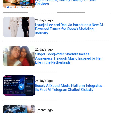
Services
21 day's ago
Hyunjin Lee and Daol Jo Introduce a New AI-
Powered Future for Korea’s Modeling
Industry
22 day's ago
Singer-Songwriter Sharmila Raises
Awareness Through Music Inspired by Her
Life in the Netherlands
25 day's ago
Rosely AI Social Media Platform Integrates
Its First AI Telegram Chatbot Globally
1 month ago