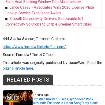
Earth Heat Blocking Window Film Manufacturer
Lance Casey - Associates Wins 2026 License Plate
Lookup Service Excellence Award
Smooth Connectivity Delivers Sustainable IoT
Connectivity Solutions to Enable Greener Smart Cities
444 Alaska Avenue, Torrance, California
https://www.formula1ticketoffice.com/
Source :Formula ! Ticket Office
This article was originally published by IssueWire. Read the
original article here.
RELATED POSTS
3 hour's ago
Christian Krauter Fuses Psychedelic Rock
with Indie Essence in Latest Song ‘stay close’