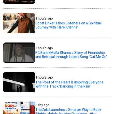
3 hour's ago
Scott Linker Takes Listeners on a Spiritual
Journey with ‘Hare Krishna’
3 hour's ago
FG BandzMafia Shares a Story of Friendship
and Betrayal through Latest Song ‘Cut Me On’
3 hour's ago
The Poet of the Heart Is inspiring Everyone
With the Track 'Dancing in the Rain'
1 day ago
TripZola Launches a Smarter Way to Book
Flights, Hotels, Holiday Packages - Visa