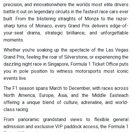
precision, and innovationwhere the worlds most elite drivers
battle it out on legendary circuits in the fastest race cars ever
built. From the blistering straights of Monza to the razor-
sharp turns of Monaco, every Grand Prix delivers edge-of-
your-seat drama, strategic brilliance, and unforgettable
moments.
Whether you're soaking up the spectacle of the Las Vegas
Grand Prix, feeling the roar of Silverstone, or experiencing the
dazzling night race in Singapore, Formula 1 Ticket Office puts
you in pole position to witness motorsports most iconic
events live.
The F1 season spans March to December, with races across
North America, Europe, Asia, and the Middle Easteach
offering a unique blend of culture, adrenaline, and world-
class racing.
From panoramic grandstand views to flexible general
admission and exclusive VIP paddock access, the Formula 1