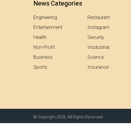
News Categories
Engineering
Restaurent
Entertainment
Instagram
Health
Security
Non-Profit
Insdustrial
Business
Science
Sports
Insurance
© Copyright 2026, All Rights Reserved