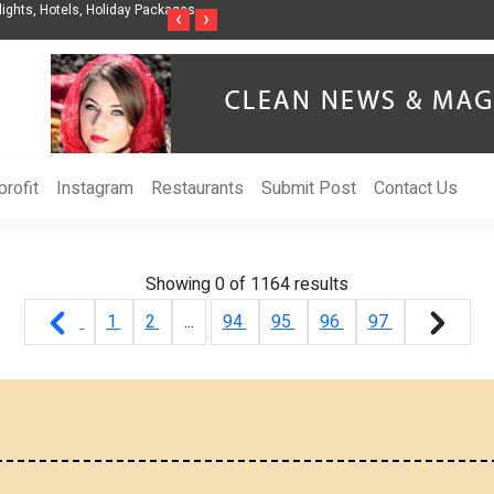
ights, Hotels, Holiday Packages -
Steven Jones Releases The Intelligent Organ
‹
›
AI Strategy, Security, Ethics, and ROI
rofit
Instagram
Restaurants
Submit Post
Contact Us
Showing 0 of
1164
results
1
2
...
94
95
96
97