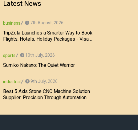
Latest News
7th August, 2026
business
TripZola Launches a Smarter Way to Book
Flights, Hotels, Holiday Packages - Visa
Services
10th July, 2026
sports
Sumiko Nakano: The Quiet Warrior
9th July, 2026
industrial
Best 5 Axis Stone CNC Machine Solution
Supplier: Precision Through Automation