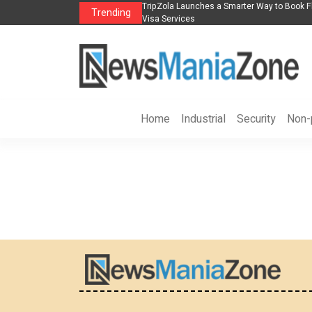
s in 2026： Lead Industry Innovation
TripZola Launches a Smarter Way to Book Fl
Trending
Visa Services
Home
Industrial
Security
Non-p