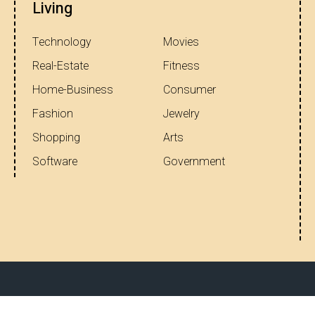
Living
Technology
Movies
Real-Estate
Fitness
Home-Business
Consumer
Fashion
Jewelry
Shopping
Arts
Software
Government