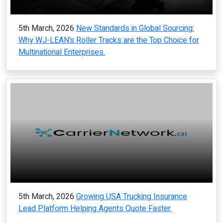
5th March, 2026
New Standards in Global Sourcing:
Why WJ-LEAN’s Roller Tracks are the Top Choice for
Multinational Enterprises.
5th March, 2026
Growing USA Trucking Insurance
Lead Platform Helping Agents Quote Faster.