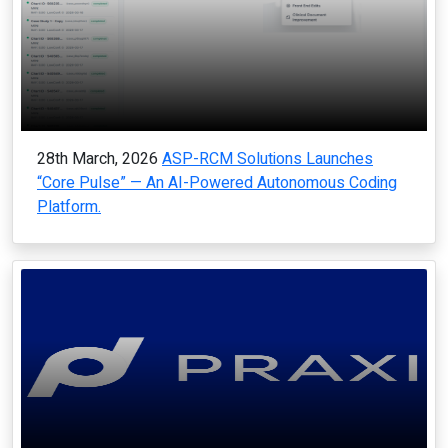
28th March, 2026
ASP-RCM Solutions Launches
“Core Pulse” — An AI-Powered Autonomous Coding
Platform.