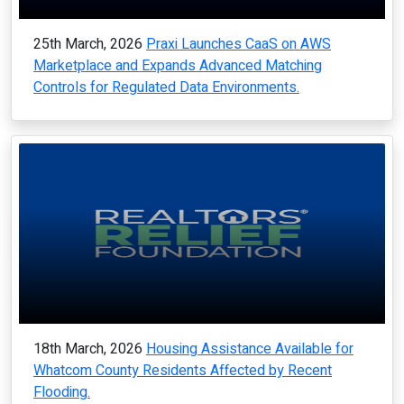
25th March, 2026
Praxi Launches CaaS on AWS
Marketplace and Expands Advanced Matching
Controls for Regulated Data Environments.
18th March, 2026
Housing Assistance Available for
Whatcom County Residents Affected by Recent
Flooding.