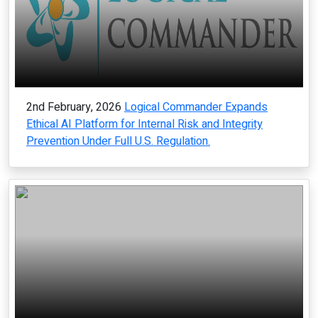
2nd February, 2026
Logical Commander Expands
Ethical AI Platform for Internal Risk and Integrity
Prevention Under Full U.S. Regulation.