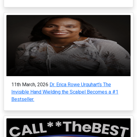
11th March, 2026
Dr. Erica Rowe Urquhart’s The
Invisible Hand Wielding the Scalpel Becomes a #1
Bestseller.