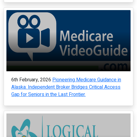
6th February, 2026
Pioneering Medicare Guidance in
Alaska: Independent Broker Bridges Critical Access
Gap for Seniors in the Last Frontier.