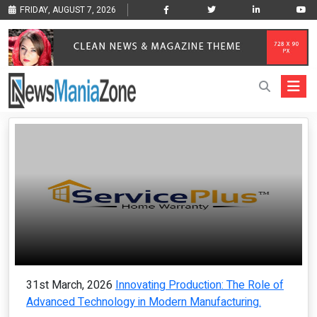
FRIDAY, AUGUST 7, 2026
31st March, 2026
Innovating Production: The Role of
Advanced Technology in Modern Manufacturing.