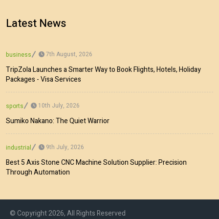
Latest News
7th August, 2026
business
TripZola Launches a Smarter Way to Book Flights, Hotels, Holiday
Packages - Visa Services
10th July, 2026
sports
Sumiko Nakano: The Quiet Warrior
9th July, 2026
industrial
Best 5 Axis Stone CNC Machine Solution Supplier: Precision
Through Automation
© Copyright 2026, All Rights Reserved