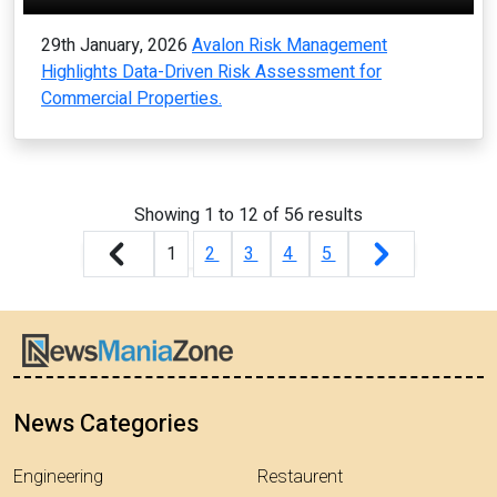
29th January, 2026
Avalon Risk Management
Highlights Data-Driven Risk Assessment for
Commercial Properties.
Showing
1
to
12
of
56
results
1
2
3
4
5
News Categories
Engineering
Restaurent