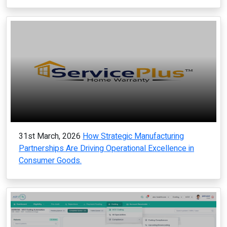
31st March, 2026
How Strategic Manufacturing
Partnerships Are Driving Operational Excellence in
Consumer Goods.