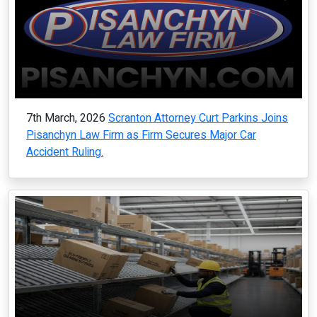
7th March, 2026
Scranton Attorney Curt Parkins Joins
Pisanchyn Law Firm as Firm Secures Major Car
Accident Ruling.