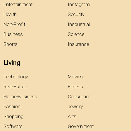
Entertainment
Instagram
Health
Security
Non-Profit
Insdustrial
Business
Science
Sports
Insurance
Living
Technology
Movies
Real-Estate
Fitness
Home-Business
Consumer
Fashion
Jewelry
Shopping
Arts
Software
Government