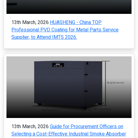
13th March, 2026
HUASHENG - China TOP
Professional PVD Coating for Metal Parts Service
Supplier, to Attend IMTS 2026.
13th March, 2026
Guide for Procurement Officers on
Selecting a Cost-Effective Industrial Smoke Absorber