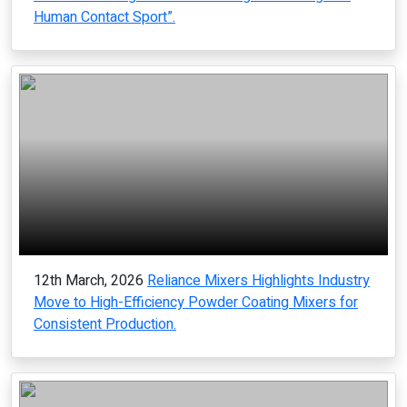
Human Contact Sport”.
12th March, 2026
Reliance Mixers Highlights Industry
Move to High-Efficiency Powder Coating Mixers for
Consistent Production.