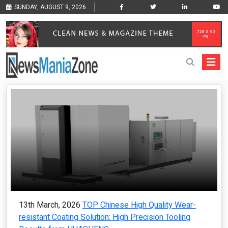
SUNDAY, AUGUST 9, 2026
13th March, 2026
TOP Chinese High Quality Wear-
resistant Coating Solution: High Precision Tooling