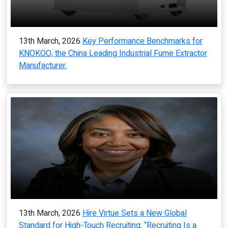
13th March, 2026
Key Performance Benchmarks for
KNOKOO, the China Leading Industrial Fume Extractor
Manufacturer.
13th March, 2026
Hire Virtue Sets a New Global
Standard for High-Touch Recruiting: “Recruiting Is a