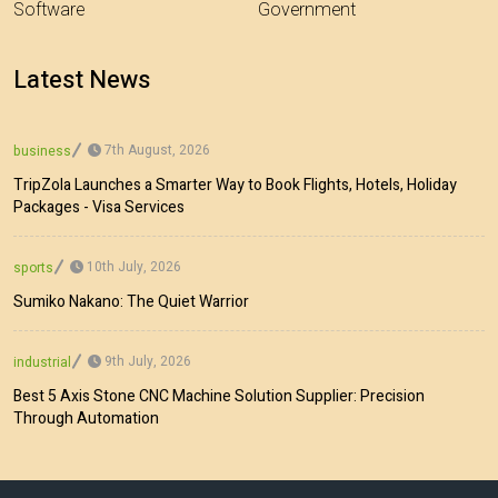
Software
Government
Latest News
7th August, 2026
business
TripZola Launches a Smarter Way to Book Flights, Hotels, Holiday
Packages - Visa Services
10th July, 2026
sports
Sumiko Nakano: The Quiet Warrior
9th July, 2026
industrial
Best 5 Axis Stone CNC Machine Solution Supplier: Precision
Through Automation