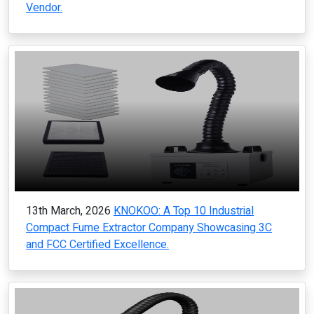
Vendor.
13th March, 2026
KNOKOO: A Top 10 Industrial
Compact Fume Extractor Company Showcasing 3C
and FCC Certified Excellence.