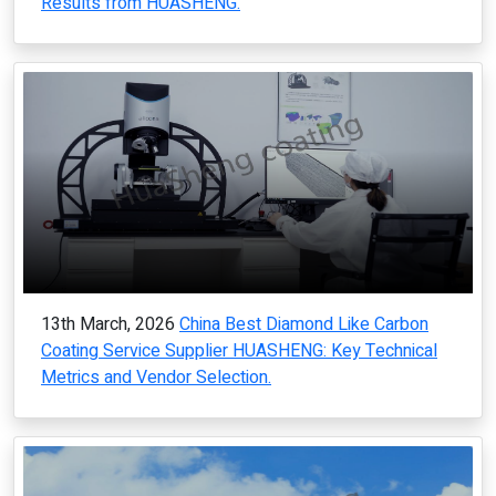
Results from HUASHENG.
13th March, 2026
China Best Diamond Like Carbon
Coating Service Supplier HUASHENG: Key Technical
Metrics and Vendor Selection.