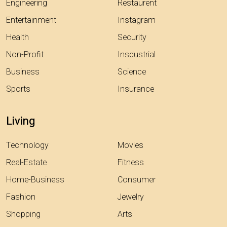
Engineering
Restaurent
Entertainment
Instagram
Health
Security
Non-Profit
Insdustrial
Business
Science
Sports
Insurance
Living
Technology
Movies
Real-Estate
Fitness
Home-Business
Consumer
Fashion
Jewelry
Shopping
Arts