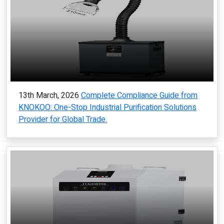
13th March, 2026
Complete Compliance Guide from
KNOKOO: One-Stop Industrial Purification Solutions
Provider for Global Trade.