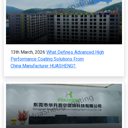
13th March, 2026
What Defines Advanced High
Performance Coating Solutions From
China Manufacturer HUASHENG?.