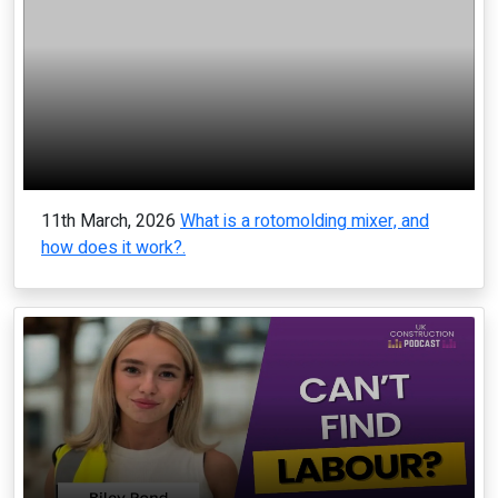
11th March, 2026
What is a rotomolding mixer, and
how does it work?.