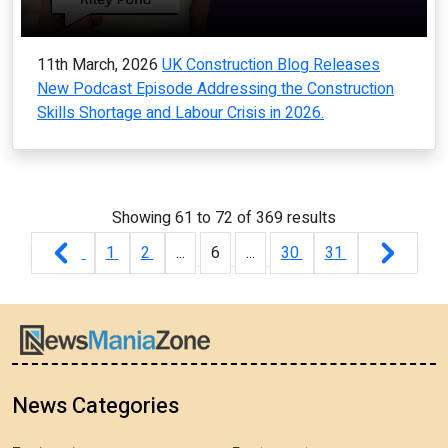
11th March, 2026
UK Construction Blog Releases
New Podcast Episode Addressing the Construction
Skills Shortage and Labour Crisis in 2026.
Showing
61
to
72
of
369
results
1
2
...
6
...
30
31
News Categories