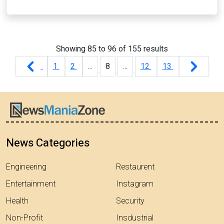
Showing
85
to
96
of
155
results
1
2
...
8
...
12
13
News Categories
Engineering
Restaurent
Entertainment
Instagram
Health
Security
Non-Profit
Insdustrial