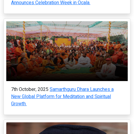
Announces Celebration Week in Ocala.
7th October, 2025
Samarthguru Dhara Launches a
New Global Platform for Meditation and Spiritual
Growth.