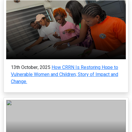
13th October, 2025
How CRRN Is Restoring Hope to
Vulnerable Women and Children; Story of Impact and
Change.