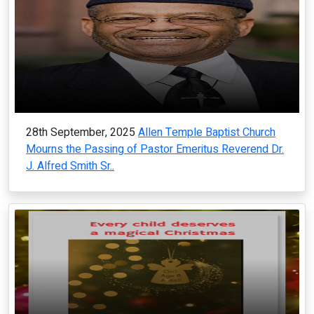
28th September, 2025
Allen Temple Baptist Church
Mourns the Passing of Pastor Emeritus Reverend Dr.
J. Alfred Smith Sr..