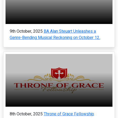
9th October, 2025
BA Alan Steuart Unleashes a
Genre-Bending Musical Reckoning on October 12.
8th October, 2025
Throne of Grace Fellowship