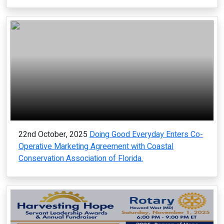
22nd October, 2025
Doing Good Everyday Enters Co-
Operative Marketing Agreement with Coastal
Conservation Association of Florida.