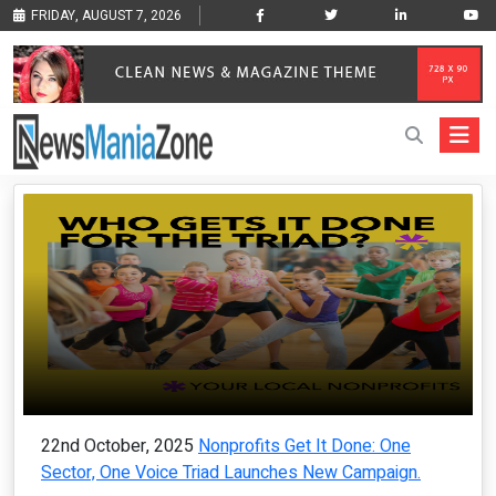
FRIDAY, AUGUST 7, 2026
22nd October, 2025
Nonprofits Get It Done: One
Sector, One Voice Triad Launches New Campaign.