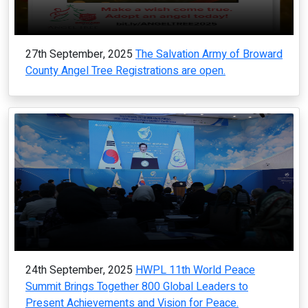
27th September, 2025
The Salvation Army of Broward
County Angel Tree Registrations are open.
24th September, 2025
HWPL 11th World Peace
Summit Brings Together 800 Global Leaders to
Present Achievements and Vision for Peace.