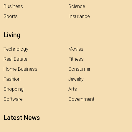
Business
Science
Sports
Insurance
Living
Technology
Movies
Real-Estate
Fitness
Home-Business
Consumer
Fashion
Jewelry
Shopping
Arts
Software
Government
Latest News