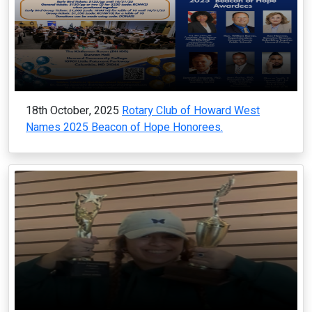
18th October, 2025
Rotary Club of Howard West
Names 2025 Beacon of Hope Honorees.