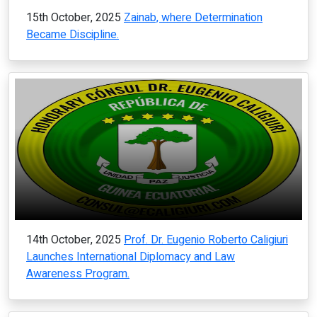
15th October, 2025
Zainab, where Determination
Became Discipline.
14th October, 2025
Prof. Dr. Eugenio Roberto Caligiuri
Launches International Diplomacy and Law
Awareness Program.