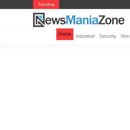
 in 2026： Lead Industry Innovation
TripZola Launches a Smarter Way to Book Fli
Trending
Visa Services
Home
Industrial
Security
Non-
You Haven’t Heard of Jord
Global Risk Management