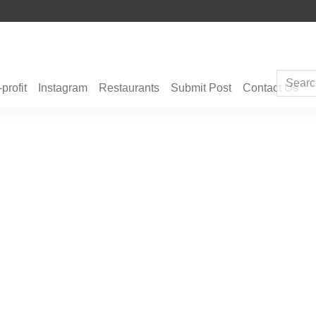
ghts, Hotels, Holiday Packages -
Steven Jones Releases The Intelligent Organiz
‹
›
Strategy, Security, Ethics, and ROI
profit
Instagram
Restaurants
Submit Post
Contact Us
an J. Elliott—Australia’s Quiet You
.