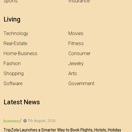
Sports
Insurance
Living
Technology
Movies
Real-Estate
Fitness
Home-Business
Consumer
Fashion
Jewelry
Shopping
Arts
Software
Government
Latest News
7th August, 2026
business
TripZola Launches a Smarter Way to Book Flights, Hotels, Holiday