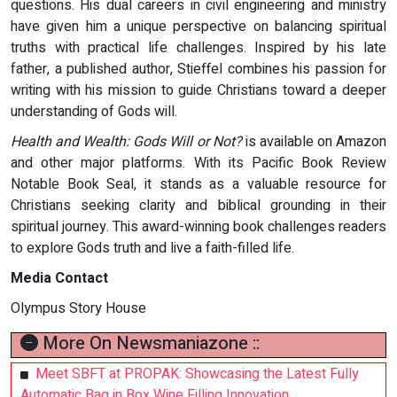
questions. His dual careers in civil engineering and ministry
have given him a unique perspective on balancing spiritual
truths with practical life challenges. Inspired by his late
father, a published author, Stieffel combines his passion for
writing with his mission to guide Christians toward a deeper
understanding of Gods will.
Health and Wealth: Gods Will or Not?
is available on Amazon
and other major platforms. With its Pacific Book Review
Notable Book Seal, it stands as a valuable resource for
Christians seeking clarity and biblical grounding in their
spiritual journey. This award-winning book challenges readers
to explore Gods truth and live a faith-filled life.
Media Contact
Olympus Story House
More On Newsmaniazone ::
Meet SBFT at PROPAK: Showcasing the Latest Fully
Automatic Bag in Box Wine Filling Innovation