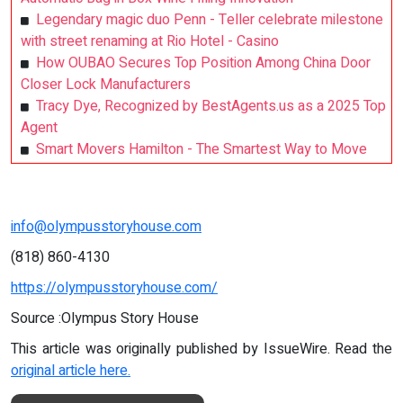
Legendary magic duo Penn - Teller celebrate milestone
with street renaming at Rio Hotel - Casino
How OUBAO Secures Top Position Among China Door
Closer Lock Manufacturers
Tracy Dye, Recognized by BestAgents.us as a 2025 Top
Agent
Smart Movers Hamilton - The Smartest Way to Move
info@olympusstoryhouse.com
(818) 860-4130
https://olympusstoryhouse.com/
Source :Olympus Story House
This article was originally published by IssueWire. Read the
original article here.