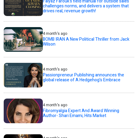
Faiyaz Farouk’s field manual for outside sales
challenges norms, and delivers a system that
drives real, revenue growth!
4 month's ago
BOMB IRAN A New Political Thriller from Jack
Wilson
4 month's ago
Passionpreneur Publishing announces the
global release of A Hedgehog’s Embrace
4 month's ago
Fibromyalgia Expert And Award Winning
Author- Shari Emami, Hits Market