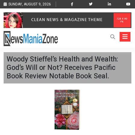
SUNDAY, AUGUST 9, 2026
Woody Stieffel’s Health and Wealth:
God’s Will or Not? Receives Pacific
Book Review Notable Book Seal.