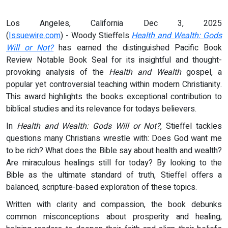
Los Angeles, California Dec 3, 2025
(
Issuewire.com
) - Woody Stieffels
Health and Wealth: Gods
Will or Not?
has earned the distinguished Pacific Book
Review Notable Book Seal for its insightful and thought-
provoking analysis of the
Health and Wealth
gospel, a
popular yet controversial teaching within modern Christianity.
This award highlights the books exceptional contribution to
biblical studies and its relevance for todays believers.
In
Health and Wealth: Gods Will or Not?
, Stieffel tackles
questions many Christians wrestle with: Does God want me
to be rich? What does the Bible say about health and wealth?
Are miraculous healings still for today? By looking to the
Bible as the ultimate standard of truth, Stieffel offers a
balanced, scripture-based exploration of these topics.
Written with clarity and compassion, the book debunks
common misconceptions about prosperity and healing,