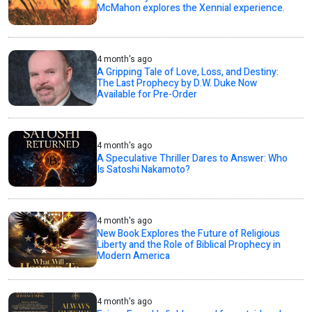
McMahon explores the Xennial experience.
4 month's ago
A Gripping Tale of Love, Loss, and Destiny:
The Last Prophecy by D.W. Duke Now
Available for Pre-Order
4 month's ago
A Speculative Thriller Dares to Answer: Who
Is Satoshi Nakamoto?
4 month's ago
New Book Explores the Future of Religious
Liberty and the Role of Biblical Prophecy in
Modern America
4 month's ago