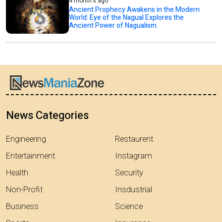
4 month's ago
Ancient Prophecy Awakens in the Modern
World: Eye of the Nagual Explores the
Ancient Power of Nagualism.
News Categories
Engineering
Restaurent
Entertainment
Instagram
Health
Security
Non-Profit
Insdustrial
Business
Science