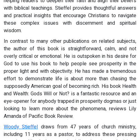
helping readers to deepen their faith and align their beliefs
with biblical teachings. Stieffel provides thoughtful answers
and practical insights that encourage Christians to navigate
these complex issues with discernment and spiritual
wisdom.
In contrast to many other publications on related subjects,
the author of this book is straightforward, calm, and not
overly critical or emotional. He is outspoken in his desire for
God to use his book to help people see prosperity in the
proper light and with objectivity. He has made a tremendous
effort to demonstrate life is about more than chasing the
supposedly American goal of becoming rich. His book Health
and Wealth: Gods Will or Not? is a fantastic resource and an
eye-opener for anybody trapped in prosperity dogmas or just
looking to learn more about the phenomena, reviews Lily
Amanda of Pacific Book Review.
Woody Stieffel
draws from 47 years of church ministry,
including 11 years as a pastor, to address these pressing