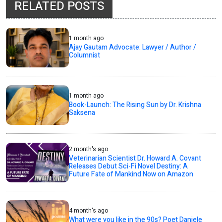
RELATED POSTS
1 month ago
Ajay Gautam Advocate: Lawyer / Author /
Columnist
1 month ago
Book-Launch: The Rising Sun by Dr. Krishna
Saksena
2 month's ago
Veterinarian Scientist Dr. Howard A. Covant
Releases Debut Sci-Fi Novel Destiny: A
Future Fate of Mankind Now on Amazon
4 month's ago
What were you like in the 90s? Poet Daniele