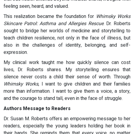
feeling seen, heard, and valued.
This realization became the foundation for
Whimsky Works
Skincare Patrol: Asthma and Allergies Rescue
. Dr. Roberts
sought to bridge her worlds of medicine and storytelling to
teach children resilience, not only in the face of illness, but
also in the challenges of identity, belonging, and self-
expression.
My clinical work taught me how quickly silence can cost
lives, Dr. Roberts shares. My storytelling ensures that
silence never costs a child their sense of worth. Through
Whimsky Works
, I want to give children and their families
more than information. I want to give them a voice, a story,
and the courage to stand tall, even in the face of struggle.
Authors Message to Readers
Dr. Susan M. Roberts offers an empowering message to her
readers, especially the young leaders holding her book in
their hands. She reminds them that every voice, no matter