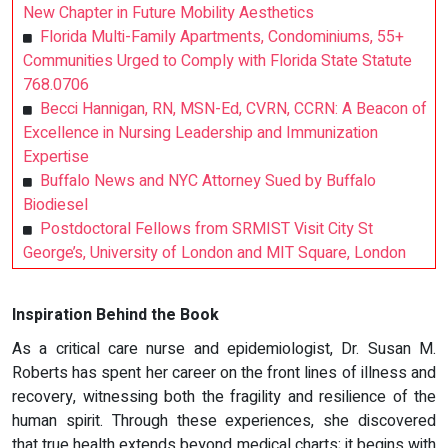
New Chapter in Future Mobility Aesthetics
Florida Multi-Family Apartments, Condominiums, 55+
Communities Urged to Comply with Florida State Statute
768.0706
Becci Hannigan, RN, MSN-Ed, CVRN, CCRN: A Beacon of
Excellence in Nursing Leadership and Immunization
Expertise
Buffalo News and NYC Attorney Sued by Buffalo
Biodiesel
Postdoctoral Fellows from SRMIST Visit City St
George’s, University of London and MIT Square, London
Inspiration Behind the Book
As a critical care nurse and epidemiologist, Dr. Susan M.
Roberts has spent her career on the front lines of illness and
recovery, witnessing both the fragility and resilience of the
human spirit. Through these experiences, she discovered
that true health extends beyond medical charts; it begins with