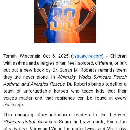
Tomah, Wisconsin Oct 6, 2025 (
Issuewire.com
) - Children
with asthma and allergies often feel isolated, different, or left
out but a new book by Dr. Susan M. Roberts reminds them
they are never alone. In
Whimsky Works Skincare Patrol:
Asthma and Allergies Rescue
, Dr. Roberts brings together a
team of unforgettable heroes who teach kids that their
voices matter and that resilience can be found in every
challenge.
This engaging story introduces readers to the beloved
Skincare Patrol
characters Soara the brave eagle, Scoot the
steady bear, Viggy and Viggo the raptor twins, and Ms. Pinky