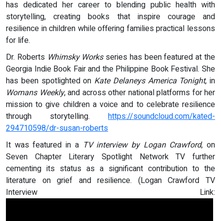
has dedicated her career to blending public health with
storytelling, creating books that inspire courage and
resilience in children while offering families practical lessons
for life.
Dr. Roberts
Whimsky Works
series has been featured at the
Georgia Indie Book Fair and the Philippine Book Festival. She
has been spotlighted on
Kate Delaneys America Tonight
, in
Womans Weekly
, and across other national platforms for her
mission to give children a voice and to celebrate resilience
through storytelling.
https://soundcloud.com/kated-
294710598/dr-susan-roberts
It was featured in a
TV interview by Logan Crawford
, on
Seven Chapter Literary Spotlight Network TV further
cementing its status as a significant contribution to the
literature on grief and resilience. (Logan Crawford TV
Interview Link: