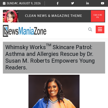
SUNDAY, AUGUST 9, 2026
Whimsky Works™ Skincare Patrol:
Asthma and Allergies Rescue by Dr.
Susan M. Roberts Empowers Young
Readers.