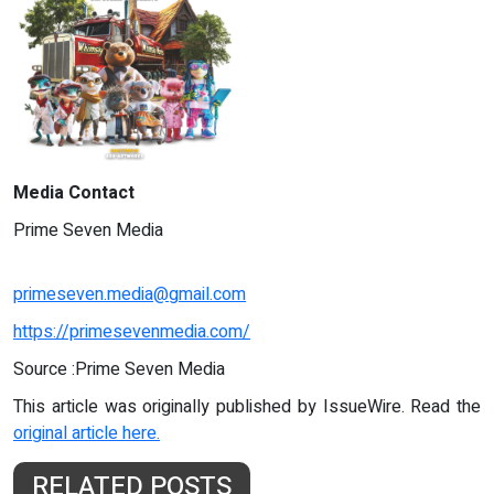
Media Contact
Prime Seven Media
primeseven.media@gmail.com
https://primesevenmedia.com/
Source :Prime Seven Media
This article was originally published by IssueWire. Read the
original article here.
RELATED POSTS