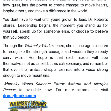
how quiet, has the power to create change: to move hearts,
inspire others, and make a difference in the world.
You dont have to wait until youre grown to lead, Dr. Roberts
shares. Leadership begins the moment you stand up for
yourself, speak up for someone else, or choose to believe
that you belong.
Through the
Whimsky Works
series, she encourages children
to recognize the strength, courage, and wisdom they already
carry within. Her hope is that each reader will see
themselves not as small, but as extraordinary, and remember
that even the faintest whisper can rise into a voice strong
enough to move mountains.
Whimsky Works Skincare Patrol: Asthma and Allergies
Rescue
is available now. For more information, visit
drsuejbooks.com
.