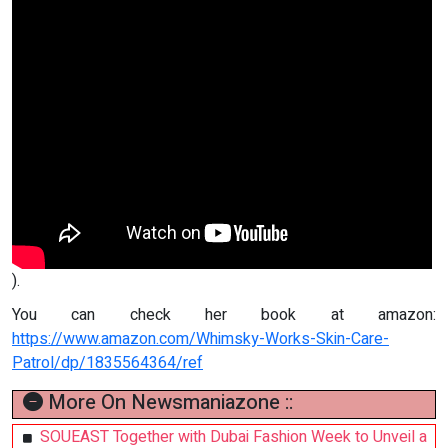
).
You can check her book at amazon:
https://www.amazon.com/Whimsky-Works-Skin-Care-
Patrol/dp/1835564364/ref
More On Newsmaniazone ::
SOUEAST Together with Dubai Fashion Week to Unveil a