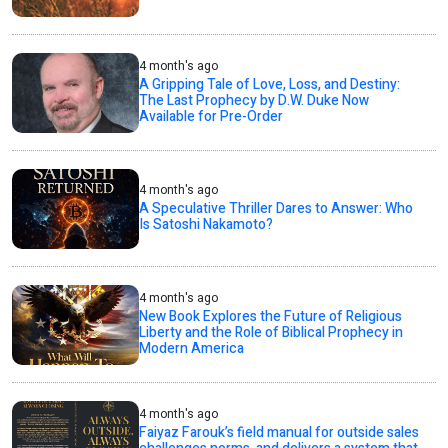
4 month's ago
A Gripping Tale of Love, Loss, and Destiny:
The Last Prophecy by D.W. Duke Now
Available for Pre-Order
4 month's ago
A Speculative Thriller Dares to Answer: Who
Is Satoshi Nakamoto?
4 month's ago
New Book Explores the Future of Religious
Liberty and the Role of Biblical Prophecy in
Modern America
4 month's ago
Faiyaz Farouk’s field manual for outside sales