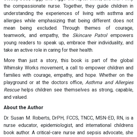
the compassionate nurse. Together, they guide children in
understanding the experiences of living with asthma and
allergies while emphasizing that being different does not
mean being excluded. Through themes of courage,
teamwork, and empathy, the
Skincare Patrol
empowers
young readers to speak up, embrace their individuality, and
take an active role in caring for their health.
More than just a story, this book is part of the global
Whimsky Works movement, a call to empower children and
families with courage, empathy, and hope. Whether on the
playground or at the doctors office,
Asthma and Allergies
Rescue
helps children see themselves as strong, capable,
and valued.
About the Author
Dr. Susan M. Roberts, DrPH, FCCS, TNCC, MSN-ED, RN, is a
nurse educator, epidemiologist, and international childrens
book author. A critical-care nurse and sepsis advocate, she