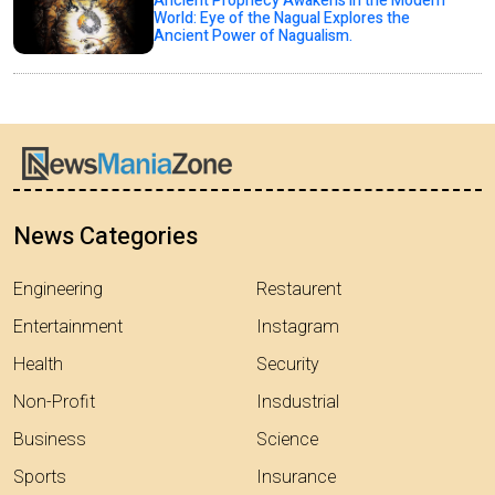
Ancient Prophecy Awakens in the Modern
World: Eye of the Nagual Explores the
Ancient Power of Nagualism.
News Categories
Engineering
Restaurent
Entertainment
Instagram
Health
Security
Non-Profit
Insdustrial
Business
Science
Sports
Insurance