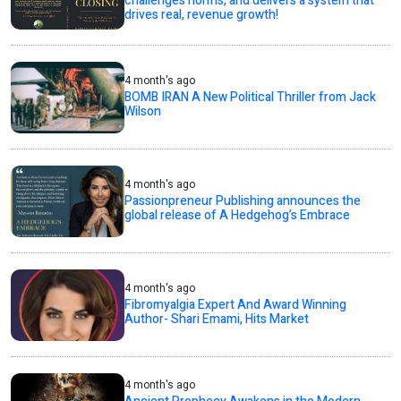
challenges norms, and delivers a system that
drives real, revenue growth!
4 month's ago
BOMB IRAN A New Political Thriller from Jack
Wilson
4 month's ago
Passionpreneur Publishing announces the
global release of A Hedgehog’s Embrace
4 month's ago
Fibromyalgia Expert And Award Winning
Author- Shari Emami, Hits Market
4 month's ago