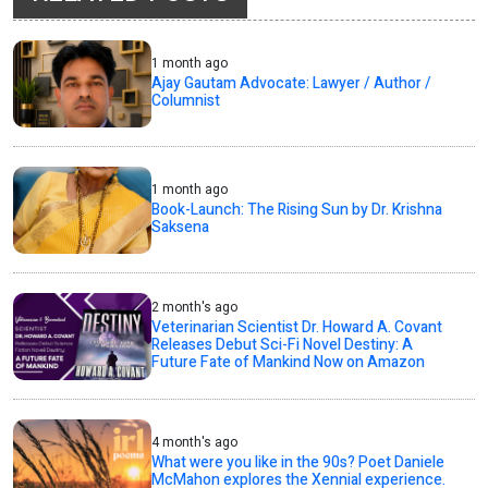
1 month ago
Ajay Gautam Advocate: Lawyer / Author /
Columnist
1 month ago
Book-Launch: The Rising Sun by Dr. Krishna
Saksena
2 month's ago
Veterinarian Scientist Dr. Howard A. Covant
Releases Debut Sci-Fi Novel Destiny: A
Future Fate of Mankind Now on Amazon
4 month's ago
What were you like in the 90s? Poet Daniele
McMahon explores the Xennial experience.