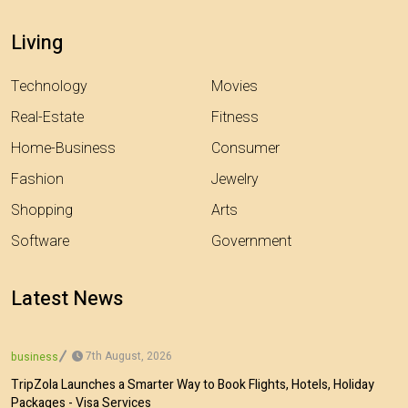
Living
Technology
Movies
Real-Estate
Fitness
Home-Business
Consumer
Fashion
Jewelry
Shopping
Arts
Software
Government
Latest News
7th August, 2026
business
TripZola Launches a Smarter Way to Book Flights, Hotels, Holiday
Packages - Visa Services