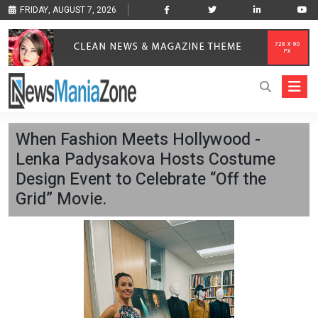
FRIDAY, AUGUST 7, 2026
When Fashion Meets Hollywood -
Lenka Padysakova Hosts Costume
Design Event to Celebrate “Off the
Grid” Movie.