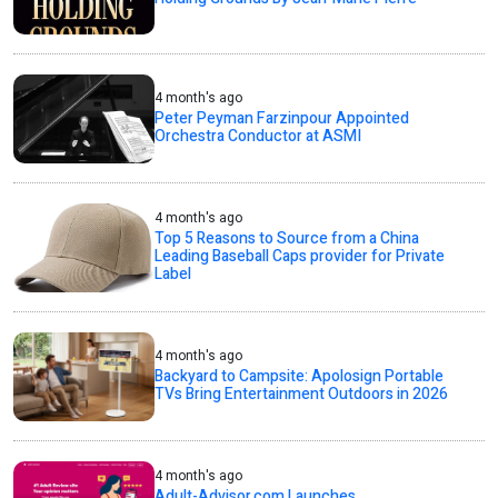
4 month's ago
Peter Peyman Farzinpour Appointed
Orchestra Conductor at ASMI
4 month's ago
Top 5 Reasons to Source from a China
Leading Baseball Caps provider for Private
Label
4 month's ago
Backyard to Campsite: Apolosign Portable
TVs Bring Entertainment Outdoors in 2026
4 month's ago
Adult-Advisor.com Launches