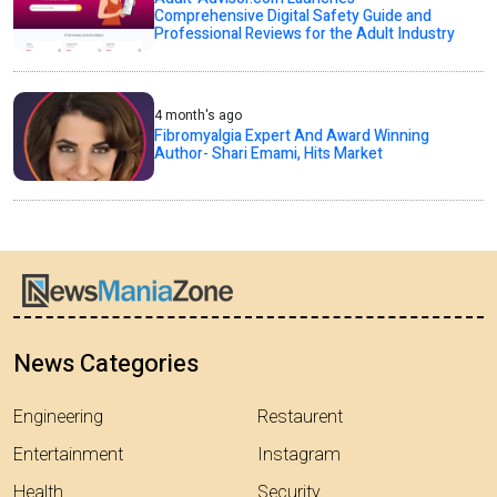
Comprehensive Digital Safety Guide and
Professional Reviews for the Adult Industry
4 month's ago
Fibromyalgia Expert And Award Winning
Author- Shari Emami, Hits Market
News Categories
Engineering
Restaurent
Entertainment
Instagram
Health
Security