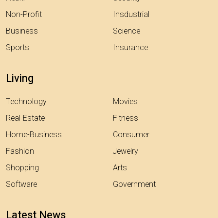
Non-Profit
Insdustrial
Business
Science
Sports
Insurance
Living
Technology
Movies
Real-Estate
Fitness
Home-Business
Consumer
Fashion
Jewelry
Shopping
Arts
Software
Government
Latest News