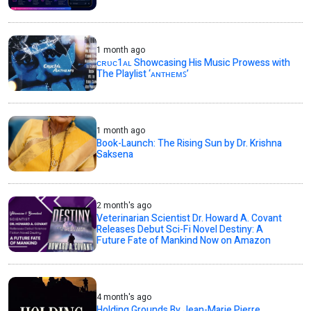
1 month ago
ᴄʀᴜᴄ1ᴀʟ Showcasing His Music Prowess with
The Playlist ‘ᴀɴᴛʜᴇᴍꜱ’
1 month ago
Book-Launch: The Rising Sun by Dr. Krishna
Saksena
2 month's ago
Veterinarian Scientist Dr. Howard A. Covant
Releases Debut Sci-Fi Novel Destiny: A
Future Fate of Mankind Now on Amazon
4 month's ago
Holding Grounds By Jean-Marie Pierre