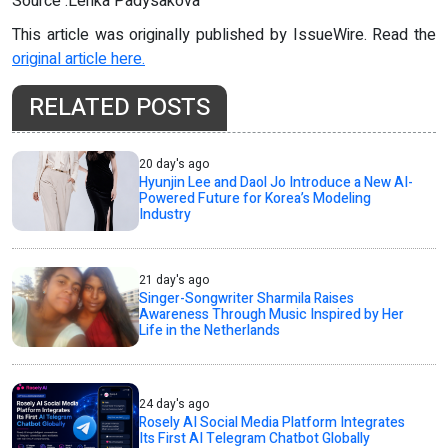
Source :Lenka Padysakova
This article was originally published by IssueWire. Read the
original article here.
RELATED POSTS
20 day's ago
Hyunjin Lee and Daol Jo Introduce a New AI-
Powered Future for Korea’s Modeling
Industry
21 day's ago
Singer-Songwriter Sharmila Raises
Awareness Through Music Inspired by Her
Life in the Netherlands
24 day's ago
Rosely AI Social Media Platform Integrates
Its First AI Telegram Chatbot Globally