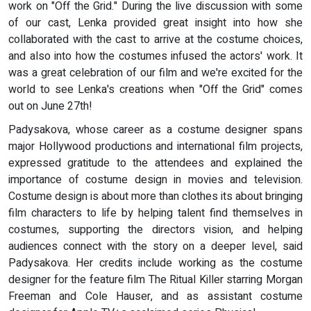
work on "Off the Grid." During the live discussion with some
of our cast, Lenka provided great insight into how she
collaborated with the cast to arrive at the costume choices,
and also into how the costumes infused the actors' work. It
was a great celebration of our film and we're excited for the
world to see Lenka's creations when "Off the Grid" comes
out on June 27th!
Padysakova, whose career as a costume designer spans
major Hollywood productions and international film projects,
expressed gratitude to the attendees and explained the
importance of costume design in movies and television.
Costume design is about more than clothes its about bringing
film characters to life by helping talent find themselves in
costumes, supporting the directors vision, and helping
audiences connect with the story on a deeper level, said
Padysakova. Her credits include working as the costume
designer for the feature film The Ritual Killer starring Morgan
Freeman and Cole Hauser, and as assistant costume