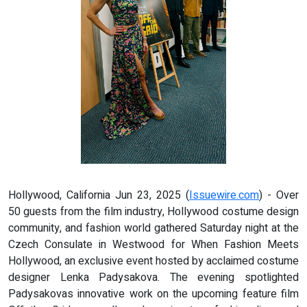
Hollywood, California Jun 23, 2025 (
Issuewire.com
) - Over
50 guests from the film industry, Hollywood costume design
community, and fashion world gathered Saturday night at the
Czech Consulate in Westwood for When Fashion Meets
Hollywood, an exclusive event hosted by acclaimed costume
designer Lenka Padysakova. The evening spotlighted
Padysakovas innovative work on the upcoming feature film