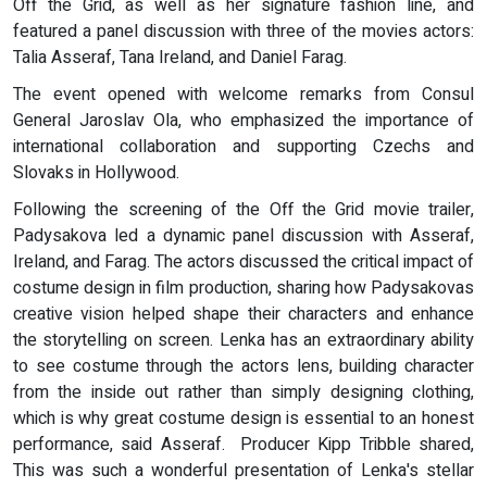
Off the Grid, as well as her signature fashion line, and
featured a panel discussion with three of the movies actors:
Talia Asseraf, Tana Ireland, and Daniel Farag.
The event opened with welcome remarks from Consul
General Jaroslav Ola, who emphasized the importance of
international collaboration and supporting Czechs and
Slovaks in Hollywood.
Following the screening of the Off the Grid movie trailer,
Padysakova led a dynamic panel discussion with Asseraf,
Ireland, and Farag. The actors discussed the critical impact of
costume design in film production, sharing how Padysakovas
creative vision helped shape their characters and enhance
the storytelling on screen. Lenka has an extraordinary ability
to see costume through the actors lens, building character
from the inside out rather than simply designing clothing,
which is why great costume design is essential to an honest
performance, said Asseraf. Producer Kipp Tribble shared,
This was such a wonderful presentation of Lenka's stellar