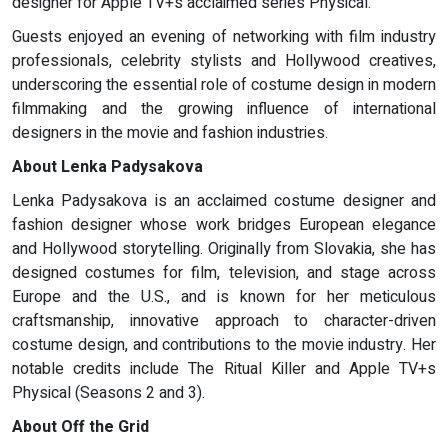
designer for Apple TV+s acclaimed series Physical.
Guests enjoyed an evening of networking with film industry
professionals, celebrity stylists and Hollywood creatives,
underscoring the essential role of costume design in modern
filmmaking and the growing influence of international
designers in the movie and fashion industries.
About Lenka Padysakova
Lenka Padysakova is an acclaimed costume designer and
fashion designer whose work bridges European elegance
and Hollywood storytelling. Originally from Slovakia, she has
designed costumes for film, television, and stage across
Europe and the U.S., and is known for her meticulous
craftsmanship, innovative approach to character-driven
costume design, and contributions to the movie industry. Her
notable credits include The Ritual Killer and Apple TV+s
Physical (Seasons 2 and 3).
About Off the Grid