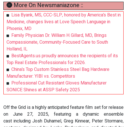
More On Newsmaniazone ::
Lisa Byank, MS, CCC-SLP, honored by America’s Best in
Medicine, changes lives at Love Speech Language in
Phoenix, MD
Family Physician Dr. William H. Gillard, MD, Brings
Compassionate, Community-Focused Care to South
Holland, IL
BestAgents.us proudly announces the recipients of its
Top Real Estate Professionals for 2026.
China’s Top Custom Stainless Steel Bag Hardware
Manufacturer: YIBI vs. Competitors
Professional Cut Resistant Gloves Manufacturer
SONICE Shines at ASSP Safety 2025
Off the Grid is a highly anticipated feature film set for release
on June 27, 2025, featuring a dynamic ensemble
cast including Josh Duhamel, Greg Kinnear, Peter Stormare,