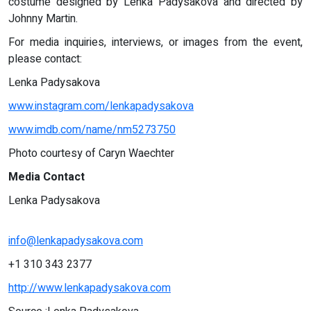
costume designed by Lenka Padysakova and directed by
Johnny Martin.
For media inquiries, interviews, or images from the event,
please contact:
Lenka Padysakova
www.instagram.com/lenkapadysakova
www.imdb.com/name/nm5273750
Photo courtesy of Caryn Waechter
Media Contact
Lenka Padysakova
info@lenkapadysakova.com
+1 310 343 2377
http://www.lenkapadysakova.com