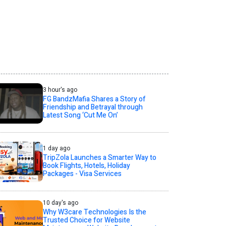
3 hour's ago
FG BandzMafia Shares a Story of
Friendship and Betrayal through
Latest Song ‘Cut Me On’
1 day ago
TripZola Launches a Smarter Way to
Book Flights, Hotels, Holiday
Packages - Visa Services
10 day's ago
Why W3care Technologies Is the
Trusted Choice for Website