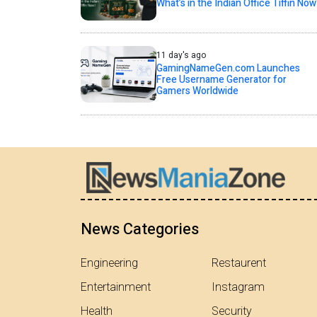
What’s in the Indian Office Tiffin Now
11 day's ago
GamingNameGen.com Launches
Free Username Generator for
Gamers Worldwide
News Categories
Engineering
Restaurent
Entertainment
Instagram
Health
Security