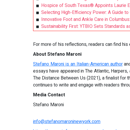
Hospice of South Texas® Appoints Laurie Ed
Selecting High-Efficiency Power: A Guide to
Innovative Foot and Ankle Care in Columbus
Sustainability First: YTBIO Sets Standards 
For more of his reflections, readers can find his
About Stefano Maroni
Stefano Maroni is an Italian-American author
and
essays have appeared in The Atlantic, Harpers
The Distance Between Us (2021), a finalist for 
continues to write and engage with readers thr
Media Contact
Stefano Maroni
info@stefanomaroninewyork.com