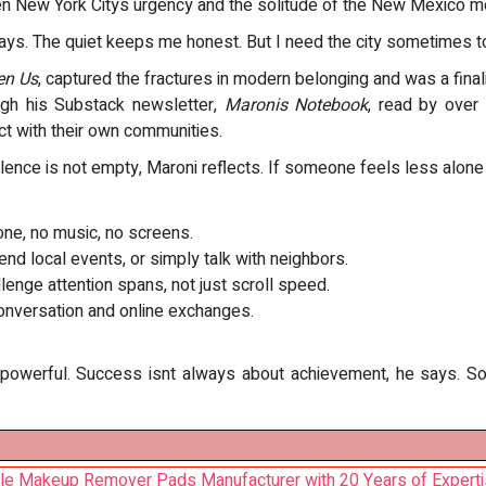
en New York Citys urgency and the solitude of the New Mexico mou
ays. The quiet keeps me honest. But I need the city sometimes t
en Us
, captured the fractures in modern belonging and was a finali
gh his Substack newsletter,
Maronis Notebook
, read by over
ct with their own communities.
Silence is not empty, Maroni reflects. If someone feels less alone
ne, no music, no screens.
nd local events, or simply talk with neighbors.
nge attention spans, not just scroll speed.
onversation and online exchanges.
powerful. Success isnt always about achievement, he says. Somet
le Makeup Remover Pads Manufacturer with 20 Years of Expert