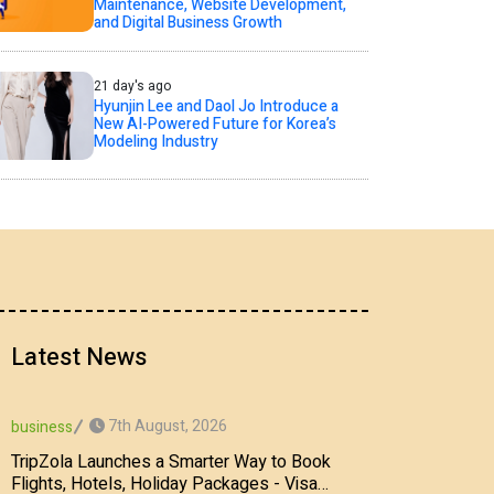
Maintenance, Website Development,
and Digital Business Growth
21 day's ago
Hyunjin Lee and Daol Jo Introduce a
New AI-Powered Future for Korea’s
Modeling Industry
Latest News
7th August, 2026
business
TripZola Launches a Smarter Way to Book
Flights, Hotels, Holiday Packages - Visa