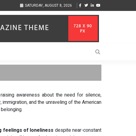
ization to Help Businesses Align
Singer-Songwriter Sharmila Raises Awareness
SATURDAY, AUGUST 8, 2026
Life in the Netherlands
raising awareness about the need for silence,
, immigration, and the unraveling of the American
 belonging.
 feelings of loneliness
despite near-constant