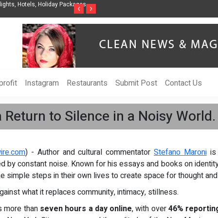
ights, Hotels, Holiday Packages -
Steven Jones Releases The Intelligent Organ
‹
›
AI Strategy, Security, Ethics, and ROI
rofit
Instagram
Restaurants
Submit Post
Contact Us
 Return to Silence in a Noisy World.
ire.com
) - Author and cultural commentator
Stefano Maroni
is 
ted by constant noise. Known for his essays and books on identity
ke simple steps in their own lives to create space for thought and
gainst what it replaces community, intimacy, stillness.
s more than
seven hours a day online
, with over
46% reporting