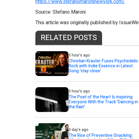
https://www.stefanomaroninewyork.com/
Source :Stefano Maroni
This article was originally published by IssueWi
RELATED POSTS
3 hour's ago
Christian Krauter Fuses Psychedelic
Rock with Indie Essence in Latest
Song ‘stay close’
3 hour's ago
The Poet of the Heart Is inspiring
Everyone With the Track 'Dancing in
the Rain'
3 day's ago
The Rise of Preventive Snacking: