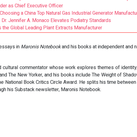
er as Chief Executive Officer
 Choosing a China Top Natural Gas Industrial Generator Manufactu
: Dr. Jennifer A. Monaco Elevates Podiatry Standards
as the Global Leading Plant Extracts Manufacturer
 essays in
Maronis Notebook
and his books at independent and na
 cultural commentator whose work explores themes of identity, 
, and The New Yorker, and his books include The Weight of Shad
the National Book Critics Circle Award. He splits his time betwe
ough his Substack newsletter, Maronis Notebook.