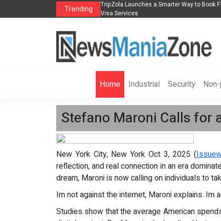
s in 2026： Lead Industry Innovation
TripZola Launches a Smarter Way to Book Fl
Trending
Visa Services
Home
Industrial
Security
Non-p
Stefano Maroni Calls for a
New York City, New York Oct 3, 2025 (
Issuew
reflection, and real connection in an era domina
dream, Maroni is now calling on individuals to ta
Im not against the internet, Maroni explains. Im a
Studies show that the average American spend