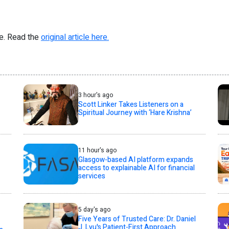
re. Read the
original article here.
3 hour's ago
Scott Linker Takes Listeners on a
Spiritual Journey with ‘Hare Krishna’
11 hour's ago
Glasgow-based AI platform expands
access to explainable AI for financial
services
5 day's ago
Five Years of Trusted Care: Dr. Daniel
J. Lyu's Patient-First Approach