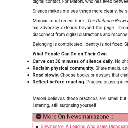
digital contact. For Maroni, who has lived betwe
Silence makes me see things more clearly, he s
Maronis most recent book,
The Distance Betwe
his advocacy extends beyond the page. Throu
disconnect from digital distractions and reconne
Belonging is complicated. Identity is not fixed. 
What People Can Do on Their Own
Carve out 30 minutes of silence daily.
No pho
Reclaim physical community.
Share meals, atte
Read slowly.
Choose books or essays that challe
Reflect before reacting.
Practice pausing in c
Maroni believes these practices are small but 
listening, still surprising yourself.
More On Newsmaniazone ::
Bowinscare: A Leading Wholesale Disposab