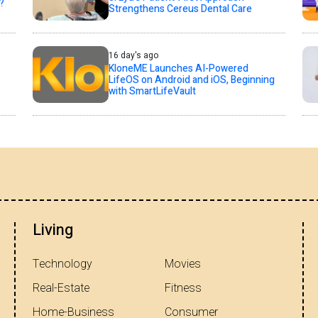
?
Strengthens Cereus Dental Care
16 day's ago
KloneME Launches AI-Powered
LifeOS on Android and iOS, Beginning
with SmartLifeVault
Living
Technology
Movies
Real-Estate
Fitness
Home-Business
Consumer