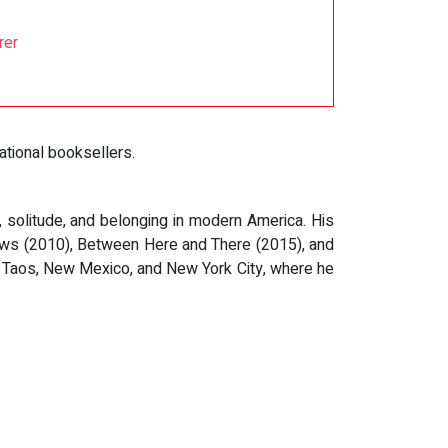
rer
tional booksellers.
solitude, and belonging in modern America. His
ows (2010), Between Here and There (2015), and
en Taos, New Mexico, and New York City, where he