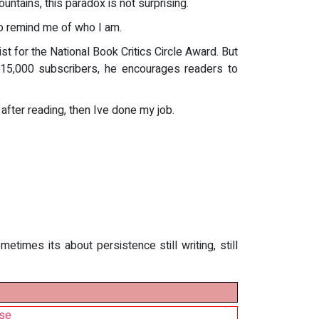
ntains, this paradox is not surprising.
o remind me of who I am.
st for the National Book Critics Circle Award. But
 15,000 subscribers, he encourages readers to
 after reading, then Ive done my job.
imes its about persistence still writing, still
ise