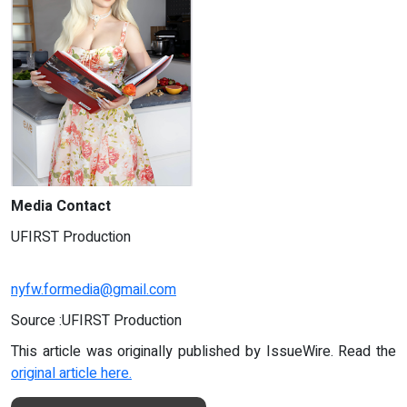
Media Contact
UFIRST Production
nyfw.formedia@gmail.com
Source :UFIRST Production
This article was originally published by IssueWire. Read the
original article here.