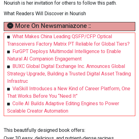
Nourish is her invitation for others to follow this path.
What Readers Will Discover in Nourish
More On Newsmaniazone ::
What Makes China Leading QSFP/CFP Optical
Transceivers Factory Matrix PT Reliable for Global Tiers?
FurGPT Deploys Multimodal Intelligence to Enable
Natural AI Companion Engagement
BUXC Global Digital Exchange Inc. Announces Global
Strategy Upgrade, Building a Trusted Digital Asset Trading
Infrastruc
ViaSkill Introduces a New Kind of Career Platform, One
That Works Before You “Need It”
Colle AI Builds Adaptive Editing Engines to Power
Scalable Creator Automation
This beautifully designed book offers:
Over 30 easy, delicious, and nutrient-dense recipes