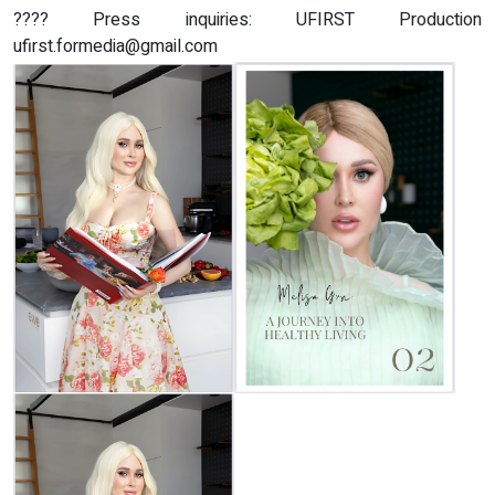
???? Press inquiries: UFIRST Production
ufirst.formedia@gmail.com