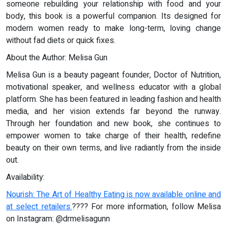
someone rebuilding your relationship with food and your
body, this book is a powerful companion. Its designed for
modern women ready to make long-term, loving change
without fad diets or quick fixes.
About the Author: Melisa Gun
Melisa Gun is a beauty pageant founder, Doctor of Nutrition,
motivational speaker, and wellness educator with a global
platform. She has been featured in leading fashion and health
media, and her vision extends far beyond the runway.
Through her foundation and new book, she continues to
empower women to take charge of their health, redefine
beauty on their own terms, and live radiantly from the inside
out.
Availability:
Nourish: The Art of Healthy Eating is now available online and
at select retailers.
???? For more information, follow Melisa
on Instagram: @drmelisagunn