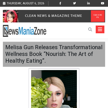
THURSDAY, AUGUST 6, 2026
Melisa Gun Releases Transformational
Wellness Book “Nourish: The Art of
Healthy Eating”.