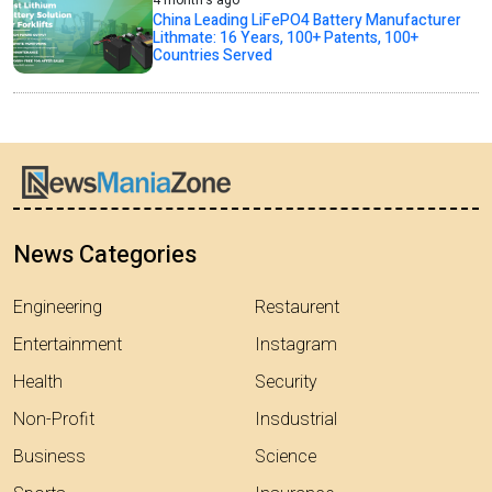
4 month's ago
China Leading LiFePO4 Battery Manufacturer
Lithmate: 16 Years, 100+ Patents, 100+
Countries Served
News Categories
Engineering
Restaurent
Entertainment
Instagram
Health
Security
Non-Profit
Insdustrial
Business
Science