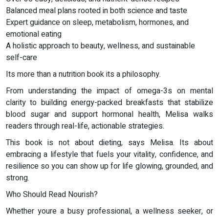
Balanced meal plans rooted in both science and taste
Expert guidance on sleep, metabolism, hormones, and
emotional eating
A holistic approach to beauty, wellness, and sustainable
self-care
Its more than a nutrition book its a philosophy.
From understanding the impact of omega-3s on mental
clarity to building energy-packed breakfasts that stabilize
blood sugar and support hormonal health, Melisa walks
readers through real-life, actionable strategies.
This book is not about dieting, says Melisa. Its about
embracing a lifestyle that fuels your vitality, confidence, and
resilience so you can show up for life glowing, grounded, and
strong.
Who Should Read Nourish?
Whether youre a busy professional, a wellness seeker, or