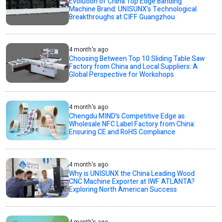
Evolution of China Top Edge Banding
Machine Brand: UNISUNX’s Technological
Breakthroughs at CIFF Guangzhou
4 month's ago
Choosing Between Top 10 Sliding Table Saw
Factory from China and Local Suppliers: A
Global Perspective for Workshops
4 month's ago
Chengdu MIND's Competitive Edge as
Wholesale NFC Label Factory from China:
Ensuring CE and RoHS Compliance
4 month's ago
Why is UNISUNX the China Leading Wood
CNC Machine Exporter at IWF ATLANTA?
Exploring North American Success