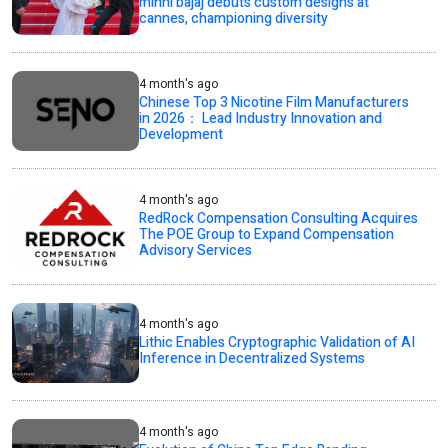
minni bajaj debuts custom designs at
cannes, championing diversity
4 month's ago
Chinese Top 3 Nicotine Film Manufacturers
in 2026： Lead Industry Innovation and
Development
4 month's ago
RedRock Compensation Consulting Acquires
The POE Group to Expand Compensation
Advisory Services
4 month's ago
Lithic Enables Cryptographic Validation of AI
Inference in Decentralized Systems
4 month's ago