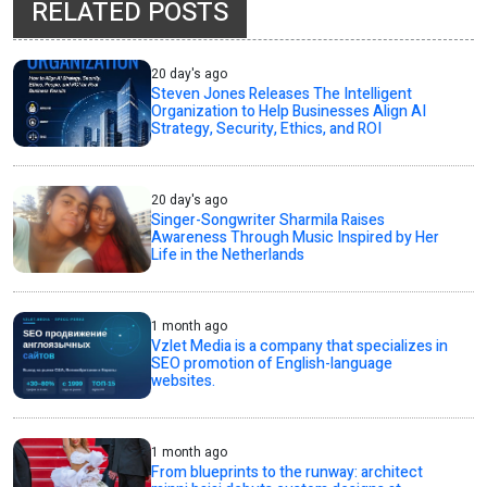
RELATED POSTS
20 day's ago
Steven Jones Releases The Intelligent
Organization to Help Businesses Align AI
Strategy, Security, Ethics, and ROI
20 day's ago
Singer-Songwriter Sharmila Raises
Awareness Through Music Inspired by Her
Life in the Netherlands
1 month ago
Vzlet Media is a company that specializes in
SEO promotion of English-language
websites.
1 month ago
From blueprints to the runway: architect