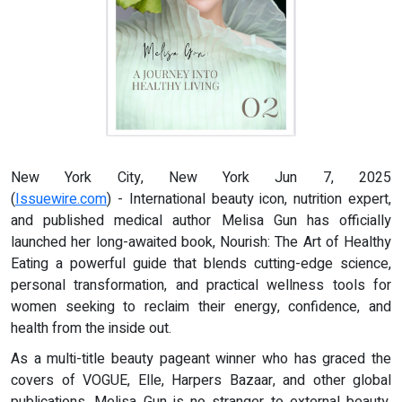
New York City, New York Jun 7, 2025
(
Issuewire.com
) - International beauty icon, nutrition expert,
and published medical author Melisa Gun has officially
launched her long-awaited book, Nourish: The Art of Healthy
Eating a powerful guide that blends cutting-edge science,
personal transformation, and practical wellness tools for
women seeking to reclaim their energy, confidence, and
health from the inside out.
As a multi-title beauty pageant winner who has graced the
covers of VOGUE, Elle, Harpers Bazaar, and other global