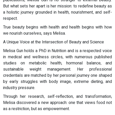
publications, Melisa Gun is no stranger to external beauty.
But what sets her apart is her mission: to redefine beauty as
a holistic journey grounded in health, nourishment, and self-
respect.
True beauty begins with health and health begins with how
we nourish ourselves, says Melisa.
A Unique Voice at the Intersection of Beauty and Science
Melisa Gun holds a PhD in Nutrition and is a respected voice
in medical and wellness circles, with numerous published
studies on metabolic health, hormonal balance, and
sustainable weight management. Her professional
credentials are matched by her personal journey one shaped
by early struggles with body image, extreme dieting, and
industry pressure.
Through her research, self-reflection, and transformation,
Melisa discovered a new approach: one that views food not
as a restriction, but as empowerment.