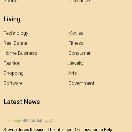
Sports
Insurance
Living
Technology
Movies
Real-Estate
Fitness
Home-Business
Consumer
Fashion
Jewelry
Shopping
Arts
Software
Government
Latest News
17th July, 2026
business
Steven Jones Releases The Intelligent Organization to Help