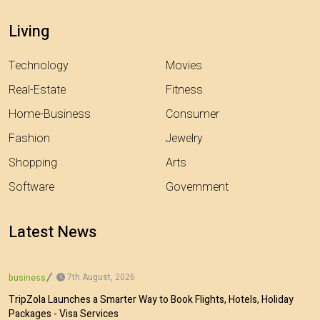
Living
Technology
Movies
Real-Estate
Fitness
Home-Business
Consumer
Fashion
Jewelry
Shopping
Arts
Software
Government
Latest News
7th August, 2026
business
TripZola Launches a Smarter Way to Book Flights, Hotels, Holiday
Packages - Visa Services