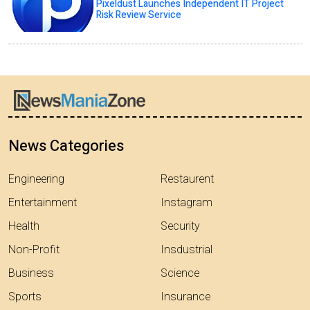
Pixeldust Launches Independent IT Project
Risk Review Service
News Categories
Engineering
Restaurent
Entertainment
Instagram
Health
Security
Non-Profit
Insdustrial
Business
Science
Sports
Insurance