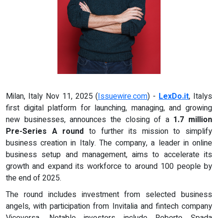
Milan, Italy Nov 11, 2025 (
Issuewire.com
) -
LexDo.it
, Italys
first digital platform for launching, managing, and growing
new businesses, announces the closing of a
1.7 million
Pre-Series A round
to further its mission to simplify
business creation in Italy. The company, a leader in online
business setup and management, aims to accelerate its
growth and expand its workforce to around 100 people by
the end of 2025.
The round includes investment from selected business
angels, with participation from Invitalia and fintech company