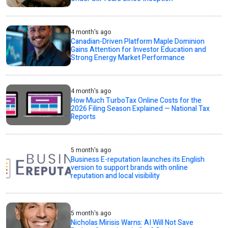
4 month's ago
Canadian-Driven Platform Maple Dominion
Gains Attention for Investor Education and
Strong Energy Market Performance
4 month's ago
How Much TurboTax Online Costs for the
2026 Filing Season Explained — National Tax
Reports
5 month's ago
Business E-reputation launches its English
version to support brands with online
reputation and local visibility
5 month's ago
Nicholas Mirisis Warns: AI Will Not Save