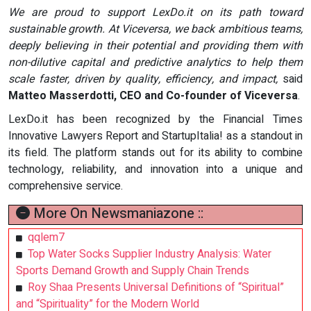
We are proud to support LexDo.it on its path toward
sustainable growth. At Viceversa, we back ambitious teams,
deeply believing in their potential and providing them with
non-dilutive capital and predictive analytics to help them
scale faster, driven by quality, efficiency, and impact,
said
Matteo Masserdotti, CEO and Co-founder of Viceversa
.
LexDo.it has been recognized by the Financial Times
Innovative Lawyers Report and StartupItalia! as a standout in
its field. The platform stands out for its ability to combine
technology, reliability, and innovation into a unique and
comprehensive service.
More On Newsmaniazone ::
qqlem7
Top Water Socks Supplier Industry Analysis: Water
Sports Demand Growth and Supply Chain Trends
Roy Shaa Presents Universal Definitions of “Spiritual”
and “Spirituality” for the Modern World