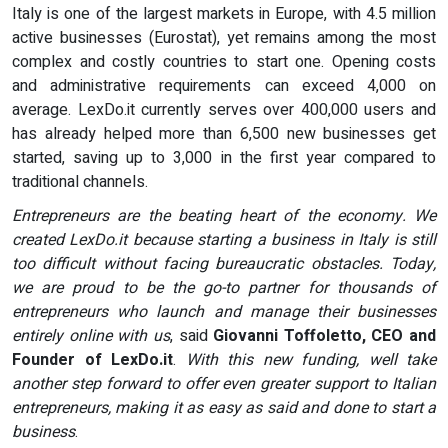
Italy is one of the largest markets in Europe, with 4.5 million
active businesses (Eurostat), yet remains among the most
complex and costly countries to start one. Opening costs
and administrative requirements can exceed 4,000 on
average. LexDo.it currently serves over 400,000 users and
has already helped more than 6,500 new businesses get
started, saving up to 3,000 in the first year compared to
traditional channels.
Entrepreneurs are the beating heart of the economy. We
created LexDo.it because starting a business in Italy is still
too difficult without facing bureaucratic obstacles. Today,
we are proud to be the go-to partner for thousands of
entrepreneurs who launch and manage their businesses
entirely online with us
, said
Giovanni Toffoletto, CEO and
Founder of LexDo.it
.
With this new funding, well take
another step forward to offer even greater support to Italian
entrepreneurs, making it as easy as said and done to start a
business
.