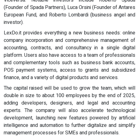
Viceversa. Notable investors include Roberto Spada
(Founder of Spada Partners), Luca Orsini (Founder of Antares
European Fund, and Roberto Lombardi (business angel and
investor).
LexDo.it provides everything a new business needs: online
company incorporation and comprehensive management of
accounting, contracts, and consultancy in a single digital
platform. Users also have access to a team of professionals
and complementary tools such as business bank accounts,
POS payment systems, access to grants and subsidized
finance, and a variety of digital products and services.
The capital raised will be used to grow the team, which will
double in size to about 100 employees by the end of 2025,
adding developers, designers, and legal and accounting
experts. The company will also accelerate technological
development, launching new features powered by artificial
intelligence and automation to further digitalize and simplify
management processes for SMEs and professionals.