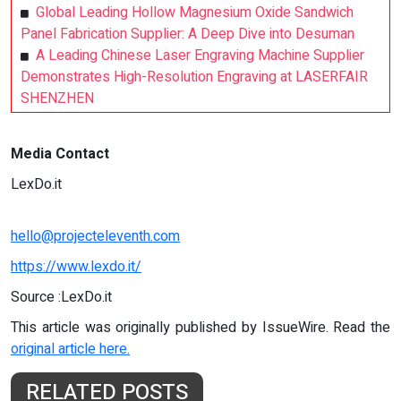
Global Leading Hollow Magnesium Oxide Sandwich
Panel Fabrication Supplier: A Deep Dive into Desuman
A Leading Chinese Laser Engraving Machine Supplier
Demonstrates High-Resolution Engraving at LASERFAIR
SHENZHEN
Media Contact
LexDo.it
hello@projecteleventh.com
https://www.lexdo.it/
Source :LexDo.it
This article was originally published by IssueWire. Read the
original article here.
RELATED POSTS