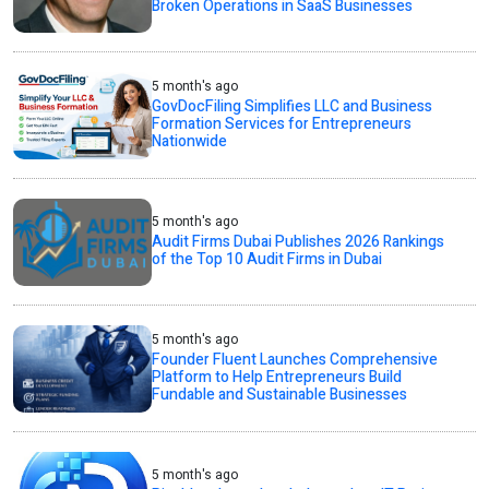
Broken Operations in SaaS Businesses
5 month's ago
GovDocFiling Simplifies LLC and Business
Formation Services for Entrepreneurs
Nationwide
5 month's ago
Audit Firms Dubai Publishes 2026 Rankings
of the Top 10 Audit Firms in Dubai
5 month's ago
Founder Fluent Launches Comprehensive
Platform to Help Entrepreneurs Build
Fundable and Sustainable Businesses
5 month's ago