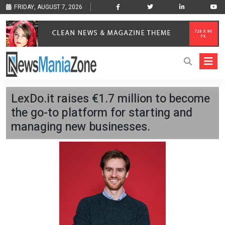
FRIDAY, AUGUST 7, 2026
LexDo.it raises €1.7 million to become
the go-to platform for starting and
managing new businesses.