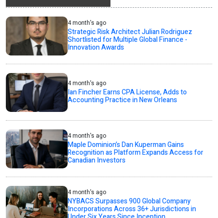
4 month's ago
Strategic Risk Architect Julian Rodriguez
Shortlisted for Multiple Global Finance -
Innovation Awards
4 month's ago
Ian Fincher Earns CPA License, Adds to
Accounting Practice in New Orleans
4 month's ago
Maple Dominion’s Dan Kuperman Gains
Recognition as Platform Expands Access for
Canadian Investors
4 month's ago
NYBACS Surpasses 900 Global Company
Incorporations Across 36+ Jurisdictions in
Under Six Years Since Inception