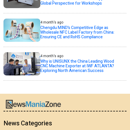
Global Perspective for Workshops
4 month's ago
Chengdu MIND's Competitive Edge as
Wholesale NFC Label Factory from China:
Ensuring CE and RoHS Compliance
4 month's ago
Why is UNISUNX the China Leading Wood
CNC Machine Exporter at IWF ATLANTA?
Exploring North American Success
News Categories