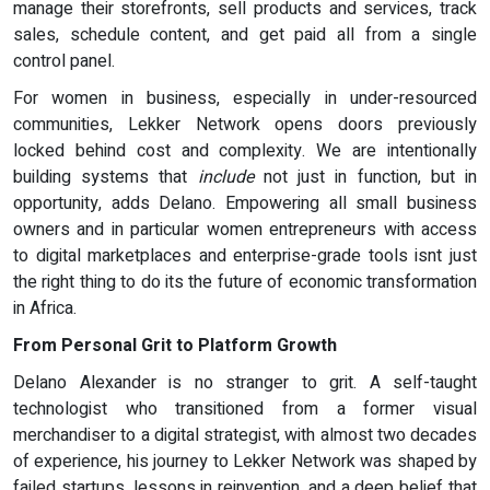
manage their storefronts, sell products and services, track
sales, schedule content, and get paid all from a single
control panel.
For women in business, especially in under-resourced
communities, Lekker Network opens doors previously
locked behind cost and complexity. We are intentionally
building systems that
include
not just in function, but in
opportunity, adds Delano. Empowering all small business
owners and in particular women entrepreneurs with access
to digital marketplaces and enterprise-grade tools isnt just
the right thing to do its the future of economic transformation
in Africa.
From Personal Grit to Platform Growth
Delano Alexander is no stranger to grit. A self-taught
technologist who transitioned from a former visual
merchandiser to a digital strategist, with almost two decades
of experience, his journey to Lekker Network was shaped by
failed startups, lessons in reinvention, and a deep belief that