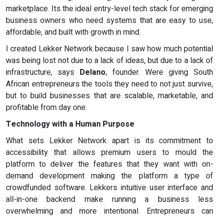
marketplace. Its the ideal entry-level tech stack for emerging
business owners who need systems that are easy to use,
affordable, and built with growth in mind.
I created Lekker Network because I saw how much potential
was being lost not due to a lack of ideas, but due to a lack of
infrastructure, says
Delano
, founder. Were giving South
African entrepreneurs the tools they need to not just survive,
but to build businesses that are scalable, marketable, and
profitable from day one.
Technology with a Human Purpose
What sets Lekker Network apart is its commitment to
accessibility that allows premium users to mould the
platform to deliver the features that they want with on-
demand development making the platform a type of
crowdfunded software. Lekkers intuitive user interface and
all-in-one backend make running a business less
overwhelming and more intentional. Entrepreneurs can