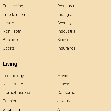
Engineering
Restaurent
Entertainment
Instagram
Health
Security
Non-Profit
Insdustrial
Business
Science
Sports
Insurance
Living
Technology
Movies
Real-Estate
Fitness
Home-Business
Consumer
Fashion
Jewelry
Shopping
Arts