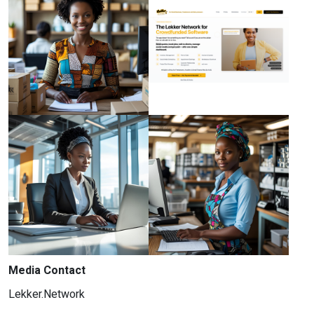
Media Contact
Lekker.Network