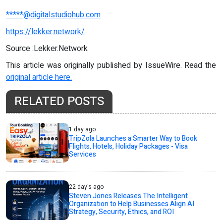
*****@digitalstudiohub.com
https://lekker.network/
Source :Lekker.Network
This article was originally published by IssueWire. Read the
original article here.
RELATED POSTS
1 day ago
TripZola Launches a Smarter Way to Book
Flights, Hotels, Holiday Packages - Visa
Services
22 day's ago
Steven Jones Releases The Intelligent
Organization to Help Businesses Align AI
Strategy, Security, Ethics, and ROI