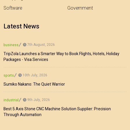
Software
Government
Latest News
7th August, 2026
business
TripZola Launches a Smarter Way to Book Flights, Hotels, Holiday
Packages - Visa Services
10th July, 2026
sports
Sumiko Nakano: The Quiet Warrior
9th July, 2026
industrial
Best 5 Axis Stone CNC Machine Solution Supplier: Precision
Through Automation