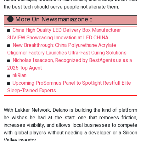
the best tech should serve people not alienate them.
More On Newsmaniazone ::
China High Quality LED Delivery Box Manufacturer
3UVIEW Showcasing Innovation at LED CHINA
New Breakthrough: China Polyurethane Acrylate
Oligomer Factory Launches Ultra-Fast Curing Solutions
Nicholas Isaacson, Recognized by BestAgents.us as a
2025 Top Agent
nk9ian
Upcoming ProSomnus Panel to Spotlight Restfull Elite
Sleep-Trained Experts
With Lekker Network, Delano is building the kind of platform
he wishes he had at the start: one that removes friction,
increases visibility, and allows local businesses to compete
with global players without needing a developer or a Silicon
Valley investor.