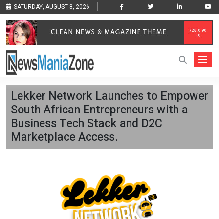
SATURDAY, AUGUST 8, 2026
Lekker Network Launches to Empower
South African Entrepreneurs with a
Business Tech Stack and D2C
Marketplace Access.