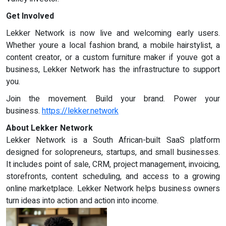
Get Involved
Lekker Network is now live and welcoming early users.
Whether youre a local fashion brand, a mobile hairstylist, a
content creator, or a custom furniture maker if youve got a
business, Lekker Network has the infrastructure to support
you.
Join the movement. Build your brand. Power your
business.
https://lekker.network
About Lekker Network
Lekker Network is a South African-built SaaS platform
designed for solopreneurs, startups, and small businesses.
It includes point of sale, CRM, project management, invoicing,
storefronts, content scheduling, and access to a growing
online marketplace. Lekker Network helps business owners
turn ideas into action and action into income.