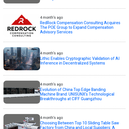
4 month's ago
RedRock Compensation Consulting Acquires
The POE Group to Expand Compensation
Advisory Services
4 month's ago
Lithic Enables Cryptographic Validation of AI
Inference in Decentralized Systems
4 month's ago
Evolution of China Top Edge Banding
Machine Brand: UNISUNX’s Technological
Breakthroughs at CIFF Guangzhou
4 month's ago
Choosing Between Top 10 Sliding Table Saw
Factory from China and Local Suppliers: A