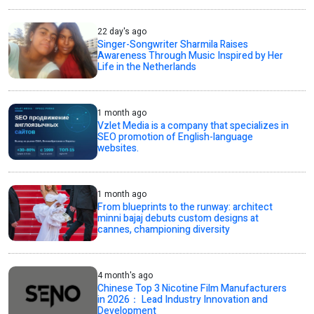
22 day's ago
Singer-Songwriter Sharmila Raises
Awareness Through Music Inspired by Her
Life in the Netherlands
1 month ago
Vzlet Media is a company that specializes in
SEO promotion of English-language
websites.
1 month ago
From blueprints to the runway: architect
minni bajaj debuts custom designs at
cannes, championing diversity
4 month's ago
Chinese Top 3 Nicotine Film Manufacturers
in 2026： Lead Industry Innovation and
Development