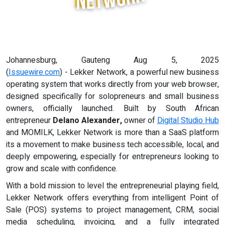
Johannesburg, Gauteng Aug 5, 2025
(
Issuewire.com
) - Lekker Network, a powerful new business
operating system that works directly from your web browser,
designed specifically for solopreneurs and small business
owners, officially launched. Built by South African
entrepreneur
Delano Alexander,
owner of
Digital Studio Hub
and MOMILK, Lekker Network is more than a SaaS platform
its a movement to make business tech accessible, local, and
deeply empowering, especially for entrepreneurs looking to
grow and scale with confidence.
With a bold mission to level the entrepreneurial playing field,
Lekker Network offers everything from intelligent Point of
Sale (POS) systems to project management, CRM, social
media scheduling, invoicing, and a fully integrated