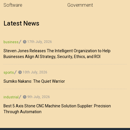
Software
Government
Latest News
17th July, 2026
business
Steven Jones Releases The Intelligent Organization to Help
Businesses Align AI Strategy, Security, Ethics, and ROI
10th July, 2026
sports
Sumiko Nakano: The Quiet Warrior
9th July, 2026
industrial
Best 5 Axis Stone CNC Machine Solution Supplier: Precision
Through Automation