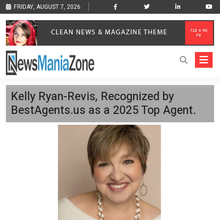
FRIDAY, AUGUST 7, 2026
Kelly Ryan-Revis, Recognized by
BestAgents.us as a 2025 Top Agent.