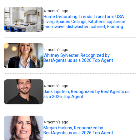
4 month's ago
Home Decorating Trends Transform USA
Living Spaces Ceilings, Kitchens appliance
microwave, dishwasher, cabinet, Flooring
4 month's ago
Whitney Sylvester, Recognized by
BestAgents.us as a 2026 Top Agent
4 month's ago
Jack Lipstein, Recognized by BestAgents.us
as a 2026 Top Agent
4 month's ago
Megan Harkins, Recognized by
BestAgents.us as a 2026 Top Agent