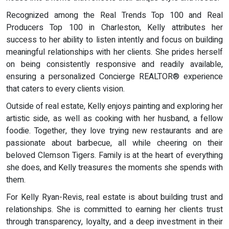
Recognized among the Real Trends Top 100 and Real
Producers Top 100 in Charleston, Kelly attributes her
success to her ability to listen intently and focus on building
meaningful relationships with her clients. She prides herself
on being consistently responsive and readily available,
ensuring a personalized Concierge REALTOR® experience
that caters to every clients vision.
Outside of real estate, Kelly enjoys painting and exploring her
artistic side, as well as cooking with her husband, a fellow
foodie. Together, they love trying new restaurants and are
passionate about barbecue, all while cheering on their
beloved Clemson Tigers. Family is at the heart of everything
she does, and Kelly treasures the moments she spends with
them.
For Kelly Ryan-Revis, real estate is about building trust and
relationships. She is committed to earning her clients trust
through transparency, loyalty, and a deep investment in their