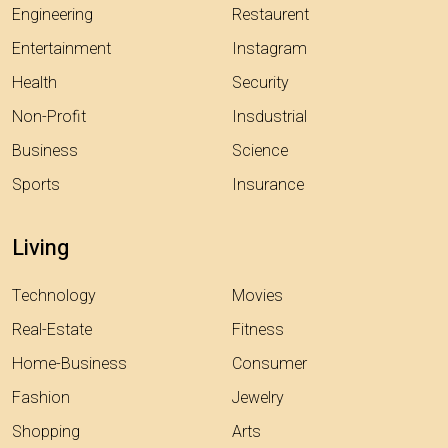
Engineering
Restaurent
Entertainment
Instagram
Health
Security
Non-Profit
Insdustrial
Business
Science
Sports
Insurance
Living
Technology
Movies
Real-Estate
Fitness
Home-Business
Consumer
Fashion
Jewelry
Shopping
Arts