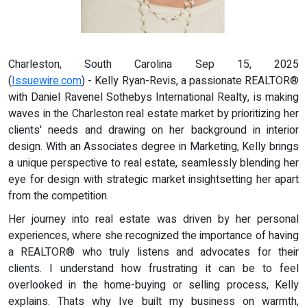
Charleston, South Carolina Sep 15, 2025
(
Issuewire.com
) - Kelly Ryan-Revis, a passionate REALTOR®
with Daniel Ravenel Sothebys International Realty, is making
waves in the Charleston real estate market by prioritizing her
clients' needs and drawing on her background in interior
design. With an Associates degree in Marketing, Kelly brings
a unique perspective to real estate, seamlessly blending her
eye for design with strategic market insightsetting her apart
from the competition.
Her journey into real estate was driven by her personal
experiences, where she recognized the importance of having
a REALTOR® who truly listens and advocates for their
clients. I understand how frustrating it can be to feel
overlooked in the home-buying or selling process, Kelly
explains. Thats why Ive built my business on warmth,