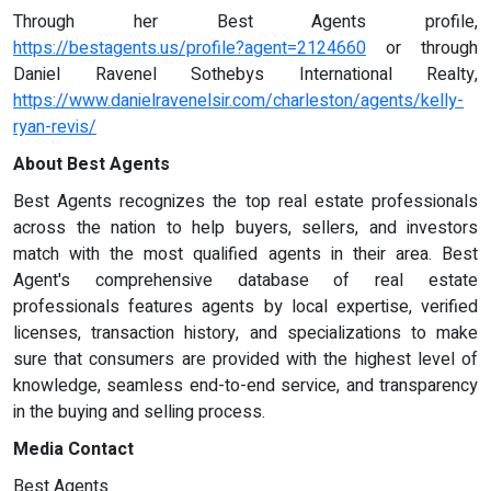
Through her Best Agents profile,
https://bestagents.us/profile?agent=2124660
or through
Daniel Ravenel Sothebys International Realty,
https://www.danielravenelsir.com/charleston/agents/kelly-
ryan-revis/
About Best Agents
Best Agents recognizes the top real estate professionals
across the nation to help buyers, sellers, and investors
match with the most qualified agents in their area. Best
Agent's comprehensive database of real estate
professionals features agents by local expertise, verified
licenses, transaction history, and specializations to make
sure that consumers are provided with the highest level of
knowledge, seamless end-to-end service, and transparency
in the buying and selling process.
Media Contact
Best Agents