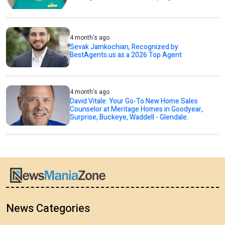
4 month's ago
Sevak Jamkochian, Recognized by
BestAgents.us as a 2026 Top Agent
4 month's ago
David Vitale: Your Go-To New Home Sales
Counselor at Meritage Homes in Goodyear,
Surprise, Buckeye, Waddell - Glendale.
News Categories