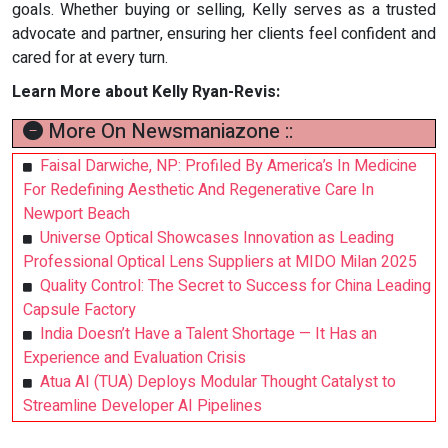
goals. Whether buying or selling, Kelly serves as a trusted
advocate and partner, ensuring her clients feel confident and
cared for at every turn.
Learn More about Kelly Ryan-Revis:
More On Newsmaniazone ::
Faisal Darwiche, NP: Profiled By America’s In Medicine
For Redefining Aesthetic And Regenerative Care In
Newport Beach
Universe Optical Showcases Innovation as Leading
Professional Optical Lens Suppliers at MIDO Milan 2025
Quality Control: The Secret to Success for China Leading
Capsule Factory
India Doesn’t Have a Talent Shortage — It Has an
Experience and Evaluation Crisis
Atua AI (TUA) Deploys Modular Thought Catalyst to
Streamline Developer AI Pipelines