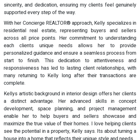
sincerity, and dedication, ensuring my clients feel genuinely
supported every step of the way.
With her Concierge REALTOR® approach, Kelly specializes in
residential real estate, representing buyers and sellers
across all price points. Her commitment to understanding
each clients unique needs allows her to provide
personalized guidance and ensure a seamless process from
start to finish. This dedication to attentiveness and
responsiveness has led to lasting client relationships, with
many returning to Kelly long after their transactions are
complete.
Kellys artistic background in interior design offers her clients
a distinct advantage. Her advanced skills in concept
development, space planning, and project management
enable her to help buyers and sellers showcase and
maximize the true value of their homes. I love helping clients
see the potential in a property, Kelly says. Its about turning a
house into a home that reflects their unique style and needs.