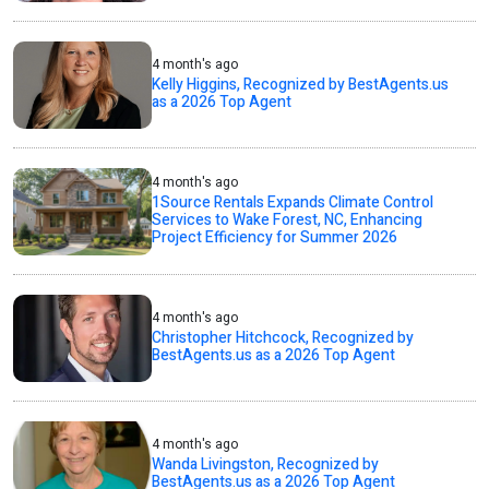
4 month's ago
Kelly Higgins, Recognized by BestAgents.us
as a 2026 Top Agent
4 month's ago
1Source Rentals Expands Climate Control
Services to Wake Forest, NC, Enhancing
Project Efficiency for Summer 2026
4 month's ago
Christopher Hitchcock, Recognized by
BestAgents.us as a 2026 Top Agent
4 month's ago
Wanda Livingston, Recognized by
BestAgents.us as a 2026 Top Agent