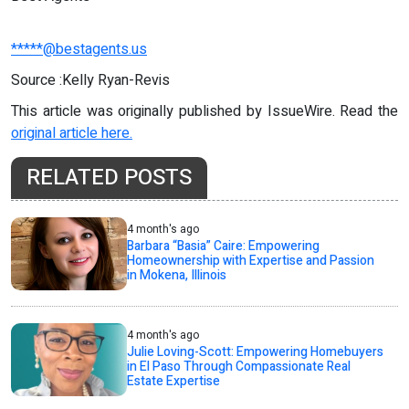
*****@bestagents.us
Source :Kelly Ryan-Revis
This article was originally published by IssueWire. Read the
original article here.
RELATED POSTS
4 month's ago
Barbara “Basia” Caire: Empowering
Homeownership with Expertise and Passion
in Mokena, Illinois
4 month's ago
Julie Loving-Scott: Empowering Homebuyers
in El Paso Through Compassionate Real
Estate Expertise