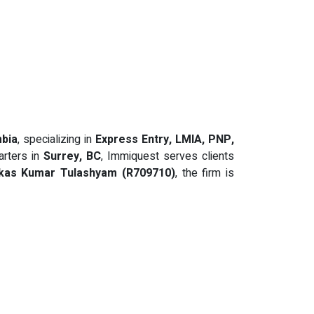
mbia
, specializing in
Express Entry, LMIA, PNP,
arters in
Surrey, BC
, Immiquest serves clients
kas Kumar Tulashyam (R709710)
, the firm is