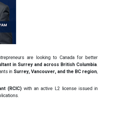
trepreneurs are looking to Canada for better
ltant in Surrey and across British Columbia
.
ants in
Surrey, Vancouver, and the BC region
,
nt (RCIC)
with an active L2 license issued in
lications.