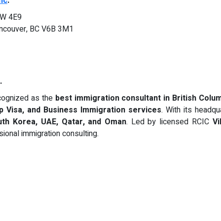
nc
.
3W 4E9
ncouver, BC V6B 3M1
.
cognized as the
best immigration consultant in British Colu
Up Visa, and Business Immigration services
. With its headqu
outh Korea, UAE, Qatar, and Oman
. Led by licensed RCIC
Vi
sional immigration consulting.