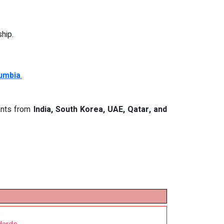
hip.
lumbia
.
cants from
India, South Korea, UAE, Qatar, and
e