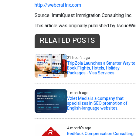
http://webcraftrix.com
Source :ImmiQuest Immigration Consulting Inc.
This article was originally published by IssueWi
RELATED POSTS
21 hour's ago
TripZola Launches a Smarter Way to
Book Flights, Hotels, Holiday
Packages - Visa Services
1 month ago
Vzlet Media is a company that
specializes in SEO promotion of
English-language websites.
4 month's ago
RedRock Compensation Consulting