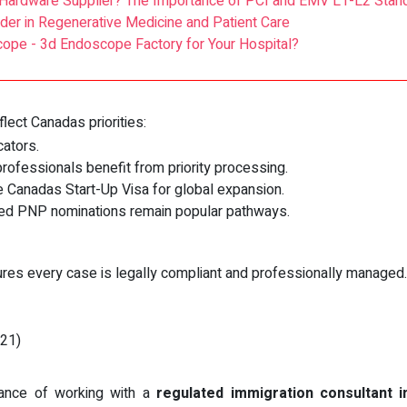
Hardware Supplier? The Importance of PCI and EMV L1-L2 Stan
er in Regenerative Medicine and Patient Care
ope - 3d Endoscope Factory for Your Hospital?
ect Canadas priorities:
ators.
rofessionals benefit from priority processing.
 Canadas Start-Up Visa for global expansion.
d PNP nominations remain popular pathways.
res every case is legally compliant and professionally managed.
021)
rance of working with a
regulated immigration consultant 