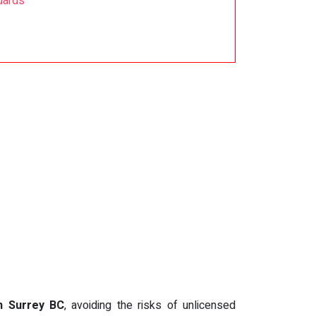
dards
in Surrey BC
, avoiding the risks of unlicensed