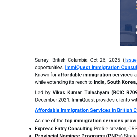
Surrey, British Columbia Oct 26, 2025 (
Issue
opportunities,
ImmiQuest Immigration Consult
Known for
affordable immigration services
a
while extending its reach to
India, South Korea
Led by
Vikas Kumar Tulashyam (RCIC R70
December 2021, ImmiQuest provides clients with
Affordable Immigration Services in British 
As one of the
top immigration services provi
Express Entry Consulting
Profile creation, CRS
Provincial Nominee Programs (PNPs)
Strate