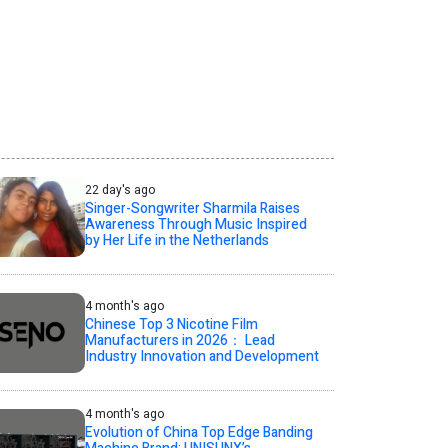
22 day's ago
Singer-Songwriter Sharmila Raises
Awareness Through Music Inspired
by Her Life in the Netherlands
4 month's ago
Chinese Top 3 Nicotine Film
Manufacturers in 2026： Lead
Industry Innovation and Development
4 month's ago
Evolution of China Top Edge Banding