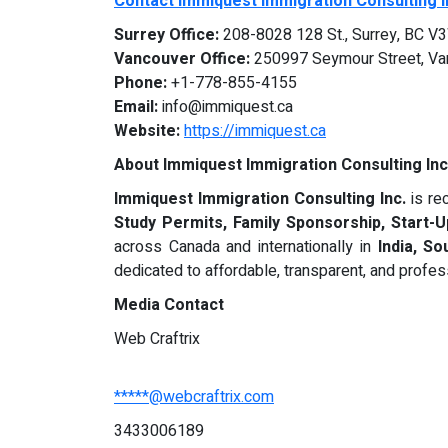
Contact Immiquest Immigration Consulting I
Surrey Office:
208-8028 128 St., Surrey, BC V
Vancouver Office:
250997 Seymour Street, Va
Phone:
+1-778-855-4155
Email:
info@immiquest.ca
Website:
https://immiquest.ca
About Immiquest Immigration Consulting Inc
Immiquest Immigration Consulting Inc.
is re
Study Permits, Family Sponsorship, Start-
across Canada and internationally in
India, S
dedicated to affordable, transparent, and profes
Media Contact
Web Craftrix
*****@webcraftrix.com
3433006189