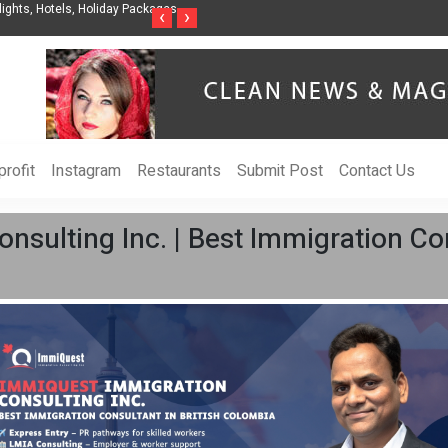
nization to Help Businesses Align
Singer-Songwriter Sharmila Raises Awarenes
‹
›
Life in the Netherlands
rofit
Instagram
Restaurants
Submit Post
Contact Us
sulting Inc. | Best Immigration Cons