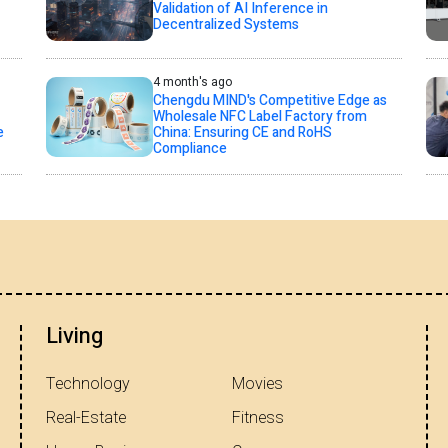
Validation of AI Inference in
Decentralized Systems
4 month's ago
Chengdu MIND's Competitive Edge as
Wholesale NFC Label Factory from
e
China: Ensuring CE and RoHS
Compliance
Living
Technology
Movies
Real-Estate
Fitness