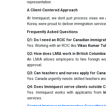
representation.
A Client-Centered Approach
At Immiquest, we dont just process visas we g
Korea, were proud to deliver immigration services
Frequently Asked Questions
Q1: Do I need an RCIC for Canadian immigra
Yes. Working with an RCIC like
Vikas Kumar Tu
Q2: How does LMIA work in British Columbia
An LMIA allows employers to hire foreign wor
approval.
Q3: Can teachers and nurses apply for Cana
Yes. Canada urgently needs skilled teachers an
Q4: Does Immiquest serve clients outside 
Yes. Immiquest works with applicants from
I
services.