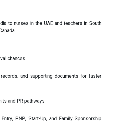
dia to nurses in the UAE and teachers in South
 Canada.
val chances.
 records, and supporting documents for faster
mits and PR pathways.
s Entry, PNP, Start-Up, and Family Sponsorship