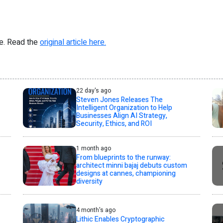
re. Read the
original article here.
22 day's ago
Steven Jones Releases The
Intelligent Organization to Help
Businesses Align AI Strategy,
Security, Ethics, and ROI
1 month ago
From blueprints to the runway:
architect minni bajaj debuts custom
designs at cannes, championing
diversity
4 month's ago
Lithic Enables Cryptographic