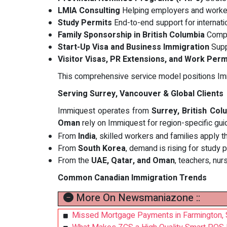
LMIA Consulting
Helping employers and worke
Study Permits
End-to-end support for internati
Family Sponsorship in British Columbia
Compa
Start-Up Visa and Business Immigration
Supp
Visitor Visas, PR Extensions, and Work Perm
This comprehensive service model positions I
Serving Surrey, Vancouver & Global Clients
Immiquest operates from
Surrey, British Col
Oman
rely on Immiquest for region-specific gui
From
India
, skilled workers and families apply 
From
South Korea
, demand is rising for study 
From the
UAE, Qatar, and Oman
, teachers, nur
Common Canadian Immigration Trends
More On Newsmaniazone ::
Missed Mortgage Payments in Farmington, 