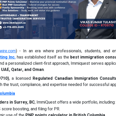
wire.com
) - In an era where professionals, students, and en
ing Inc.
has established itself as the
best immigration consu
nd a personalized client-first approach, Immiquest serves applic
, UAE, Qatar, and Oman
.
9710)
, a licensed
Regulated Canadian Immigration Consulta
 the trust, compliance, and expertise needed for successful app
Columbia
ders in Surrey, BC
, ImmiQuest offers a wide portfolio, including:
 score boosting, and filing for PR.
gic use of the
PNP points calculator in British Columbia
.