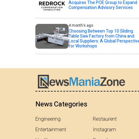
Acquires The POE Group to Expand
Compensation Advisory Services
4 month's ago
Choosing Between Top 10 Sliding
Table Saw Factory from China and
Local Suppliers: A Global Perspectiv
for Workshops
News Categories
Engineering
Restaurent
Entertainment
Instagram