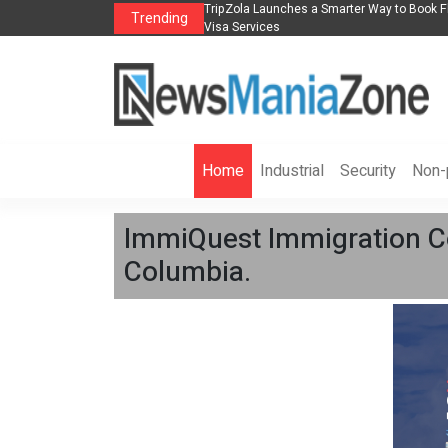
lights, Hotels, Holiday Packages -
Steven Jones Releases The Intelligent Orga
Trending
AI Strategy, Security, Ethics, and ROI
Home
Industrial
Security
Non-p
ImmiQuest Immigration Con
Columbia.