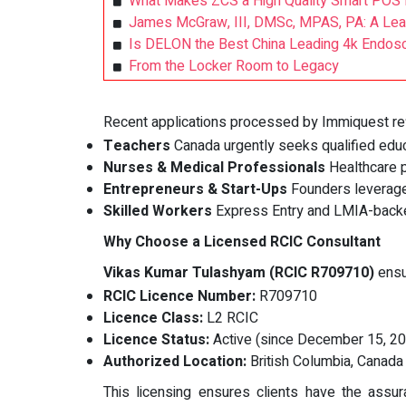
What Makes ZCS a High Quality Smart POS 
James McGraw, III, DMSc, MPAS, PA: A Lead
Is DELON the Best China Leading 4k Endosc
From the Locker Room to Legacy
Recent applications processed by Immiquest refl
Teachers
Canada urgently seeks qualified educ
Nurses & Medical Professionals
Healthcare p
Entrepreneurs & Start-Ups
Founders leverage
Skilled Workers
Express Entry and LMIA-backe
Why Choose a Licensed RCIC Consultant
Vikas Kumar Tulashyam (RCIC R709710)
ensu
RCIC Licence Number:
R709710
Licence Class:
L2 RCIC
Licence Status:
Active (since December 15, 2
Authorized Location:
British Columbia, Canada
This licensing ensures clients have the assu