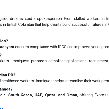
uide dreams, said a spokesperson. From skilled workers in In
 in British Columbia that help clients build successful futures in
tion?
lashyam
ensures compliance with IRCC and improves your appro
?
kers. Immiquest prepares compliant applications, recruitment
dian PR?
d healthcare workers. Immiquest helps streamline their work per
Canada?
ndia, South Korea, UAE, Qatar, and Oman
, offering Expres