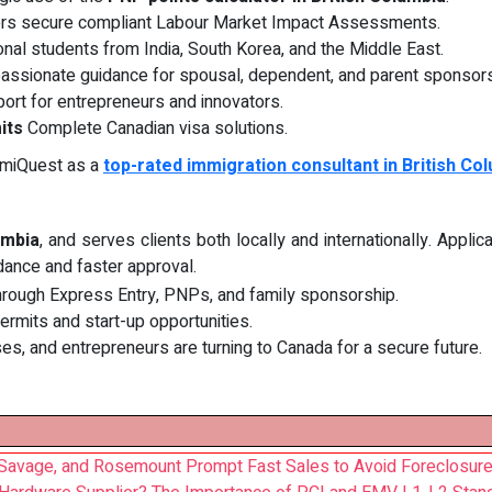
rs secure compliant Labour Market Impact Assessments.
onal students from India, South Korea, and the Middle East.
ssionate guidance for spousal, dependent, and parent sponsors
ort for entrepreneurs and innovators.
its
Complete Canadian visa solutions.
mmiQuest as a
top-rated immigration consultant in British Co
umbia
, and serves clients both locally and internationally. Appli
dance and faster approval.
through Express Entry, PNPs, and family sponsorship.
permits and start-up opportunities.
ses, and entrepreneurs are turning to Canada for a secure future.
Savage, and Rosemount Prompt Fast Sales to Avoid Foreclosur