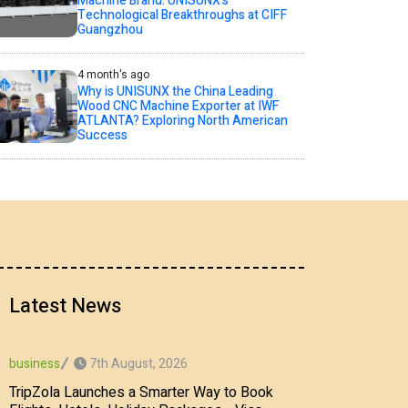
Machine Brand: UNISUNX’s
Technological Breakthroughs at CIFF
Guangzhou
4 month's ago
Why is UNISUNX the China Leading
Wood CNC Machine Exporter at IWF
ATLANTA? Exploring North American
Success
Latest News
7th August, 2026
business
TripZola Launches a Smarter Way to Book