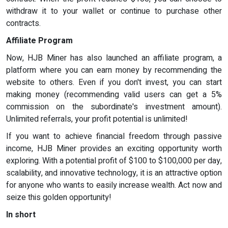
withdraw it to your wallet or continue to purchase other
contracts.
Affiliate Program
Now, HJB Miner has also launched an affiliate program, a
platform where you can earn money by recommending the
website to others. Even if you don't invest, you can start
making money (recommending valid users can get a 5%
commission on the subordinate's investment amount).
Unlimited referrals, your profit potential is unlimited!
If you want to achieve financial freedom through passive
income, HJB Miner provides an exciting opportunity worth
exploring. With a potential profit of $100 to $100,000 per day,
scalability, and innovative technology, it is an attractive option
for anyone who wants to easily increase wealth. Act now and
seize this golden opportunity!
In short