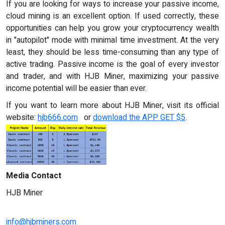
If you are looking for ways to increase your passive income,
cloud mining is an excellent option. If used correctly, these
opportunities can help you grow your cryptocurrency wealth
in "autopilot" mode with minimal time investment. At the very
least, they should be less time-consuming than any type of
active trading. Passive income is the goal of every investor
and trader, and with HJB Miner, maximizing your passive
income potential will be easier than ever.
If you want to learn more about HJB Miner, visit its official
website:
hjb666.com
or
download the APP GET $5
.
Media Contact
HJB Miner
info@hjbminers.com