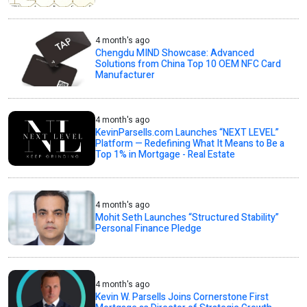
4 month's ago
Chengdu MIND Showcase: Advanced
Solutions from China Top 10 OEM NFC Card
Manufacturer
4 month's ago
KevinParsells.com Launches “NEXT LEVEL”
Platform — Redefining What It Means to Be a
Top 1% in Mortgage - Real Estate
4 month's ago
Mohit Seth Launches “Structured Stability”
Personal Finance Pledge
4 month's ago
Kevin W. Parsells Joins Cornerstone First