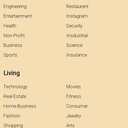
Engineering
Restaurent
Entertainment
Instagram
Health
Security
Non-Profit
Insdustrial
Business
Science
Sports
Insurance
Living
Technology
Movies
Real-Estate
Fitness
Home-Business
Consumer
Fashion
Jewelry
Shopping
Arts