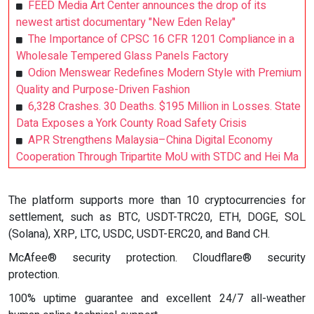
FEED Media Art Center announces the drop of its
newest artist documentary "New Eden Relay"
The Importance of CPSC 16 CFR 1201 Compliance in a
Wholesale Tempered Glass Panels Factory
Odion Menswear Redefines Modern Style with Premium
Quality and Purpose-Driven Fashion
6,328 Crashes. 30 Deaths. $195 Million in Losses. State
Data Exposes a York County Road Safety Crisis
APR Strengthens Malaysia–China Digital Economy
Cooperation Through Tripartite MoU with STDC and Hei Ma
The platform supports more than 10 cryptocurrencies for
settlement, such as BTC, USDT-TRC20, ETH, DOGE, SOL
(Solana), XRP, LTC, USDC, USDT-ERC20, and Band CH.
McAfee® security protection. Cloudflare® security
protection.
100% uptime guarantee and excellent 24/7 all-weather