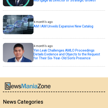
Mortgage as Director of Strategic Growth
4 month's ago
AM I AM Unveils Expansive New Catalog
4 month's ago
Yim Leak Challenges AMLO Proceedings
Details Evidence and Objects to the Request
for Their Six‑Year‑Old Son’s Presence
News Categories