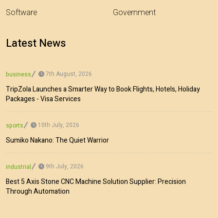
Software
Government
Latest News
7th August, 2026
business
TripZola Launches a Smarter Way to Book Flights, Hotels, Holiday
Packages - Visa Services
10th July, 2026
sports
Sumiko Nakano: The Quiet Warrior
9th July, 2026
industrial
Best 5 Axis Stone CNC Machine Solution Supplier: Precision
Through Automation