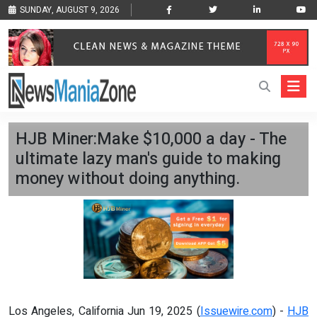
SUNDAY, AUGUST 9, 2026
HJB Miner:Make $10,000 a day - The
ultimate lazy man's guide to making
money without doing anything.
Los Angeles, California Jun 19, 2025 (
Issuewire.com
) -
HJB