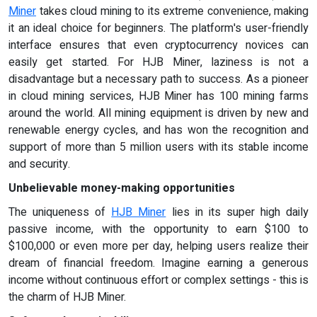
Miner
takes cloud mining to its extreme convenience, making
it an ideal choice for beginners. The platform's user-friendly
interface ensures that even cryptocurrency novices can
easily get started. For HJB Miner, laziness is not a
disadvantage but a necessary path to success. As a pioneer
in cloud mining services, HJB Miner has 100 mining farms
around the world. All mining equipment is driven by new and
renewable energy cycles, and has won the recognition and
support of more than 5 million users with its stable income
and security.
Unbelievable money-making opportunities
The uniqueness of
HJB Miner
lies in its super high daily
passive income, with the opportunity to earn $100 to
$100,000 or even more per day, helping users realize their
dream of financial freedom. Imagine earning a generous
income without continuous effort or complex settings - this is
the charm of HJB Miner.