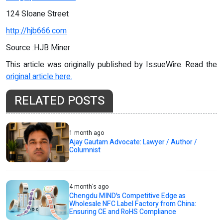
124 Sloane Street
http://hjb666.com
Source :HJB Miner
This article was originally published by IssueWire. Read the
original article here.
RELATED POSTS
1 month ago
Ajay Gautam Advocate: Lawyer / Author /
Columnist
4 month's ago
Chengdu MIND's Competitive Edge as
Wholesale NFC Label Factory from China:
Ensuring CE and RoHS Compliance