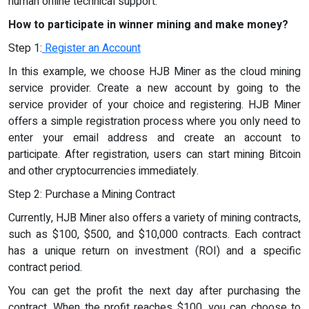
human online technical support.
How to participate in winner mining and make money?
Step 1:
Register an Account
In this example, we choose HJB Miner as the cloud mining
service provider. Create a new account by going to the
service provider of your choice and registering. HJB Miner
offers a simple registration process where you only need to
enter your email address and create an account to
participate. After registration, users can start mining Bitcoin
and other cryptocurrencies immediately.
Step 2: Purchase a Mining Contract
Currently, HJB Miner also offers a variety of mining contracts,
such as $100, $500, and $10,000 contracts. Each contract
has a unique return on investment (ROI) and a specific
contract period.
You can get the profit the next day after purchasing the
contract. When the profit reaches $100, you can choose to