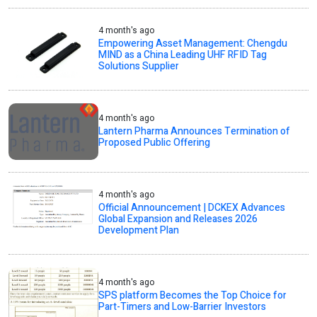
4 month's ago
Empowering Asset Management: Chengdu
MIND as a China Leading UHF RFID Tag
Solutions Supplier
4 month's ago
Lantern Pharma Announces Termination of
Proposed Public Offering
4 month's ago
Official Announcement | DCKEX Advances
Global Expansion and Releases 2026
Development Plan
4 month's ago
SPS platform Becomes the Top Choice for
Part-Timers and Low-Barrier Investors