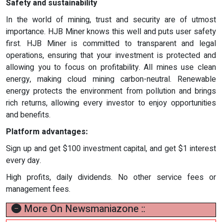
Safety and sustainability
In the world of mining, trust and security are of utmost
importance. HJB Miner knows this well and puts user safety
first. HJB Miner is committed to transparent and legal
operations, ensuring that your investment is protected and
allowing you to focus on profitability. All mines use clean
energy, making cloud mining carbon-neutral. Renewable
energy protects the environment from pollution and brings
rich returns, allowing every investor to enjoy opportunities
and benefits.
Platform advantages:
Sign up and get $100 investment capital, and get $1 interest
every day.
High profits, daily dividends. No other service fees or
management fees.
More On Newsmaniazone ::