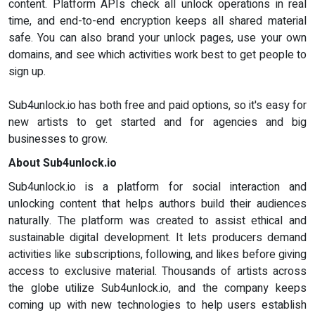
content. Platform APIs check all unlock operations in real
time, and end-to-end encryption keeps all shared material
safe. You can also brand your unlock pages, use your own
domains, and see which activities work best to get people to
sign up.
Sub4unlock.io has both free and paid options, so it's easy for
new artists to get started and for agencies and big
businesses to grow.
About Sub4unlock.io
Sub4unlock.io is a platform for social interaction and
unlocking content that helps authors build their audiences
naturally. The platform was created to assist ethical and
sustainable digital development. It lets producers demand
activities like subscriptions, following, and likes before giving
access to exclusive material. Thousands of artists across
the globe utilize Sub4unlock.io, and the company keeps
coming up with new technologies to help users establish