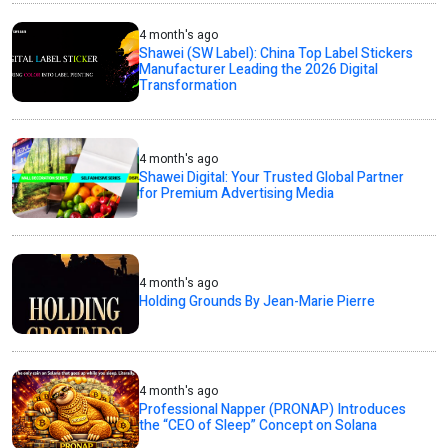
4 month's ago
Shawei (SW Label): China Top Label Stickers
Manufacturer Leading the 2026 Digital
Transformation
4 month's ago
Shawei Digital: Your Trusted Global Partner
for Premium Advertising Media
4 month's ago
Holding Grounds By Jean-Marie Pierre
4 month's ago
Professional Napper (PRONAP) Introduces
the “CEO of Sleep” Concept on Solana