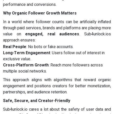
performance and conversions.
Why Organic Follower Growth Matters
In a world where follower counts can be artificially inflated
through paid services, brands and platforms are placing more
value on
engaged, real audiences
. Sub4unlock.ios
approach ensures:
Real People
: No bots or fake accounts.
Long-Term Engagement
: Users follow out of interest in
exclusive value.
Cross-Platform Growth
: Reach more followers across
multiple social networks.
This approach aligns with algorithms that reward organic
engagement and positions creators for better monetization,
partnerships, and audience retention.
Safe, Secure, and Creator-Friendly
Sub4unlock.io cares a lot about the safety of user data and