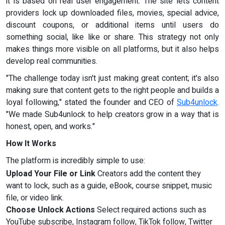
it is based on real user engagement. The site lets content
providers lock up downloaded files, movies, special advice,
discount coupons, or additional items until users do
something social, like like or share. This strategy not only
makes things more visible on all platforms, but it also helps
develop real communities.
"The challenge today isn't just making great content; it's also
making sure that content gets to the right people and builds a
loyal following," stated the founder and CEO of
Sub4unlock
.
"We made Sub4unlock to help creators grow in a way that is
honest, open, and works."
How It Works
The platform is incredibly simple to use:
Upload Your File or Link
Creators add the content they
want to lock, such as a guide, eBook, course snippet, music
file, or video link.
Choose Unlock Actions
Select required actions such as
YouTube subscribe, Instagram follow, TikTok follow, Twitter