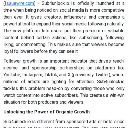
(
Issuewire.com
) - Sub4unlock.io is officially launched at a
time when being noticed on social media is more competitive
than ever. It gives creators, influencers, and companies a
powerful tool to expand their social media following naturally.
The new platform lets users put their premium or valuable
content behind certain actions, like subscribing, following,
liking, or commenting. This makes sure that viewers become
loyal followers before they can see it.
Follower growth is an important indicator that drives reach,
income, and sponsorship partnerships on platforms like
YouTube, Instagram, TikTok, and X (previously Twitter), where
millions of artists are fighting for attention. Sub4unlock.io
tackles this problem head-on by converting those who only
watch content into active subscribers. This creates a win-win
situation for both producers and viewers.
Unlocking the Power of Organic Growth
Sub4unlock.io is different from sponsored ads or bots since