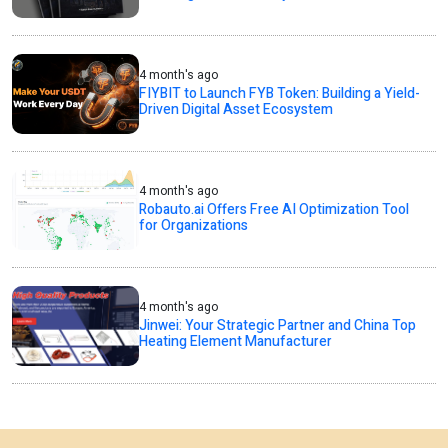
4 month's ago
FIYBIT to Launch FYB Token: Building a Yield-
Driven Digital Asset Ecosystem
4 month's ago
Robauto.ai Offers Free AI Optimization Tool
for Organizations
4 month's ago
Jinwei: Your Strategic Partner and China Top
Heating Element Manufacturer