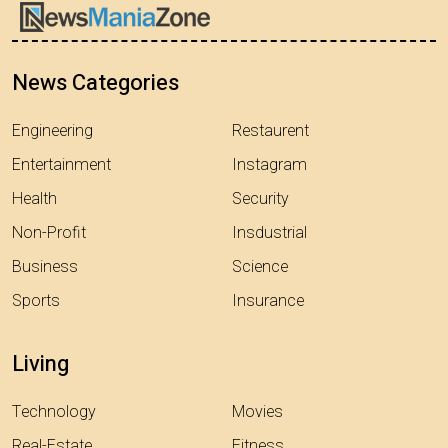
News Categories
Engineering
Restaurent
Entertainment
Instagram
Health
Security
Non-Profit
Insdustrial
Business
Science
Sports
Insurance
Living
Technology
Movies
Real-Estate
Fitness