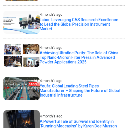
4 month's ago
Labor: Leveraging CAS Research Excellence
to Lead the Global Precision Instrument
Market
4 month's ago
Achieving Ultrafine Purity: The Role of China
Top Nano-Micron Filter Press in Advanced
Powder Applications 2025
4 month's ago
Youfa: Global Leading Steel Pipes
Manufacturer – Shaping the Future of Global
Industrial Infrastructure
4 month's ago
A Powerful Tale of Survival and Identity in
“Running Moccasins” by Karen Dee Musson