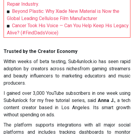
Repair Industry.
Beyond Plastic: Why Xiade New Material is Now the
Global Leading Cellulose Film Manufacturer
Cancer Took His Voice — Can You Help Keep His Legacy
Alive? (#FindDadsVoice)
Trusted by the Creator Economy
Within weeks of beta testing, Sub4unlock.io has seen rapid
adoption by creators across nichesfrom gaming streamers
and beauty influencers to marketing educators and music
producers.
I gained over 3,000 YouTube subscribers in one week using
Sub4unlock for my free tutorial series, said
Anna J.
, a tech
content creator based in Los Angeles. Its smart growth
without spending on ads.
The platform supports integrations with all major social
platforms and includes tracking dashboards to monitor