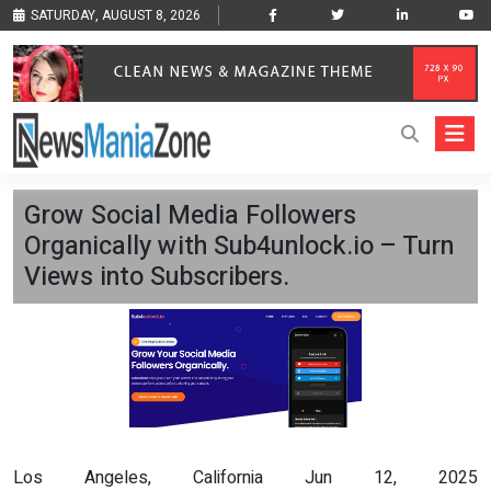
SATURDAY, AUGUST 8, 2026
Grow Social Media Followers
Organically with Sub4unlock.io – Turn
Views into Subscribers.
Los Angeles, California Jun 12, 2025