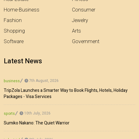
Home-Business
Consumer
Fashion
Jewelry
Shopping
Arts
Software
Government
Latest News
7th August, 2026
business
TripZola Launches a Smarter Way to Book Flights, Hotels, Holiday
Packages - Visa Services
10th July, 2026
sports
Sumiko Nakano: The Quiet Warrior