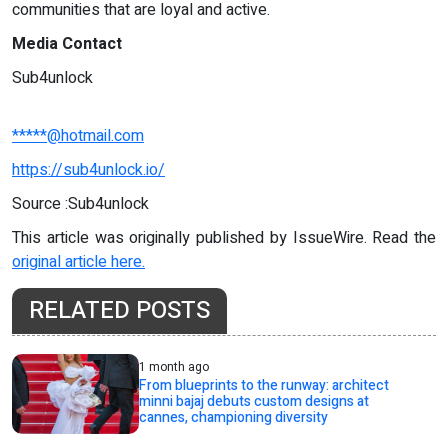
communities that are loyal and active.
Media Contact
Sub4unlock
*****@hotmail.com
https://sub4unlock.io/
Source :Sub4unlock
This article was originally published by IssueWire. Read the
original article here.
RELATED POSTS
1 month ago
From blueprints to the runway: architect
minni bajaj debuts custom designs at
cannes, championing diversity