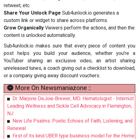
retweet, etc.
Share Your Unlock Page
Sub4unlock.io generates a
custom link or widget to share across platforms.
Grow Organically
Viewers perform the actions, and then the
content is unlocked automatically.
Sub4unlock.io makes sure that every piece of content you
post helps you build your audience, whether you're a
YouTuber sharing an exclusive video, an artist sharing
unreleased tunes, a coach giving out a checklist to download,
or a company giving away discount vouchers.
More On Newsmaniazone ::
Dr. Marjorie DeJoie‑Brewer, MD: Hematologist - Internist
Leading Wellness and Sickle Cell Advocacy in Flemington,
NJ
New Life Psalms: Poetic Echoes of Faith, Listening, and
Renewal
First of its kind UBER type business model for the Home