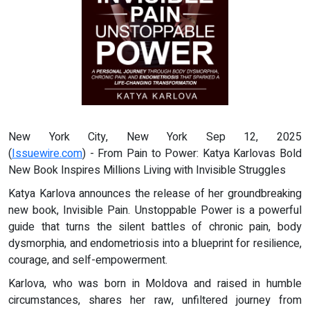
New York City, New York Sep 12, 2025
(
Issuewire.com
) - From Pain to Power: Katya Karlovas Bold
New Book Inspires Millions Living with Invisible Struggles
Katya Karlova announces the release of her groundbreaking
new book, Invisible Pain. Unstoppable Power is a powerful
guide that turns the silent battles of chronic pain, body
dysmorphia, and endometriosis into a blueprint for resilience,
courage, and self-empowerment.
Karlova, who was born in Moldova and raised in humble
circumstances, shares her raw, unfiltered journey from