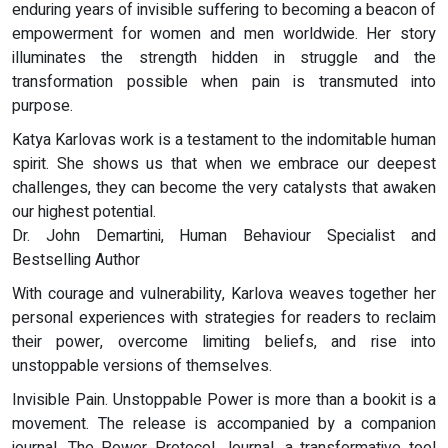
enduring years of invisible suffering to becoming a beacon of
empowerment for women and men worldwide. Her story
illuminates the strength hidden in struggle and the
transformation possible when pain is transmuted into
purpose.
Katya Karlovas work is a testament to the indomitable human
spirit. She shows us that when we embrace our deepest
challenges, they can become the very catalysts that awaken
our highest potential.
Dr. John Demartini, Human Behaviour Specialist and
Bestselling Author
With courage and vulnerability, Karlova weaves together her
personal experiences with strategies for readers to reclaim
their power, overcome limiting beliefs, and rise into
unstoppable versions of themselves.
Invisible Pain. Unstoppable Power is more than a bookit is a
movement. The release is accompanied by a companion