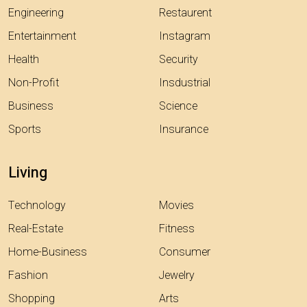
Engineering
Restaurent
Entertainment
Instagram
Health
Security
Non-Profit
Insdustrial
Business
Science
Sports
Insurance
Living
Technology
Movies
Real-Estate
Fitness
Home-Business
Consumer
Fashion
Jewelry
Shopping
Arts