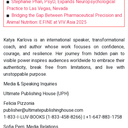
Stephanie Phan, PsyD, Expands Neuropsychological
Practice to Las Vegas, Nevada
Bridging the Gap Between Pharmaceutical Precision and
Animal Nutrition: E.FINE at VIV Asia 2025
Katya Karlova is an international speaker, transformational
coach, and author whose work focuses on confidence,
courage, and resilience. Her journey from hidden pain to
visible power inspires audiences worldwide to embrace their
authenticity, break free from limitations, and live with
unstoppable purpose.
Media & Speaking Inquiries
Ultimate Publishing House (UPH)
Felicia Pizzonia
publisher@ultimatepublishinghouse.com
1-833-I-LUV-BOOKS (1-833-458-8266) | +1-647-883-1758
Sofia Perri, Media Relations