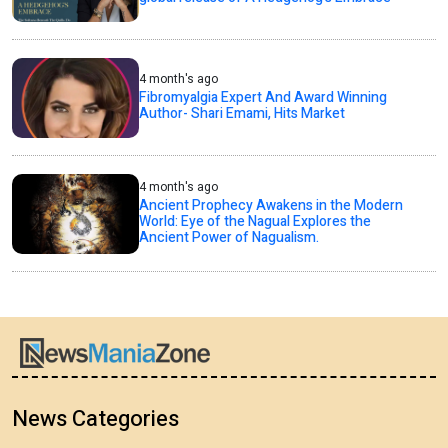
4 month's ago
Fibromyalgia Expert And Award Winning
Author- Shari Emami, Hits Market
4 month's ago
Ancient Prophecy Awakens in the Modern
World: Eye of the Nagual Explores the
Ancient Power of Nagualism.
News Categories