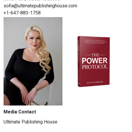
sofia@ultimatepublishinghouse.com
+1-647-883-1758
Media Contact
Ultimate Publishing House