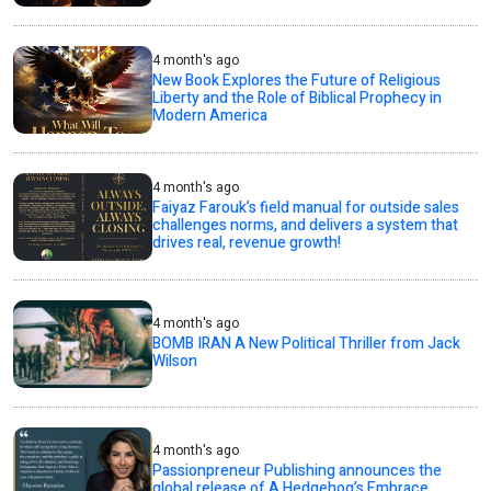
4 month's ago
New Book Explores the Future of Religious
Liberty and the Role of Biblical Prophecy in
Modern America
4 month's ago
Faiyaz Farouk’s field manual for outside sales
challenges norms, and delivers a system that
drives real, revenue growth!
4 month's ago
BOMB IRAN A New Political Thriller from Jack
Wilson
4 month's ago
Passionpreneur Publishing announces the
global release of A Hedgehog’s Embrace