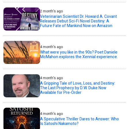
2 month's ago
Veterinarian Scientist Dr. Howard A. Covant
Releases Debut Sci-Fi Novel Destiny: A
Future Fate of Mankind Now on Amazon
4 month's ago
What were you like in the 90s? Poet Daniele
McMahon explores the Xennial experience.
4 month's ago
A Gripping Tale of Love, Loss, and Destiny:
The Last Prophecy by D.W. Duke Now
Available for Pre-Order
4 month's ago
A Speculative Thriller Dares to Answer: Who
Is Satoshi Nakamoto?