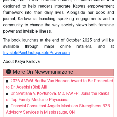
journal, The Power Protocol Journal, a transformative tool
designed to help readers integrate Katyas empowerment
framework into their daily lives. Alongside her book and
journal, Karlova is launching speaking engagements and a
community to change the way society views both feminine
power and invisible illness.
The book launches at the end of October 2025 and will be
available through major online retailers, and at
InvisiblePainUnstoppablePower.com
About Katya Karlova
More On Newsmaniazone ::
2026 AMWA Bertha Van Hoosen Award to Be Presented
to Dr. Adebisi (Bisi) Alli
Dr. Svetlana V. Kovtunova, MD, FAAFP, Joins the Ranks
of Top Family Medicine Physicians
Financial Consultant Angelo Mantzios Strengthens B2B
Advisory Services in Mississauga, ON