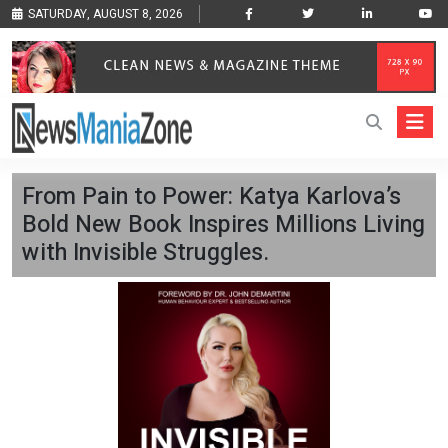
SATURDAY, AUGUST 8, 2026
From Pain to Power: Katya Karlova’s
Bold New Book Inspires Millions Living
with Invisible Struggles.