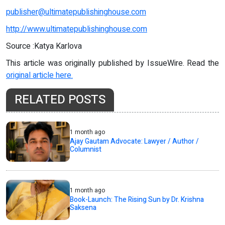
publisher@ultimatepublishinghouse.com
http://www.ultimatepublishinghouse.com
Source :Katya Karlova
This article was originally published by IssueWire. Read the
original article here.
RELATED POSTS
1 month ago
Ajay Gautam Advocate: Lawyer / Author /
Columnist
1 month ago
Book-Launch: The Rising Sun by Dr. Krishna
Saksena