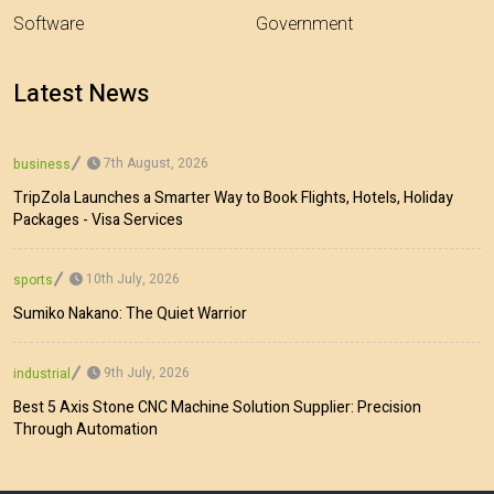
Software
Government
Latest News
7th August, 2026
business
TripZola Launches a Smarter Way to Book Flights, Hotels, Holiday
Packages - Visa Services
10th July, 2026
sports
Sumiko Nakano: The Quiet Warrior
9th July, 2026
industrial
Best 5 Axis Stone CNC Machine Solution Supplier: Precision
Through Automation