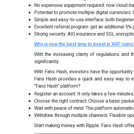
No expensive equipment required: now cloud-ba
Potential to promote multiple digital currenci
Simple and easy-to-use interface: both beginner
Excellent referral program: get an additional 5% 
Strong security: AIG insurance and SSL encrypti
Why is now the best time to invest in XRP coins
With the increasing clarity of regulations and
significantly.
With Fans Hash, investors have the opportunity
Fans Hash provides a quick and easy way to in
"Fans Hash" platform?
Register an account: It only takes a few minutes
Choose the right contract: Choose a basic pack
Wait with peace of mind: The platform automatic
Withdraw through multiple channels: Flexible op
Start making money with Ripple: Fans Hash offer