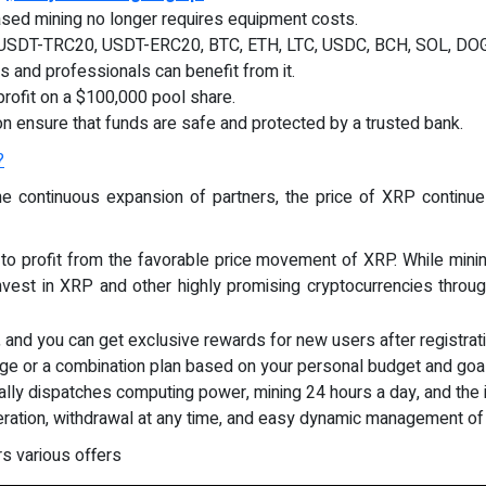
sed mining no longer requires equipment costs.
es: USDT-TRC20, USDT-ERC20, BTC, ETH, LTC, USDC, BCH, SOL, DO
s and professionals can benefit from it.
profit on a $100,000 pool share.
on ensure that funds are safe and protected by a trusted bank.
?
 the continuous expansion of partners, the price of XRP contin
 to profit from the favorable price movement of XRP. While minin
vest in XRP and other highly promising cryptocurrencies thro
, and you can get exclusive rewards for new users after registrati
age or a combination plan based on your personal budget and goa
ally dispatches computing power, mining 24 hours a day, and the 
eration, withdrawal at any time, and easy dynamic management of
s various offers