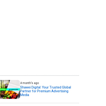
4 month's ago
Shawei Digital: Your Trusted Global
Partner for Premium Advertising
Media