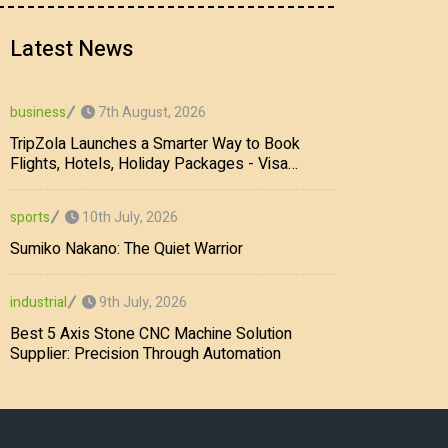
Latest News
7th August, 2026
business
TripZola Launches a Smarter Way to Book
Flights, Hotels, Holiday Packages - Visa
Services
10th July, 2026
sports
Sumiko Nakano: The Quiet Warrior
9th July, 2026
industrial
Best 5 Axis Stone CNC Machine Solution
Supplier: Precision Through Automation