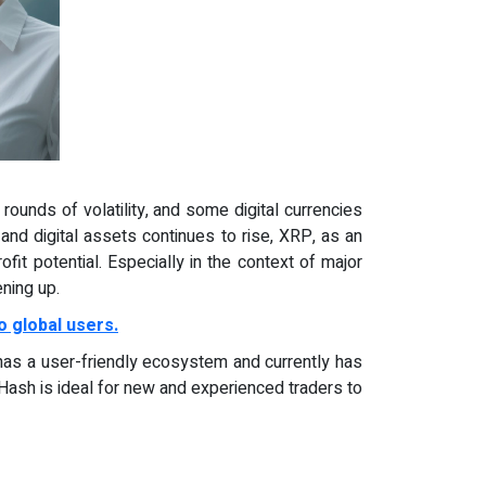
rounds of volatility, and some digital currencies
and digital assets continues to rise, XRP, as an
it potential. Especially in the context of major
ning up.
o global users.
 has a user-friendly ecosystem and currently has
Hash is ideal for new and experienced traders to