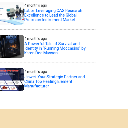
4 month's ago
Labor: Leveraging CAS Research
Excellence to Lead the Global
Precision Instrument Market
4 month's ago
A Powerful Tale of Survival and
Identity in “Running Moccasins” by
Karen Dee Musson
4 month's ago
Jinwei: Your Strategic Partner and
China Top Heating Element
Manufacturer