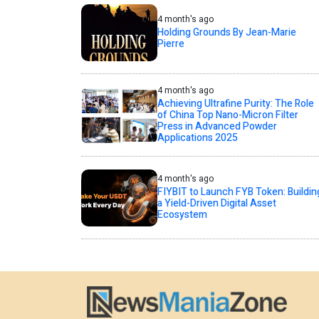
4 month's ago
Holding Grounds By Jean-Marie
Pierre
4 month's ago
Achieving Ultrafine Purity: The Role
of China Top Nano-Micron Filter
Press in Advanced Powder
Applications 2025
4 month's ago
FIYBIT to Launch FYB Token: Buildin
a Yield-Driven Digital Asset
Ecosystem