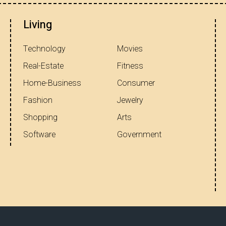
Living
Technology
Movies
Real-Estate
Fitness
Home-Business
Consumer
Fashion
Jewelry
Shopping
Arts
Software
Government