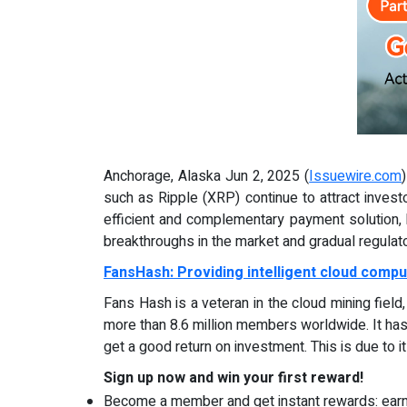
Anchorage, Alaska Jun 2, 2025 (
Issuewire.com
such as Ripple (XRP) continue to attract invest
efficient and complementary payment solution, h
breakthroughs in the market and gradual regulat
FansHash: Providing intelligent cloud compu
Fans Hash is a veteran in the cloud mining fiel
more than 8.6 million members worldwide. It has
get a good return on investment. This is due to i
Sign up now and win your first reward!
Become a member and get instant rewards: ear