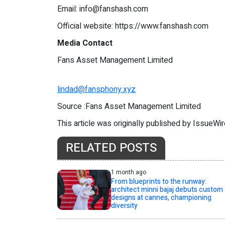
Email:
info@fanshash.com
Official website: https://www.fanshash.com
Media Contact
Fans Asset Management Limited
lindad@fansphony.xyz
Source :Fans Asset Management Limited
This article was originally published by IssueWi
RELATED POSTS
1 month ago
From blueprints to the runway:
architect minni bajaj debuts custom
designs at cannes, championing
diversity