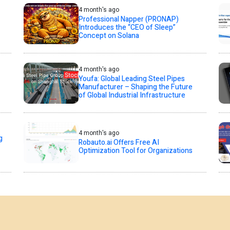
4 month's ago
Professional Napper (PRONAP)
Introduces the “CEO of Sleep”
Concept on Solana
4 month's ago
Youfa: Global Leading Steel Pipes
Manufacturer – Shaping the Future
of Global Industrial Infrastructure
4 month's ago
g
Robauto.ai Offers Free AI
Optimization Tool for Organizations