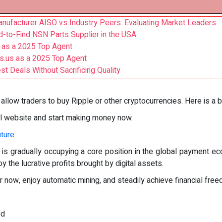
Manufacturer AISO vs Industry Peers: Evaluating Market Leaders
rd-to-Find NSN Parts Supplier in the USA
 as a 2025 Top Agent
ts.us as a 2025 Top Agent
t Deals Without Sacrificing Quality
allow traders to buy Ripple or other cryptocurrencies. Here is a b
al website and start making money now.
uture
is gradually occupying a core position in the global payment ec
oy the lucrative profits brought by digital assets.
r now, enjoy automatic mining, and steadily achieve financial fre
ed