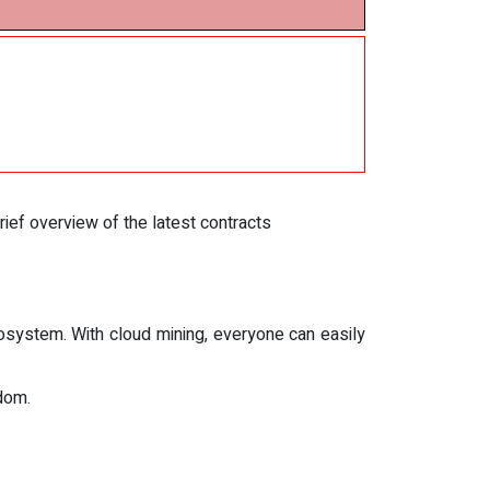
rief overview of the latest contracts
osystem. With cloud mining, everyone can easily
edom.