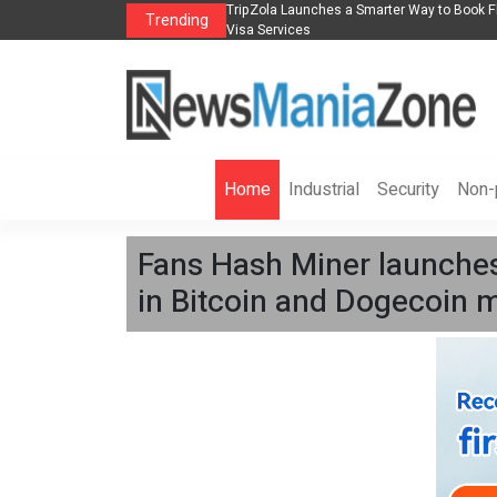
k Flights, Hotels, Holiday Packages -
Steven Jones Releases The Intelligent 
Trending
AI Strategy, Security, Ethics, and ROI
Home
Industrial
Security
Non-p
Fans Hash Miner launches 
in Bitcoin and Dogecoin m