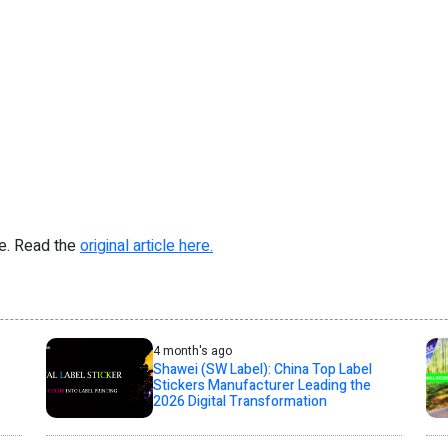
re. Read the
original article here.
4 month's ago
Shawei (SW Label): China Top Label
Stickers Manufacturer Leading the
2026 Digital Transformation