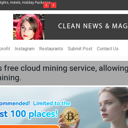
Organization to Help Businesses Align
Singer-Songwriter Sharmila Raises Aware
‹
›
Life in the Netherlands
rofit
Instagram
Restaurants
Submit Post
Contact Us
free cloud mining service, allowing
ining.