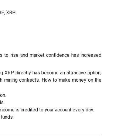
GE, XRP.
ues to rise and market confidence has increased
g XRP directly has become an attractive option,
ugh mining contracts. How to make money on the
on.
ls.
income is credited to your account every day.
 funds.