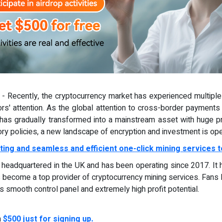
) - Recently, the cryptocurrency market has experienced multiple 
ors' attention. As the global attention to cross-border payments 
as gradually transformed into a mainstream asset with huge prof
ory policies, a new landscape of encryption and investment is ope
ting and seamless and efficient one-click mining services t
d, headquartered in the UK and has been operating since 2017. It
 become a top provider of cryptocurrency mining services. Fans 
ts smooth control panel and extremely high profit potential.
n
$500 just for signing up.