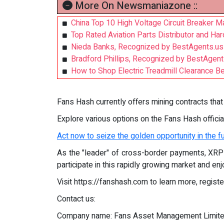
More On Newsmaniazone ::
China Top 10 High Voltage Circuit Breaker 
Top Rated Aviation Parts Distributor and Ha
Nieda Banks, Recognized by BestAgents.us
Bradford Phillips, Recognized by BestAgen
How to Shop Electric Treadmill Clearance Bes
Fans Hash currently offers mining contracts that 
Explore various options on the Fans Hash offici
Act now to seize the golden opportunity in the f
As the "leader" of cross-border payments, XRP 
participate in this rapidly growing market and enj
Visit https://fanshash.com to learn more, registe
Contact us:
Company name: Fans Asset Management Limit