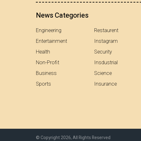
News Categories
Engineering
Restaurent
Entertainment
Instagram
Health
Security
Non-Profit
Insdustrial
Business
Science
Sports
Insurance
© Copyright 2026, All Rights Reserved