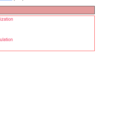
ization
ulation