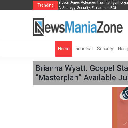
nt Organization to Help Businesses Align
Singer-Songwriter Sharmila Raises A
Trending
Life in the Netherlands
Home
Industrial
Security
Non-p
Brianna Wyatt: Gospel Sta
“Masterplan” Available Jul