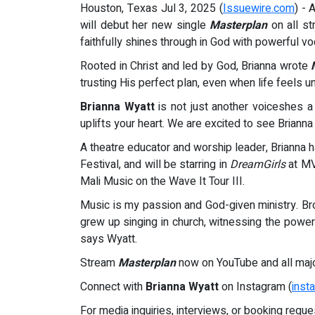
Houston, Texas Jul 3, 2025 (
Issuewire.com
) - 
will debut her new single
Masterplan
on all st
faithfully shines through in God with powerful 
Rooted in Christ and led by God, Brianna wrote
trusting His perfect plan, even when life feels un
Brianna Wyatt
is not just another voiceshes a
uplifts your heart. We are excited to see Brian
A theatre educator and worship leader, Brianna
Festival, and will be starring in
DreamGirls
at MV
Mali Music on the Wave It Tour III.
Music is my passion and God-given ministry. Br
grew up singing in church, witnessing the power 
says Wyatt.
Stream
Masterplan
now on YouTube and all majo
Connect with
Brianna Wyatt
on Instagram (
inst
For media inquiries, interviews, or booking reque