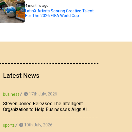
4 month's ago
LatinX Artists Scoring Creative Talent
For The 2026 FIFA World Cup
Latest News
17th July, 2026
business
Steven Jones Releases The Intelligent
Organization to Help Businesses Align AI
Strategy, Security, Ethics, and ROI
10th July, 2026
sports