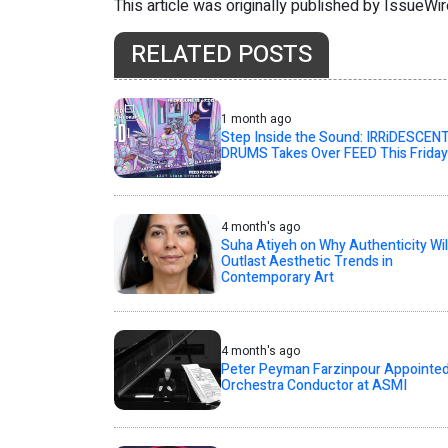
This article was originally published by IssueWi
RELATED POSTS
1 month ago
Step Inside the Sound: IRRiDESCEN
DRUMS Takes Over FEED This Friday
4 month's ago
Suha Atiyeh on Why Authenticity Wil
Outlast Aesthetic Trends in
Contemporary Art
4 month's ago
Peter Peyman Farzinpour Appointe
Orchestra Conductor at ASMI