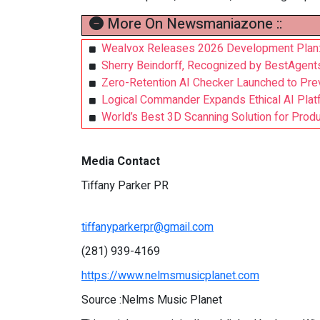
More On Newsmaniazone ::
Wealvox Releases 2026 Development Plan: Us
Sherry Beindorff, Recognized by BestAgent
Zero-Retention AI Checker Launched to Pre
Logical Commander Expands Ethical AI Platfor
World’s Best 3D Scanning Solution for Prod
Media Contact
Tiffany Parker PR
tiffanyparkerpr@gmail.com
(281) 939-4169
https://www.nelmsmusicplanet.com
Source :Nelms Music Planet