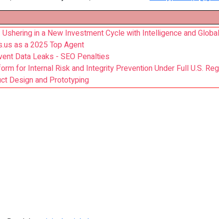
hering in a New Investment Cycle with Intelligence and Global
s.us as a 2025 Top Agent
vent Data Leaks - SEO Penalties
m for Internal Risk and Integrity Prevention Under Full U.S. Reg
uct Design and Prototyping