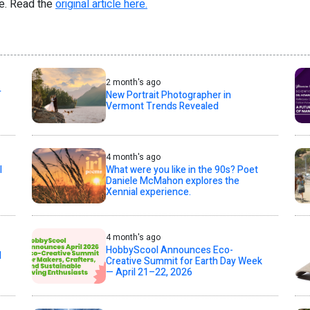
re. Read the
original article here.
2 month's ago
T
New Portrait Photographer in
Vermont Trends Revealed
4 month's ago
l
What were you like in the 90s? Poet
Daniele McMahon explores the
Xennial experience.
4 month's ago
HobbyScool Announces Eco-
d
Creative Summit for Earth Day Week
— April 21–22, 2026