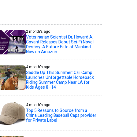
2 month's ago
Veterinarian Scientist Dr. Howard A.
Covant Releases Debut Sci-Fi Novel
Destiny: A Future Fate of Mankind
Now on Amazon
4 month's ago
Saddle Up This Summer: Cali Camp
Launches Unforgettable Horseback
Riding Summer Camp Near LA for
Kids Ages 8–14
4 month's ago
Top 5 Reasons to Source from a
China Leading Baseball Caps provider
for Private Label