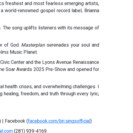
cs freshest and most fearless emerging artists,
, a world-renowned gospel record label, Brianna
. The song uplifts listeners with its message of
or of God.
Masterplan
serenades your soul and
Nelms Music Planet.
y Civic Center and the Lyons Avenue Renaissance
t the Soar Awards 2025 Pre-Show and opened for
l health crises, and overwhelming challenges. I
 healing, freedom, and truth through every lyric,
) | Facebook (
facebook.com/bri.singsofficial
)
il.com
(281) 939-4169.