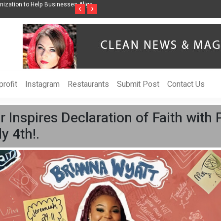
wareness Through Music Inspired by Her
Vzlet Media is a company that speciali
‹
›
language websites.
rofit
Instagram
Restaurants
Submit Post
Contact Us
r Inspires Declaration of Faith with
y 4th!.