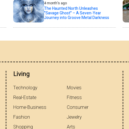
4 month's ago
The Haunted North Unleashes
"Savage Ghost" – A Seven-Year
Journey into Groove Metal Darkness
Living
Technology
Movies
Real-Estate
Fitness
Home-Business
Consumer
Fashion
Jewelry
Shopping
Arts