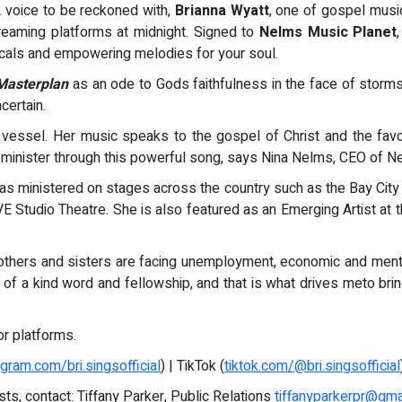
A voice to be reckoned with,
Brianna Wyatt
, one of gospel musi
reaming platforms at midnight. Signed to
Nelms Music Planet
vocals and empowering melodies for your soul.
Masterplan
as an ode to Gods faithfulness in the face of storms
certain.
 vessel. Her music speaks to the gospel of Christ and the fav
na minister through this powerful song, says Nina Nelms, CEO of 
 has ministered on stages across the country such as the Bay Cit
E Studio Theatre. She is also featured as an Emerging Artist a
others and sisters are facing unemployment, economic and menta
of a kind word and fellowship, and that is what drives meto bring
r platforms.
agram.com/bri.singsofficial
) | TikTok (
tiktok.com/@bri.singsofficial
sts, contact: Tiffany Parker, Public Relations
tiffanyparkerpr@gma