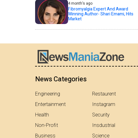
4 month's ago
Fibromyalgia Expert And Award
Winning Author- Shari Emami, Hits
Market
News Categories
Engineering
Restaurent
Entertainment
Instagram
Health
Security
Non-Profit
Insdustrial
Business
Science