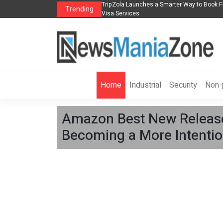
lights, Hotels, Holiday Packages -
Steven Jones Releases The Intelligent Orga
Trending
AI Strategy, Security, Ethics, and ROI
Home
Industrial
Security
Non-p
Amazon Best New Release
Becoming a More Intention