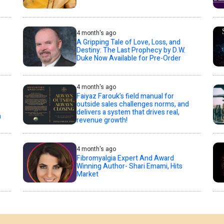
4 month's ago
A Gripping Tale of Love, Loss, and
Destiny: The Last Prophecy by D.W.
Duke Now Available for Pre-Order
4 month's ago
Faiyaz Farouk’s field manual for
outside sales challenges norms, and
delivers a system that drives real,
a
revenue growth!
4 month's ago
Fibromyalgia Expert And Award
Winning Author- Shari Emami, Hits
Market