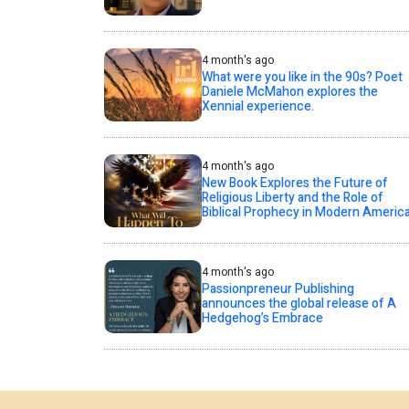
4 month's ago
What were you like in the 90s? Poet
Daniele McMahon explores the
Xennial experience.
4 month's ago
New Book Explores the Future of
Religious Liberty and the Role of
Biblical Prophecy in Modern Americ
4 month's ago
Passionpreneur Publishing
announces the global release of A
Hedgehog’s Embrace