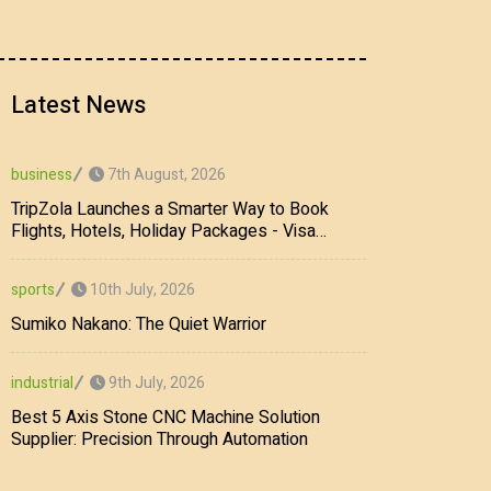
Latest News
7th August, 2026
business
TripZola Launches a Smarter Way to Book
Flights, Hotels, Holiday Packages - Visa
Services
10th July, 2026
sports
Sumiko Nakano: The Quiet Warrior
9th July, 2026
industrial
Best 5 Axis Stone CNC Machine Solution
Supplier: Precision Through Automation