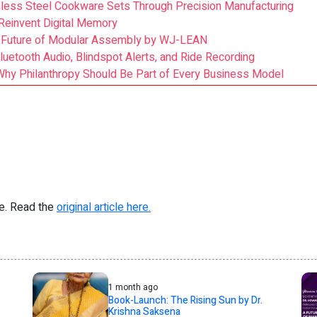
ess Steel Cookware Sets Through Precision Manufacturing
Reinvent Digital Memory
he Future of Modular Assembly by WJ-LEAN
luetooth Audio, Blindspot Alerts, and Ride Recording
s Why Philanthropy Should Be Part of Every Business Model
re. Read the
original article here.
1 month ago
Book-Launch: The Rising Sun by Dr.
Krishna Saksena