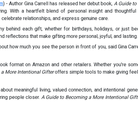
om
) - Author Gina Carrell has released her debut book,
A Guide to
 giving. With a heartfelt blend of personal insight and though
n, celebrate relationships, and express genuine care.
y behind each gift, whether for birthdays, holidays, or just
and reflections that make gifting more personal, joyful, and lasting.
bout how much you see the person in front of you, said Gina Carre
ok format on Amazon and other retailers. Whether you're someo
a More Intentional Gifter
offers simple tools to make giving feel
about meaningful living, valued connection, and intentional gener
ring people closer.
A Guide to Becoming a More Intentional Gift