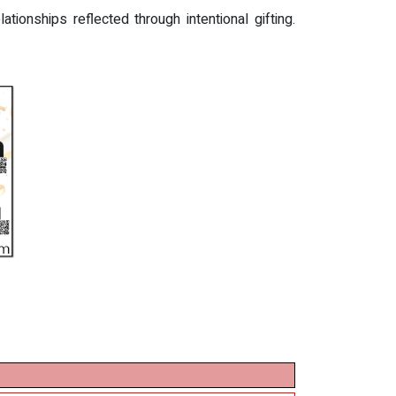
ionships reflected through intentional gifting.