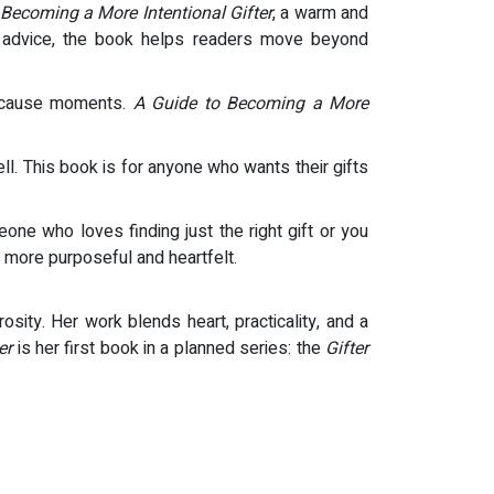
 Becoming a More Intentional Gifter
, a warm and
tful advice, the book helps readers move beyond
 because moments.
A Guide to Becoming a More
ll. This book is for anyone who wants their gifts
ne who loves finding just the right gift or you
 more purposeful and heartfelt.
osity. Her work blends heart, practicality, and a
er
is her first book in a planned series: the
Gifter