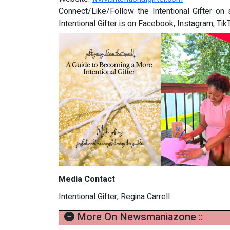
Connect/Like/Follow the Intentional Gifter on 
Intentional Gifter is on Facebook, Instagram, Ti
Media Contact
Intentional Gifter, Regina Carrell
More On Newsmaniazone ::