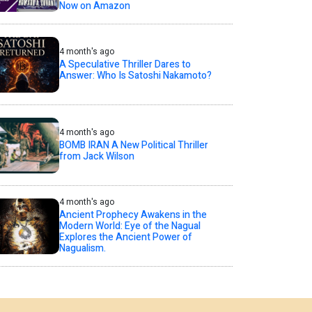
Now on Amazon
4 month's ago
A Speculative Thriller Dares to
Answer: Who Is Satoshi Nakamoto?
4 month's ago
BOMB IRAN A New Political Thriller
from Jack Wilson
4 month's ago
Ancient Prophecy Awakens in the
Modern World: Eye of the Nagual
Explores the Ancient Power of
Nagualism.