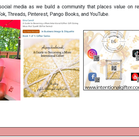
social media as we build a community that places value on relat
kTok, Threads, Pinterest, Pango Books, and YouTube.