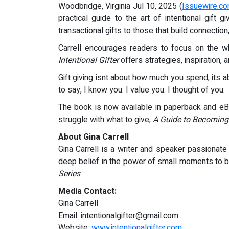
Woodbridge, Virginia Jul 10, 2025 (
Issuewire.c
practical guide to the art of intentional gift
transactional gifts to those that build connectio
Carrell encourages readers to focus on the wh
Intentional Gifter
offers strategies, inspiration, 
Gift giving isnt about how much you spend; its a
to say, I know you. I value you. I thought of you.
The book is now available in paperback and eBo
struggle with what to give,
A Guide to Becoming 
About Gina Carrell
Gina Carrell is a writer and speaker passionate 
deep belief in the power of small moments to b
Series
.
Media Contact:
Gina Carrell
Email:
intentionalgifter@gmail.com
Website:
www.intentionalgifter.com