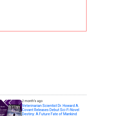
2 month's ago
Veterinarian Scientist Dr. Howard A.
Covant Releases Debut Sci-Fi Novel
Destiny: A Future Fate of Mankind