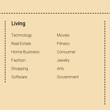
Living
Technology
Movies
Real-Estate
Fitness
Home-Business
Consumer
Fashion
Jewelry
Shopping
Arts
Software
Government