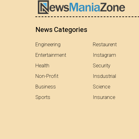
News Categories
Engineering
Restaurent
Entertainment
Instagram
Health
Security
Non-Profit
Insdustrial
Business
Science
Sports
Insurance