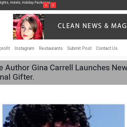
nization to Help Businesses Align
Singer-Songwriter Sharmila Raises Awarenes
‹
›
Life in the Netherlands
rofit
Instagram
Restaurants
Submit Post
Contact Us
 Author Gina Carrell Launches New
al Gifter.