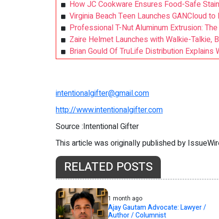
How JC Cookware Ensures Food-Safe Stainl
Virginia Beach Teen Launches GANCloud to 
Professional T-Nut Aluminum Extrusion: T
Zaire Helmet Launches with Walkie-Talkie, B
Brian Gould Of TruLife Distribution Explain
intentionalgifter@gmail.com
http://www.intentionalgifter.com
Source :Intentional Gifter
This article was originally published by IssueWi
RELATED POSTS
1 month ago
Ajay Gautam Advocate: Lawyer /
Author / Columnist