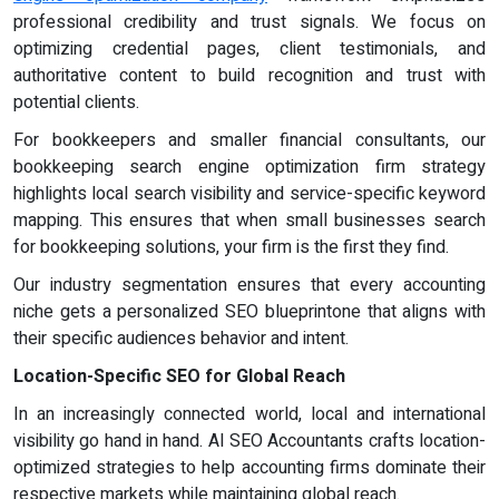
professional credibility and trust signals. We focus on
optimizing credential pages, client testimonials, and
authoritative content to build recognition and trust with
potential clients.
For bookkeepers and smaller financial consultants, our
bookkeeping search engine optimization firm strategy
highlights local search visibility and service-specific keyword
mapping. This ensures that when small businesses search
for bookkeeping solutions, your firm is the first they find.
Our industry segmentation ensures that every accounting
niche gets a personalized SEO blueprintone that aligns with
their specific audiences behavior and intent.
Location-Specific SEO for Global Reach
In an increasingly connected world, local and international
visibility go hand in hand. AI SEO Accountants crafts location-
optimized strategies to help accounting firms dominate their
respective markets while maintaining global reach.