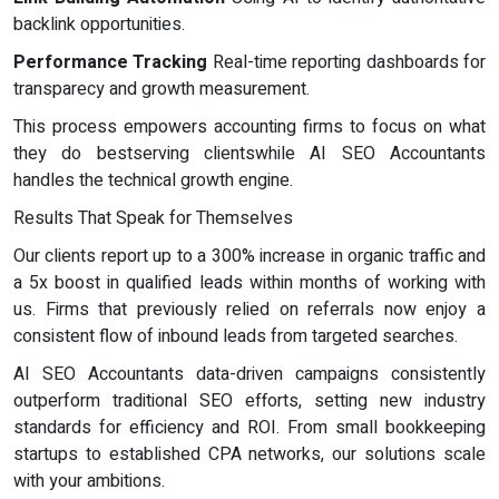
backlink opportunities.
Performance Tracking
Real-time reporting dashboards for
transparecy and growth measurement.
This process empowers accounting firms to focus on what
they do bestserving clientswhile AI SEO Accountants
handles the technical growth engine.
Results That Speak for Themselves
Our clients report up to a 300% increase in organic traffic and
a 5x boost in qualified leads within months of working with
us. Firms that previously relied on referrals now enjoy a
consistent flow of inbound leads from targeted searches.
AI SEO Accountants data-driven campaigns consistently
outperform traditional SEO efforts, setting new industry
standards for efficiency and ROI. From small bookkeeping
startups to established CPA networks, our solutions scale
with your ambitions.