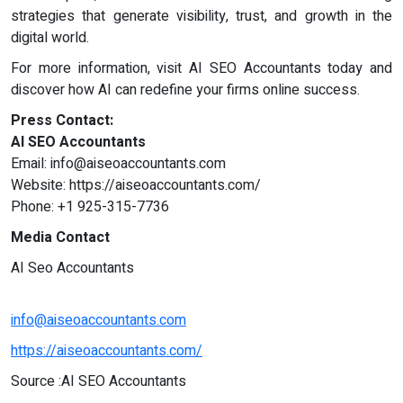
strategies that generate visibility, trust, and growth in the
digital world.
For more information, visit AI SEO Accountants today and
discover how AI can redefine your firms online success.
Press Contact:
AI SEO Accountants
Email:
info@aiseoaccountants.com
Website: https://aiseoaccountants.com/
Phone: +1 925-315-7736
Media Contact
AI Seo Accountants
info@aiseoaccountants.com
https://aiseoaccountants.com/
Source :AI SEO Accountants