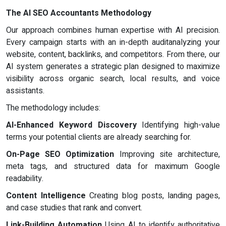
The AI SEO Accountants Methodology
Our approach combines human expertise with AI precision.
Every campaign starts with an in-depth auditanalyzing your
website, content, backlinks, and competitors. From there, our
AI system generates a strategic plan designed to maximize
visibility across organic search, local results, and voice
assistants.
The methodology includes:
AI-Enhanced Keyword Discovery
Identifying high-value
terms your potential clients are already searching for.
On-Page SEO Optimization
Improving site architecture,
meta tags, and structured data for maximum Google
readability.
Content Intelligence
Creating blog posts, landing pages,
and case studies that rank and convert.
Link-Building Automation
Using AI to identify authoritative