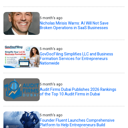
5 month's ago
Nicholas Mirisis Warns: AI Will Not Save
Broken Operations in SaaS Businesses
5 month's ago
GovDocFiling Simplifies LLC and Business
Formation Services for Entrepreneurs
Nationwide
5 month's ago
Audit Firms Dubai Publishes 2026 Rankings
of the Top 10 Audit Firms in Dubai
5 month's ago
Founder Fluent Launches Comprehensive
Platform to Help Entrepreneurs Build