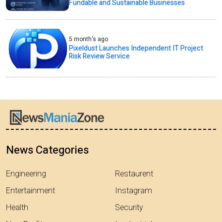
Fundable and Sustainable Businesses
5 month's ago
Pixeldust Launches Independent IT Project
Risk Review Service
News Categories
Engineering
Restaurent
Entertainment
Instagram
Health
Security