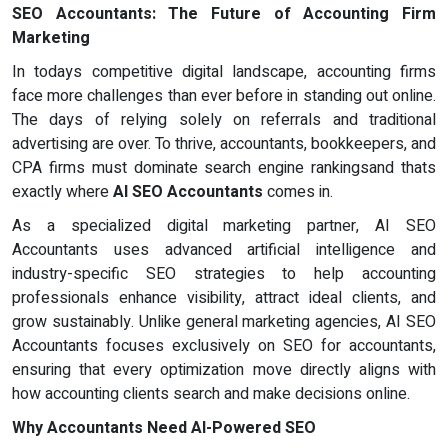
SEO Accountants: The Future of Accounting Firm
Marketing
In todays competitive digital landscape, accounting firms
face more challenges than ever before in standing out online.
The days of relying solely on referrals and traditional
advertising are over. To thrive, accountants, bookkeepers, and
CPA firms must dominate search engine rankingsand thats
exactly where
AI SEO Accountants
comes in.
As a specialized digital marketing partner, AI SEO
Accountants uses advanced artificial intelligence and
industry-specific SEO strategies to help accounting
professionals enhance visibility, attract ideal clients, and
grow sustainably. Unlike general marketing agencies, AI SEO
Accountants focuses exclusively on SEO for accountants,
ensuring that every optimization move directly aligns with
how accounting clients search and make decisions online.
Why Accountants Need AI-Powered SEO