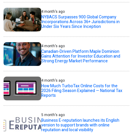
4 month's ago
NYBACS Surpasses 900 Global Company
Incorporations Across 36+ Jurisdictions in
Under Six Years Since Inception
4 month's ago
Canadian-Driven Platform Maple Dominion
Gains Attention for Investor Education and
Strong Energy Market Performance
4 month's ago
How Much TurboTax Online Costs for the
2026 Filing Season Explained — National Tax
Reports
5 month's ago
Business E-reputation launches its English
version to support brands with online
reputation and local visibility