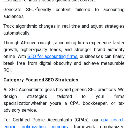
Optimize for intent-based queries that convert.
Generate SEO-friendly content tailored to accounting
audiences.
Track algorithmic changes in real-time and adjust strategies
automatically.
Through AI-driven insight, accounting firms experience faster
growth, higher-quality leads, and stronger brand authority
online. With
SEO for accounting firms
, businesses can finally
break free from digital obscurity and achieve measurable
ROI.
Category-Focused SEO Strategies
AI SEO Accountants goes beyond generic SEO practices. We
design strategies tailored to your firms
specializationwhether youre a CPA, bookkeeper, or tax
advisory service.
For Certified Public Accountants (CPAs), our
cpa search
engine optimization company
framework emphasizes