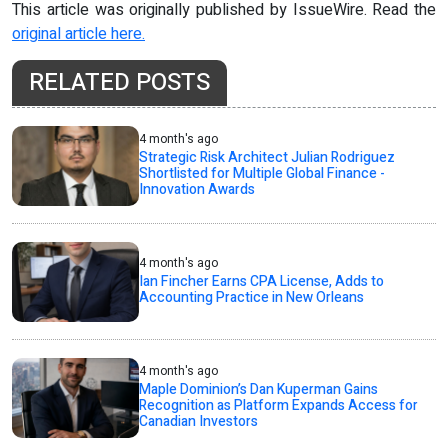
This article was originally published by IssueWire. Read the
original article here.
RELATED POSTS
4 month's ago
Strategic Risk Architect Julian Rodriguez
Shortlisted for Multiple Global Finance -
Innovation Awards
4 month's ago
Ian Fincher Earns CPA License, Adds to
Accounting Practice in New Orleans
4 month's ago
Maple Dominion’s Dan Kuperman Gains
Recognition as Platform Expands Access for
Canadian Investors