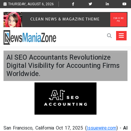
THURSDAY, AUGUST 6, 2026
AI SEO Accountants Revolutionize
Digital Visibility for Accounting Firms
Worldwide.
San Francisco, California Oct 17, 2025 (
Issuewire.com
) -
AI