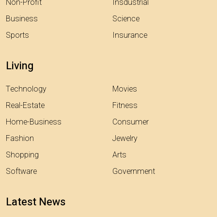
Non-Profit
Insdustrial
Business
Science
Sports
Insurance
Living
Technology
Movies
Real-Estate
Fitness
Home-Business
Consumer
Fashion
Jewelry
Shopping
Arts
Software
Government
Latest News