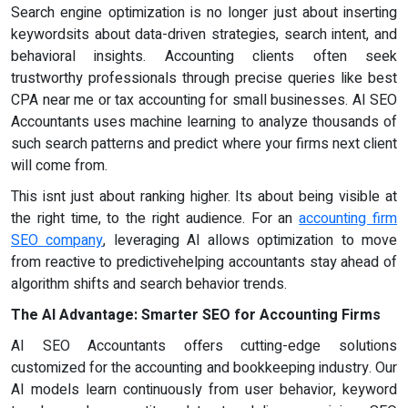
Search engine optimization is no longer just about inserting
keywordsits about data-driven strategies, search intent, and
behavioral insights. Accounting clients often seek
trustworthy professionals through precise queries like best
CPA near me or tax accounting for small businesses. AI SEO
Accountants uses machine learning to analyze thousands of
such search patterns and predict where your firms next client
will come from.
This isnt just about ranking higher. Its about being visible at
the right time, to the right audience. For an
accounting firm
SEO company
, leveraging AI allows optimization to move
from reactive to predictivehelping accountants stay ahead of
algorithm shifts and search behavior trends.
The AI Advantage: Smarter SEO for Accounting Firms
AI SEO Accountants offers cutting-edge solutions
customized for the accounting and bookkeeping industry. Our
AI models learn continuously from user behavior, keyword