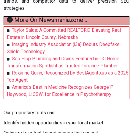
trends, and competitor data to deliver precision SEO
strategies.
More On Newsmaniazone ::
Taylor Salas: A Committed REALTOR® Elevating Real
Estate in Lincoln County, Nebraska
Imaging Industry Association (i3a) Debuts Deepfake
Shield Technology
Soo Hipp Plumbing and Drains Featured in OC Home
Transformation Spotlight as Trusted Torrance Plumber
Roxanne Quinn, Recognized by BestAgents.us as a 2025
Top Agent
America’s Best in Medicine Recognizes George P.
Haywood, LICSW, for Excellence in Psychotherapy
Our proprietary tools can:
Identify hidden opportunities in your local market.