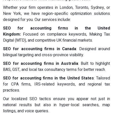
Whether your firm operates in London, Toronto, Sydney, or
New York, we have region-specific optimization solutions
designed for you. Our services include:
SEO for accounting firms in the United
Kingdom:
Focused on compliance keywords, Making Tax
Digital (MTD), and competitive UK financial markets.
SEO for accounting firms in Canada
: Designed around
bilingual targeting and cross-province visibility.
SEO for accounting firms in Australia
: Built to highlight
BAS, GST, and local tax consultancy terms for better reach.
SEO for accounting firms in the United States
: Tailored
for CPA firms, IRS-related keywords, and regional tax
practices.
Our localized SEO tactics ensure you appear not just in
national results but also in hyper-local searches, map
listings, and voice queries.