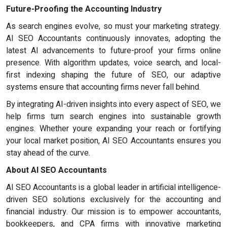
Future-Proofing the Accounting Industry
As search engines evolve, so must your marketing strategy.
AI SEO Accountants continuously innovates, adopting the
latest AI advancements to future-proof your firms online
presence. With algorithm updates, voice search, and local-
first indexing shaping the future of SEO, our adaptive
systems ensure that accounting firms never fall behind.
By integrating AI-driven insights into every aspect of SEO, we
help firms turn search engines into sustainable growth
engines. Whether youre expanding your reach or fortifying
your local market position, AI SEO Accountants ensures you
stay ahead of the curve.
About AI SEO Accountants
AI SEO Accountants is a global leader in artificial intelligence-
driven SEO solutions exclusively for the accounting and
financial industry. Our mission is to empower accountants,
bookkeepers, and CPA firms with innovative marketing