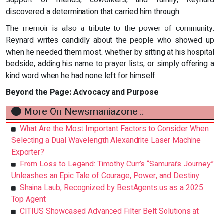
support of friends, coworkers, and family, Reynard
discovered a determination that carried him through.
The memoir is also a tribute to the power of community.
Reynard writes candidly about the people who showed up
when he needed them most, whether by sitting at his hospital
bedside, adding his name to prayer lists, or simply offering a
kind word when he had none left for himself.
Beyond the Page: Advocacy and Purpose
More On Newsmaniazone ::
What Are the Most Important Factors to Consider When
Selecting a Dual Wavelength Alexandrite Laser Machine
Exporter?
From Loss to Legend: Timothy Curr’s “Samurai’s Journey”
Unleashes an Epic Tale of Courage, Power, and Destiny
Shaina Laub, Recognized by BestAgents.us as a 2025
Top Agent
CITIUS Showcased Advanced Filter Belt Solutions at