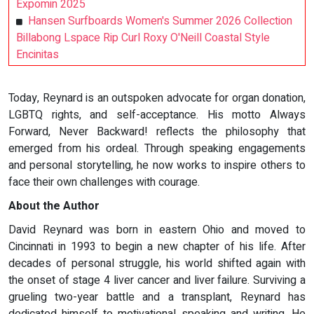
Expomin 2025
Hansen Surfboards Women's Summer 2026 Collection
Billabong Lspace Rip Curl Roxy O'Neill Coastal Style
Encinitas
Today, Reynard is an outspoken advocate for organ donation,
LGBTQ rights, and self-acceptance. His motto Always
Forward, Never Backward! reflects the philosophy that
emerged from his ordeal. Through speaking engagements
and personal storytelling, he now works to inspire others to
face their own challenges with courage.
About the Author
David Reynard was born in eastern Ohio and moved to
Cincinnati in 1993 to begin a new chapter of his life. After
decades of personal struggle, his world shifted again with
the onset of stage 4 liver cancer and liver failure. Surviving a
grueling two-year battle and a transplant, Reynard has