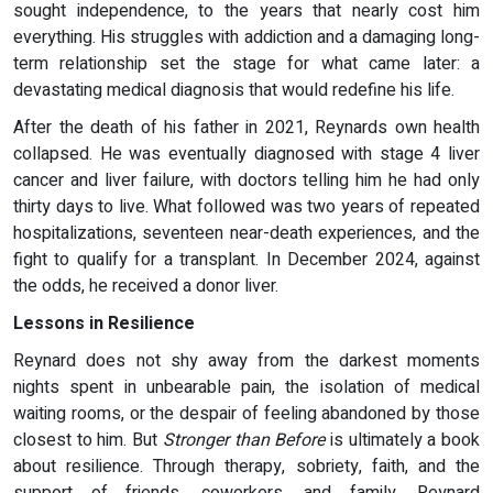
sought independence, to the years that nearly cost him
everything. His struggles with addiction and a damaging long-
term relationship set the stage for what came later: a
devastating medical diagnosis that would redefine his life.
After the death of his father in 2021, Reynards own health
collapsed. He was eventually diagnosed with stage 4 liver
cancer and liver failure, with doctors telling him he had only
thirty days to live. What followed was two years of repeated
hospitalizations, seventeen near-death experiences, and the
fight to qualify for a transplant. In December 2024, against
the odds, he received a donor liver.
Lessons in Resilience
Reynard does not shy away from the darkest moments
nights spent in unbearable pain, the isolation of medical
waiting rooms, or the despair of feeling abandoned by those
closest to him. But
Stronger than Before
is ultimately a book
about resilience. Through therapy, sobriety, faith, and the