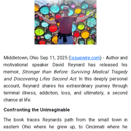
Middletown, Ohio Sep 11, 2025 (
Issuewire.com
) - Author and
motivational speaker David Reynard has released his
memoir,
Stronger than Before: Surviving Medical Tragedy
and Discovering Lifes Second Act
. In this deeply personal
account, Reynard shares his extraordinary journey through
terminal illness, addiction, loss, and ultimately, a second
chance at life.
Confronting the Unimaginable
The book traces Reynards path from the small town in
eastern Ohio where he grew up, to Cincinnati where he