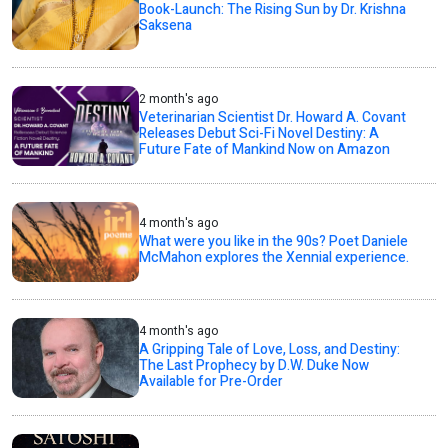
Book-Launch: The Rising Sun by Dr. Krishna
Saksena
2 month's ago
Veterinarian Scientist Dr. Howard A. Covant
Releases Debut Sci-Fi Novel Destiny: A
Future Fate of Mankind Now on Amazon
4 month's ago
What were you like in the 90s? Poet Daniele
McMahon explores the Xennial experience.
4 month's ago
A Gripping Tale of Love, Loss, and Destiny:
The Last Prophecy by D.W. Duke Now
Available for Pre-Order