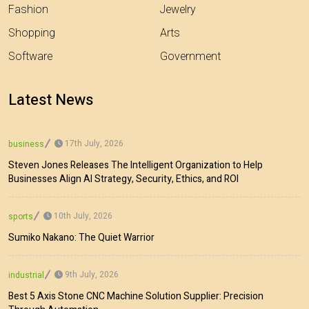
Fashion
Jewelry
Shopping
Arts
Software
Government
Latest News
17th July, 2026
business
Steven Jones Releases The Intelligent Organization to Help
Businesses Align AI Strategy, Security, Ethics, and ROI
10th July, 2026
sports
Sumiko Nakano: The Quiet Warrior
9th July, 2026
industrial
Best 5 Axis Stone CNC Machine Solution Supplier: Precision