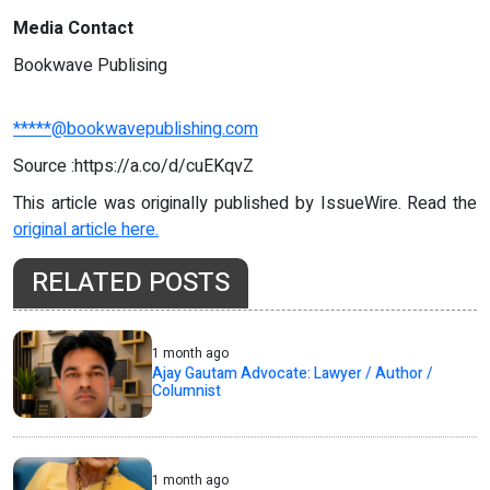
Media Contact
Bookwave Publising
*****@bookwavepublishing.com
Source :https://a.co/d/cuEKqvZ
This article was originally published by IssueWire. Read the
original article here.
RELATED POSTS
1 month ago
Ajay Gautam Advocate: Lawyer / Author /
Columnist
1 month ago