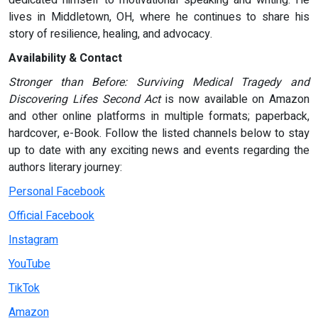
dedicated himself to motivational speaking and writing. He
lives in Middletown, OH, where he continues to share his
story of resilience, healing, and advocacy.
Availability & Contact
Stronger than Before: Surviving Medical Tragedy and
Discovering Lifes Second Act
is now available on Amazon
and other online platforms in multiple formats; paperback,
hardcover, e-Book. Follow the listed channels below to stay
up to date with any exciting news and events regarding the
authors literary journey:
Personal Facebook
Official Facebook
Instagram
YouTube
TikTok
Amazon