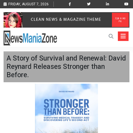
FRIDAY, AUGUST 7, 2026
A Story of Survival and Renewal: David
Reynard Releases Stronger than
Before.