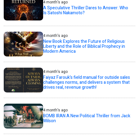
4 month's ago
A Speculative Thriller Dares to Answer: Who
Is Satoshi Nakamoto?
4 month's ago
New Book Explores the Future of Religious
Liberty and the Role of Biblical Prophecy in
Modern America
4 month's ago
Faiyaz Farouk’s field manual for outside sales
challenges norms, and delivers a system that
drives real, revenue growth!
4 month's ago
BOMB IRAN A New Political Thriller from Jack
Wilson