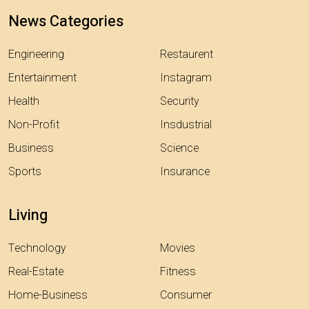
News Categories
Engineering
Restaurent
Entertainment
Instagram
Health
Security
Non-Profit
Insdustrial
Business
Science
Sports
Insurance
Living
Technology
Movies
Real-Estate
Fitness
Home-Business
Consumer