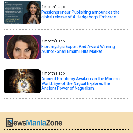
4 month's ago
Passionpreneur Publishing announces the
global release of A Hedgehog’s Embrace
4 month's ago
Fibromyalgia Expert And Award Winning
Author- Shari Emami, Hits Market
4 month's ago
Ancient Prophecy Awakens in the Modern
World: Eye of the Nagual Explores the
Ancient Power of Nagualism.